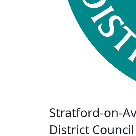
Stratford-on-A
District Council