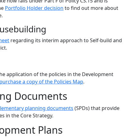
e now falls under Part F of Policy CS.15 and is
the
Portfolio Holder decision
to find out more about
e.
usebuilding
heet
regarding its interim approach to Self-build and
ict.
the application of the policies in the Development
purchase a copy of the Policies Map
.
ing Documents
lementary planning documents
(SPDs) that provide
es in the Core Strategy.
opment Plans