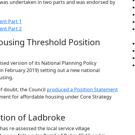
was undertaken in two parts and was endorsed by
ent Part 1
ent Part 2
ousing Threshold Position
sed version of its National Planning Policy
 February 2019) setting out a new national
using.
of doubt, the Council
produced a Position Statement
ement for affordable housing under Core Strategy
tion of Ladbroke
has re-assessed the local service village