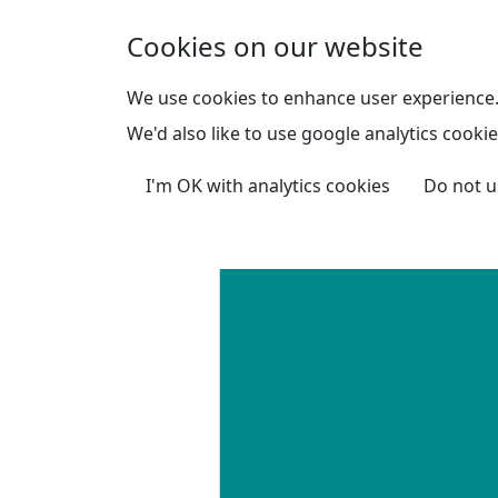
Skip to main content
Cookies on our website
We use cookies to enhance user experience
We'd also like to use google analytics cookie
I'm OK with analytics cookies
Do not u