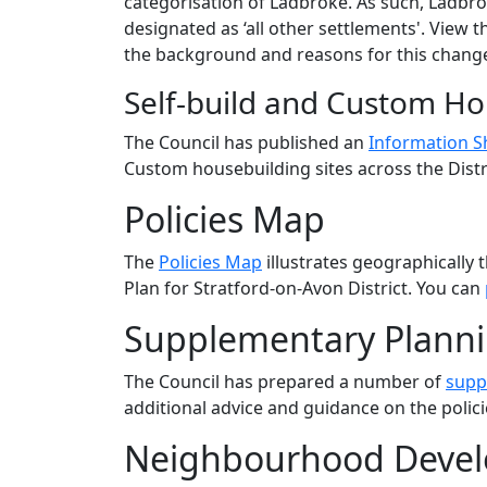
categorisation of Ladbroke. As such, Ladbrok
designated as ‘all other settlements'. View 
the background and reasons for this chang
Self-build and Custom Ho
The Council has published an
Information S
Custom housebuilding sites across the Distr
Policies Map
The
Policies Map
illustrates geographically 
Plan for Stratford-on-Avon District. You can
Supplementary Plann
The Council has prepared a number of
supp
additional advice and guidance on the polici
Neighbourhood Devel