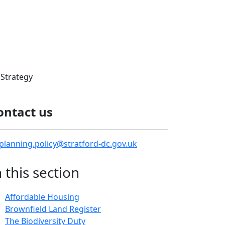
Strategy
ontact us
planning.policy@stratford-dc.gov.uk
n this section
Affordable Housing
Brownfield Land Register
The Biodiversity Duty