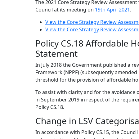
The 2021 Core Strategy Review Assessment 
Council at its meeting on
19th April 2021
.
View the Core Strategy Review Assessm
View the Core Strategy Review Assessm
Policy CS.18 Affordable H
Statement
In July 2018 the Government published a revi
Framework (NPPF) (subsequently amended in
threshold for the provision of affordable ho
To assist with clarity and for the avoidance 
in September 2019 in respect of the requir
Policy CS.18.
Change in LSV Categorisa
In accordance with Policy CS.15, the Council 