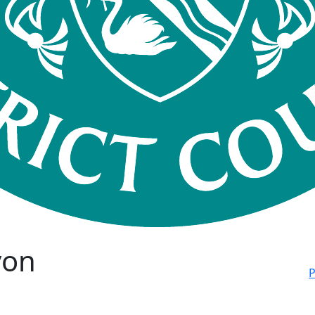
von
P