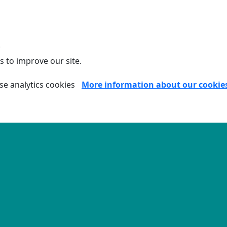
.
s to improve our site.
se analytics cookies
More information about our cookie