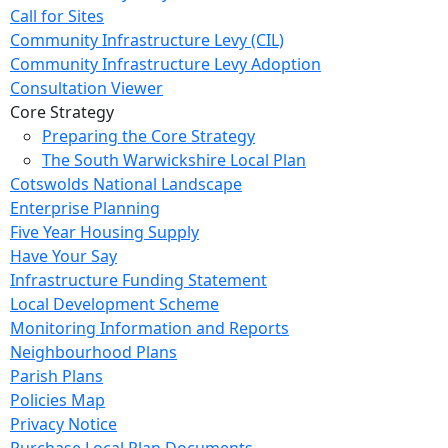
Call for Sites
Community Infrastructure Levy (CIL)
Community Infrastructure Levy Adoption
Consultation Viewer
Core Strategy
Preparing the Core Strategy
The South Warwickshire Local Plan
Cotswolds National Landscape
Enterprise Planning
Five Year Housing Supply
Have Your Say
Infrastructure Funding Statement
Local Development Scheme
Monitoring Information and Reports
Neighbourhood Plans
Parish Plans
Policies Map
Privacy Notice