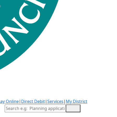
ay Online
|
Direct Debit
|
Services
|
My District
Site Search