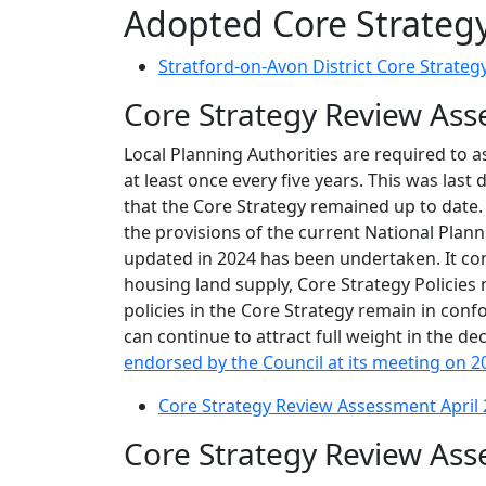
Adopted Core Strateg
Stratford-on-Avon District Core Strateg
Core Strategy Review As
Local Planning Authorities are required to a
at least once every five years. This was las
that the Core Strategy remained up to date.
the provisions of the current National Plan
updated in 2024 has been undertaken. It conc
housing land supply, Core Strategy Policies
policies in the Core Strategy remain in conf
can continue to attract full weight in the 
endorsed by the Council at its meeting on 2
Core Strategy Review Assessment April
Core Strategy Review As