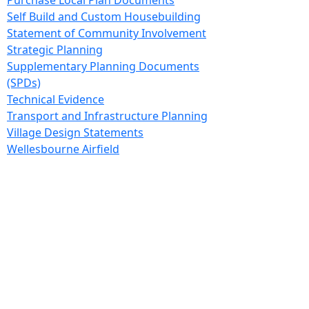
Purchase Local Plan Documents
Self Build and Custom Housebuilding
Statement of Community Involvement
Strategic Planning
Supplementary Planning Documents
(SPDs)
Technical Evidence
Transport and Infrastructure Planning
Village Design Statements
Wellesbourne Airfield