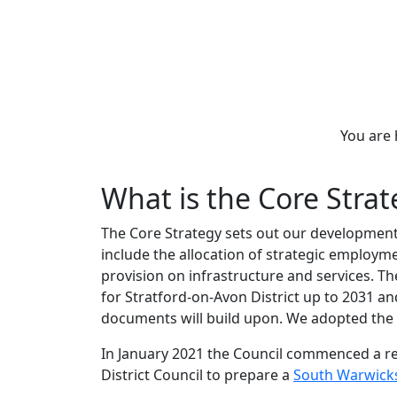
You are
What is the Core Stra
The Core Strategy sets out our development 
include the allocation of strategic employm
provision on infrastructure and services. The
for Stratford-on-Avon District up to 2031 a
documents will build upon. We adopted the C
In January 2021 the Council commenced a re
District Council to prepare a
South Warwicks