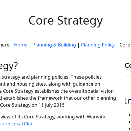
Core Strategy
 here:
Home
|
Planning & Building
|
Planning Policy
| Core 
tegy?
C
strategy and planning policies. These policies
ent and housing sites, along with guidance on
 Core Strategy establishes the overall spatial vision
nd establishes the framework that our other planning
I
ore Strategy on 11 July 2016.
view of its Core Strategy, working with Warwick
hire Local Plan
.