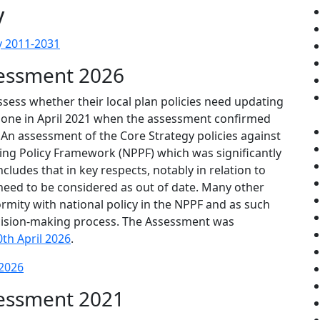
y
y 2011-2031
sessment 2026
ssess whether their local plan policies need updating
t done in April 2021 when the assessment confirmed
 An assessment of the Core Strategy policies against
ning Policy Framework (NPPF) which was significantly
ludes that in key respects, notably in relation to
 need to be considered as out of date. Many other
ormity with national policy in the NPPF and as such
decision-making process. The Assessment was
0th April 2026
.
 2026
sessment 2021