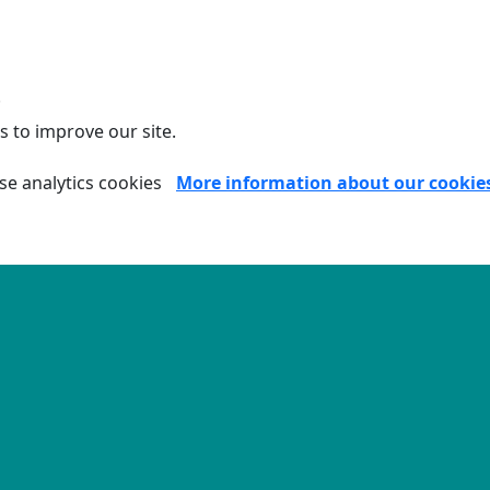
.
s to improve our site.
se analytics cookies
More information about our cookie