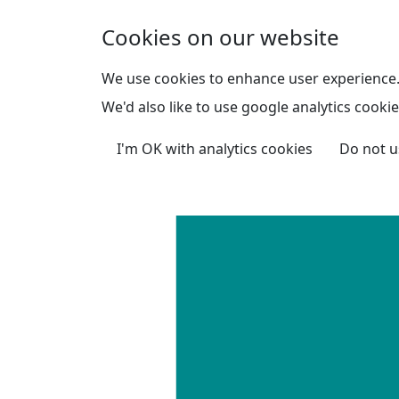
Skip to main content
Cookies on our website
We use cookies to enhance user experience
We'd also like to use google analytics cookie
I'm OK with analytics cookies
Do not u