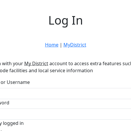
Log In
Home
|
MyDistrict
n with your
My District
account to access extra features suc
ode facilities and local service information
 or Username
word
y logged in