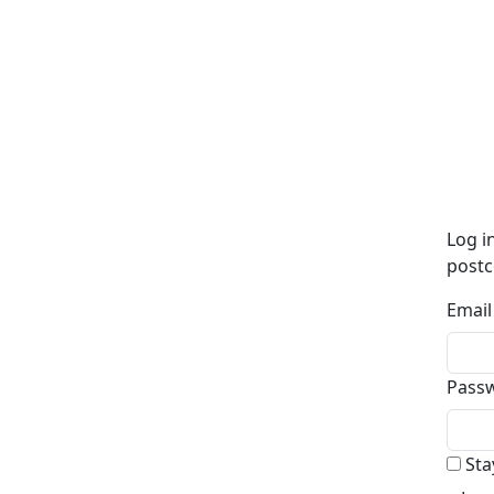
Log i
postc
Email
Pass
Sta