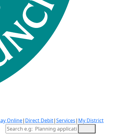
ay Online
|
Direct Debit
|
Services
|
My District
Site Search