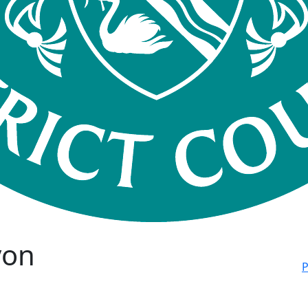
von
P