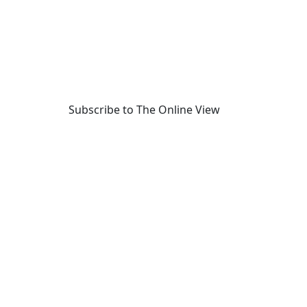
Subscribe to The Online View