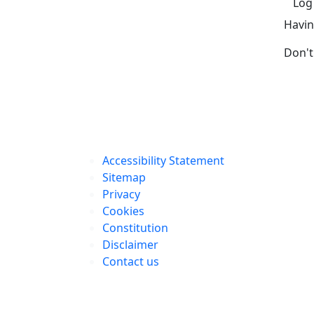
Log
Havin
Don't
Accessibility Statement
Sitemap
Privacy
Cookies
Constitution
Disclaimer
Contact us