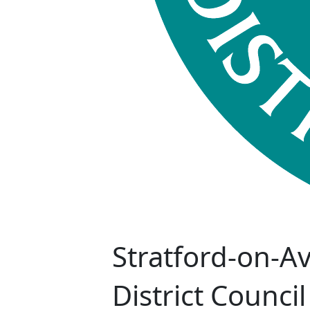
Stratford-on-A
District Council