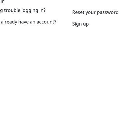
 in
g trouble logging in?
Reset your password
 already have an account?
Sign up