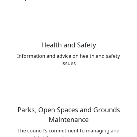
Health and Safety
Information and advice on health and safety
issues
Parks, Open Spaces and Grounds
Maintenance
The council's commitment to managing and