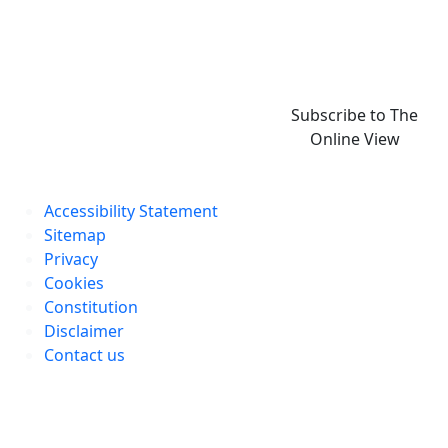
Subscribe to The
Online View
Accessibility Statement
Sitemap
Privacy
Cookies
Constitution
Disclaimer
Contact us