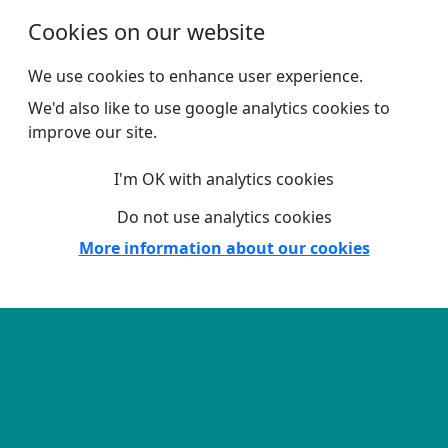
Skip to main content
Cookies on our website
We use cookies to enhance user experience.
We'd also like to use google analytics cookies to
improve our site.
I'm OK with analytics cookies
Do not use analytics cookies
More information about our cookies