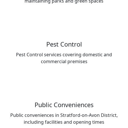
maintaining parks and green spaces
Pest Control
Pest Control services covering domestic and
commercial premises
Public Conveniences
Public conveniences in Stratford-on-Avon District,
including facilities and opening times