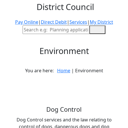
District Council
Pay Online
|
Direct Debit
|
Services
|
My District
Site Search
Environment
You are here:
Home
| Environment
Dog Control
Dog Control services and the law relating to
control of dogs, dangerous dogs and dog