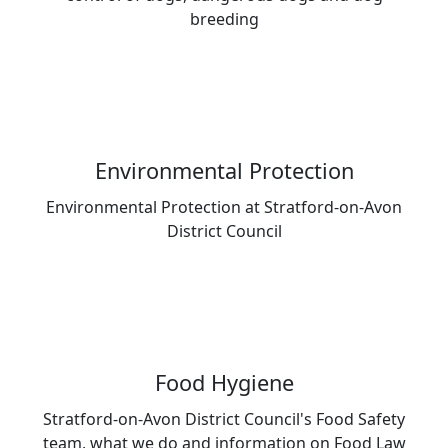
breeding
Environmental Protection
Environmental Protection at Stratford-on-Avon
District Council
Food Hygiene
Stratford-on-Avon District Council's Food Safety
team, what we do and information on Food Law