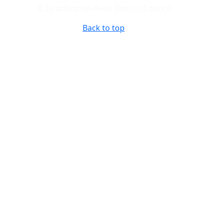
© Stratford-on-Avon District Council
Back to top