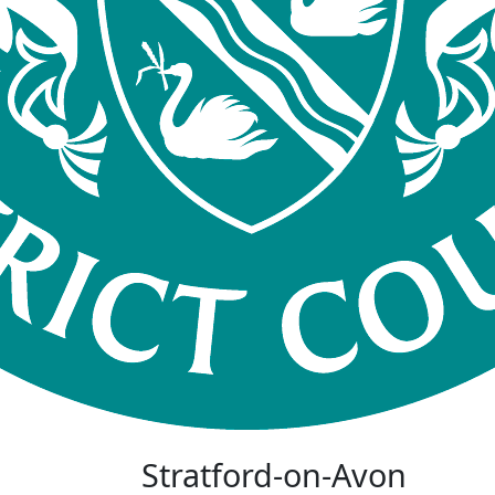
Stratford-on-Avon