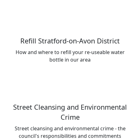
Refill Stratford-on-Avon District
How and where to refill your re-useable water
bottle in our area
Street Cleansing and Environmental
Crime
Street cleansing and environmental crime - the
council's responsibilities and commitments