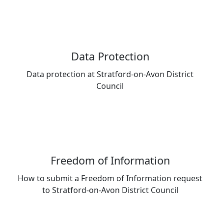
Data Protection
Data protection at Stratford-on-Avon District
Council
Freedom of Information
How to submit a Freedom of Information request
to Stratford-on-Avon District Council