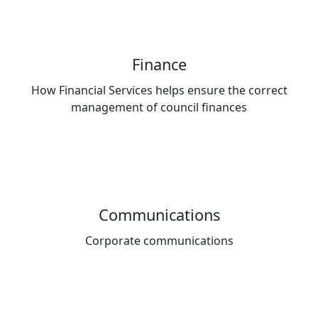
Finance
How Financial Services helps ensure the correct
management of council finances
Communications
Corporate communications