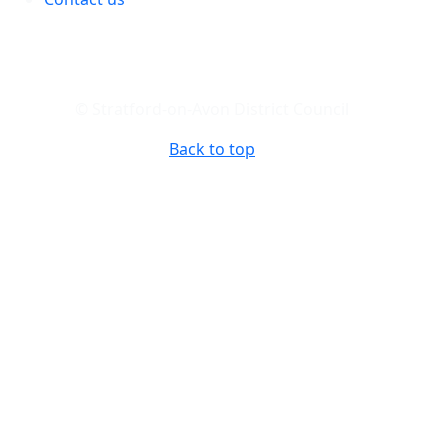
© Stratford-on-Avon District Council
Back to top