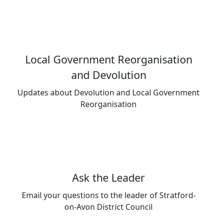
Local Government Reorganisation
and Devolution
Updates about Devolution and Local Government
Reorganisation
Ask the Leader
Email your questions to the leader of Stratford-
on-Avon District Council