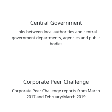
Central Government
Links between local authorities and central
government departments, agencies and public
bodies
Corporate Peer Challenge
Corporate Peer Challenge reports from March
2017 and February/March 2019