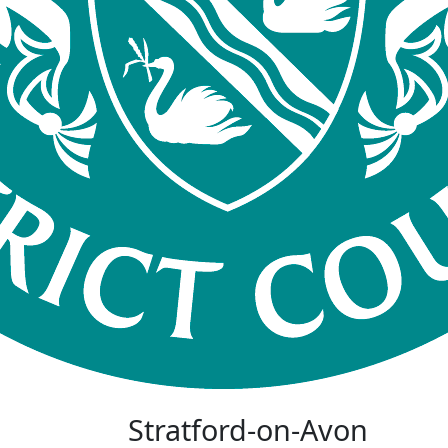
Stratford-on-Avon