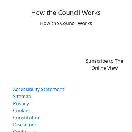
How the Council Works
How the Council Works
Subscribe to The
Online View
Accessibility Statement
Sitemap
Privacy
Cookies
Constitution
Disclaimer
Contact us