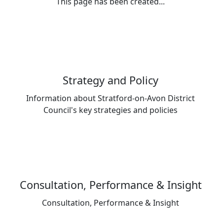
This page has been created...
Strategy and Policy
Information about Stratford-on-Avon District
Council's key strategies and policies
Consultation, Performance & Insight
Consultation, Performance & Insight