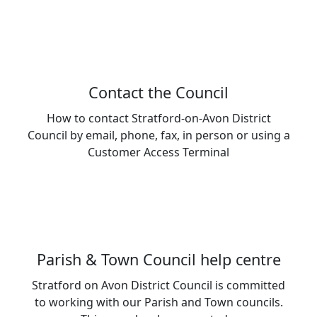
Contact the Council
How to contact Stratford-on-Avon District
Council by email, phone, fax, in person or using a
Customer Access Terminal
Parish & Town Council help centre
Stratford on Avon District Council is committed
to working with our Parish and Town councils.