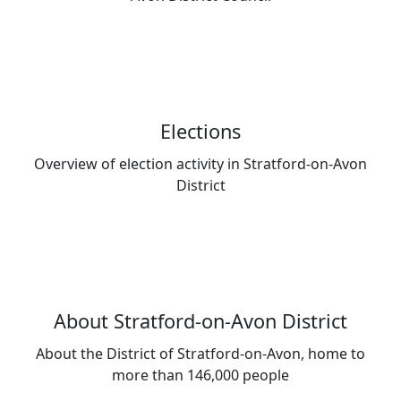
Elections
Overview of election activity in Stratford-on-Avon
District
About Stratford-on-Avon District
About the District of Stratford-on-Avon, home to
more than 146,000 people