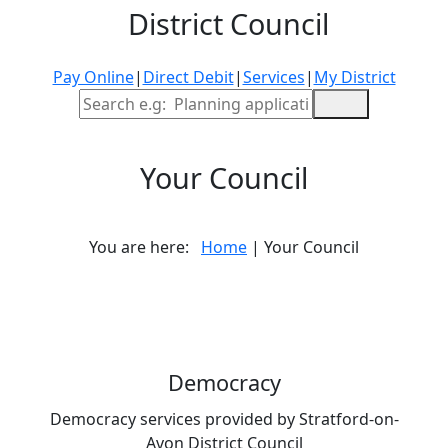
District Council
Pay Online
|
Direct Debit
|
Services
|
My District
Site Search
Your Council
You are here:
Home
| Your Council
Democracy
Democracy services provided by Stratford-on-
Avon District Council