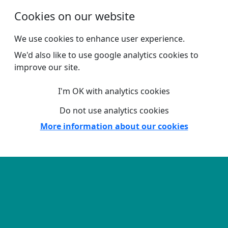
Skip to main content
Cookies on our website
We use cookies to enhance user experience.
We'd also like to use google analytics cookies to
improve our site.
I'm OK with analytics cookies
Do not use analytics cookies
More information about our cookies