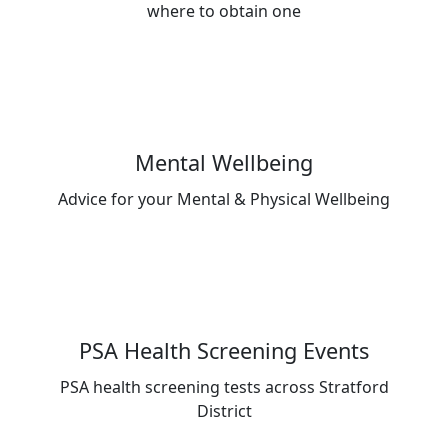
where to obtain one
Mental Wellbeing
Advice for your Mental & Physical Wellbeing
PSA Health Screening Events
PSA health screening tests across Stratford
District