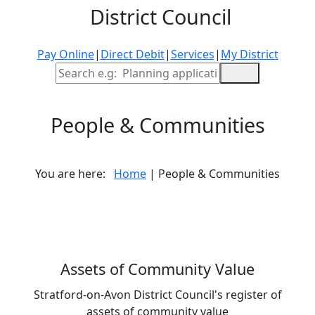
District Council
Pay Online
|
Direct Debit
|
Services
|
My District
Site Search
People & Communities
You are here:
Home
| People & Communities
Assets of Community Value
Stratford-on-Avon District Council's register of
assets of community value