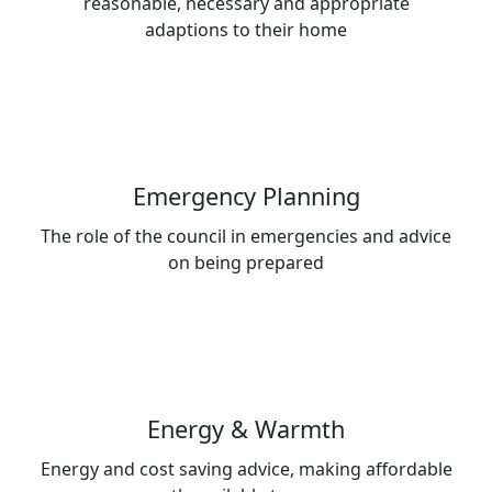
reasonable, necessary and appropriate
adaptions to their home
Emergency Planning
The role of the council in emergencies and advice
on being prepared
Energy & Warmth
Energy and cost saving advice, making affordable