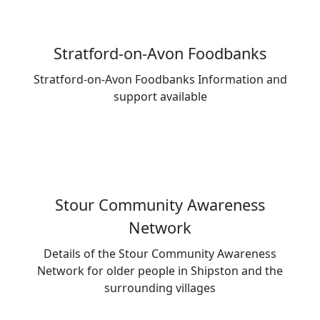
Stratford-on-Avon Foodbanks
Stratford-on-Avon Foodbanks Information and
support available
Stour Community Awareness
Network
Details of the Stour Community Awareness
Network for older people in Shipston and the
surrounding villages