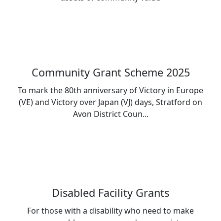
Community Grant Scheme 2025
To mark the 80th anniversary of Victory in Europe
(VE) and Victory over Japan (VJ) days, Stratford on
Avon District Coun...
Disabled Facility Grants
For those with a disability who need to make