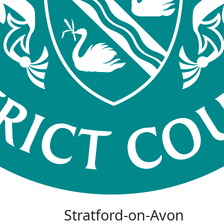
Stratford-on-Avon