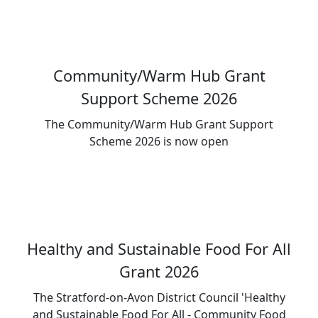
Community/Warm Hub Grant
Support Scheme 2026
The Community/Warm Hub Grant Support
Scheme 2026 is now open
Healthy and Sustainable Food For All
Grant 2026
The Stratford-on-Avon District Council 'Healthy
and Sustainable Food For All - Community Food