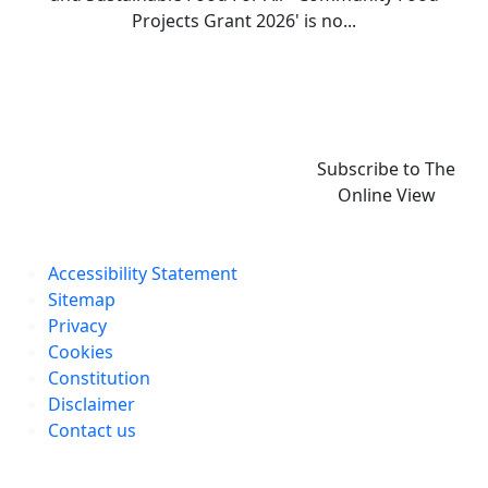
Projects Grant 2026' is no...
Subscribe to The
Online View
Accessibility Statement
Sitemap
Privacy
Cookies
Constitution
Disclaimer
Contact us