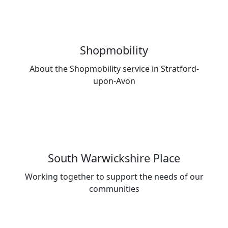
Shopmobility
About the Shopmobility service in Stratford-
upon-Avon
South Warwickshire Place
Working together to support the needs of our
communities