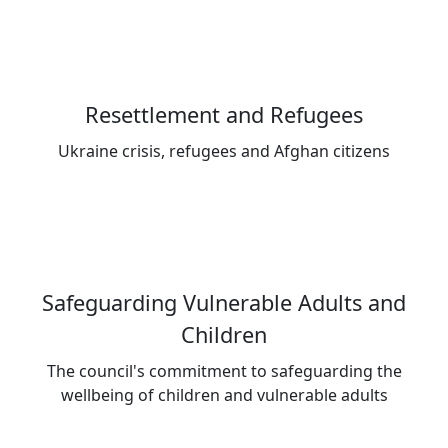
Resettlement and Refugees
Ukraine crisis, refugees and Afghan citizens
Safeguarding Vulnerable Adults and
Children
The council's commitment to safeguarding the
wellbeing of children and vulnerable adults