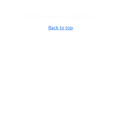
© Stratford-on-Avon District Council
Back to top