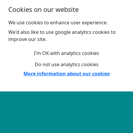
Skip to main content
Cookies on our website
We use cookies to enhance user experience.
We'd also like to use google analytics cookies to
improve our site.
I'm OK with analytics cookies
Do not use analytics cookies
More information about our cookies