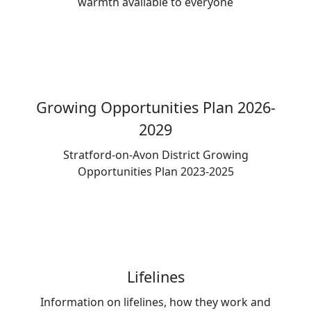
warmth available to everyone
Growing Opportunities Plan 2026-
2029
Stratford-on-Avon District Growing
Opportunities Plan 2023-2025
Lifelines
Information on lifelines, how they work and