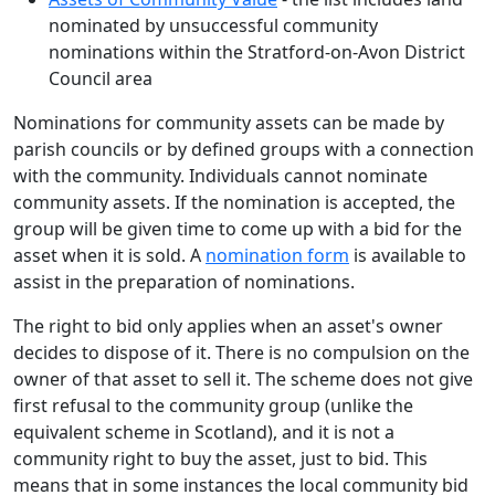
nominated by unsuccessful community
nominations within the Stratford-on-Avon District
Council area
Nominations for community assets can be made by
parish councils or by defined groups with a connection
with the community. Individuals cannot nominate
community assets. If the nomination is accepted, the
group will be given time to come up with a bid for the
asset when it is sold. A
nomination form
is available to
assist in the preparation of nominations.
The right to bid only applies when an asset's owner
decides to dispose of it. There is no compulsion on the
owner of that asset to sell it. The scheme does not give
first refusal to the community group (unlike the
equivalent scheme in Scotland), and it is not a
community right to buy the asset, just to bid. This
means that in some instances the local community bid