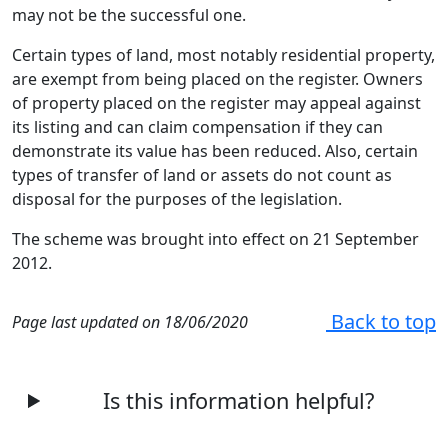
may not be the successful one.
Certain types of land, most notably residential property,
are exempt from being placed on the register. Owners
of property placed on the register may appeal against
its listing and can claim compensation if they can
demonstrate its value has been reduced. Also, certain
types of transfer of land or assets do not count as
disposal for the purposes of the legislation.
The scheme was brought into effect on 21 September
2012.
Back to top
Page last updated on 18/06/2020
Is this information helpful?