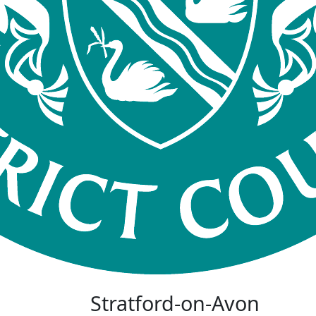
Stratford-on-Avon