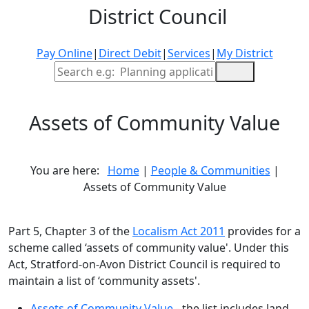
District Council
Pay Online
|
Direct Debit
|
Services
|
My District
Site Search
Assets of Community Value
You are here:
Home
|
People & Communities
|
Assets of Community Value
Part 5, Chapter 3 of the
Localism Act 2011
provides for a
scheme called ‘assets of community value'. Under this
Act, Stratford-on-Avon District Council is required to
maintain a list of ‘community assets'.
Assets of Community Value
- the list includes land