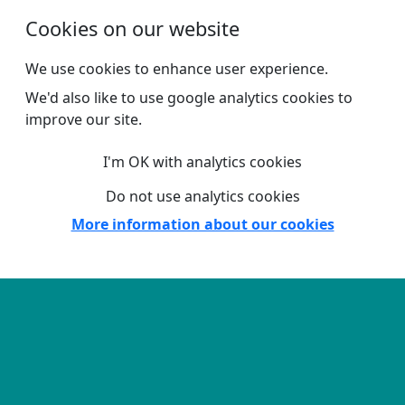
Skip to main content
Cookies on our website
We use cookies to enhance user experience.
We'd also like to use google analytics cookies to
improve our site.
I'm OK with analytics cookies
Do not use analytics cookies
More information about our cookies