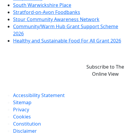
South Warwickshire Place
Stratford-on-Avon Foodbanks
Stour Community Awareness Network
Community/Warm Hub Grant Support Scheme
2026
Healthy and Sustainable Food For All Grant 2026
Subscribe to The
Online View
Accessibility Statement
Sitemap
Privacy
Cookies
Constitution
Disclaimer