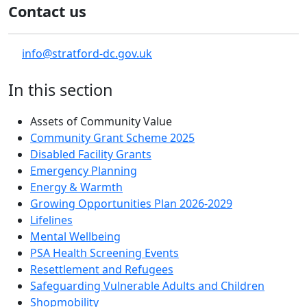
Contact us
info@stratford-dc.gov.uk
In this section
Assets of Community Value
Community Grant Scheme 2025
Disabled Facility Grants
Emergency Planning
Energy & Warmth
Growing Opportunities Plan 2026-2029
Lifelines
Mental Wellbeing
PSA Health Screening Events
Resettlement and Refugees
Safeguarding Vulnerable Adults and Children
Shopmobility