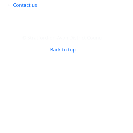
Contact us
© Stratford-on-Avon District Council
Back to top