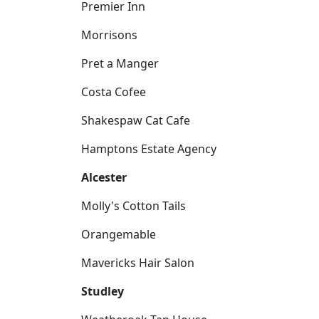
Premier Inn
Morrisons
Pret a Manger
Costa Cofee
Shakespaw Cat Cafe
Hamptons Estate Agency
Alcester
Molly's Cotton Tails
Orangemable
Mavericks Hair Salon
Studley