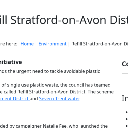
ill Stratford-on-Avon Dist
are here:
Home
|
Environment
| Refill Stratford-on-Avon Di
nitiative
C
nds the urgent need to tackle avoidable plastic
n of single use plastic waste, the council has teamed
tive called Refill Stratford-on-Avon District. The scheme
I
ment District
and
Severn Trent water
.
headed by campaigner Natalie Fee, who launched the