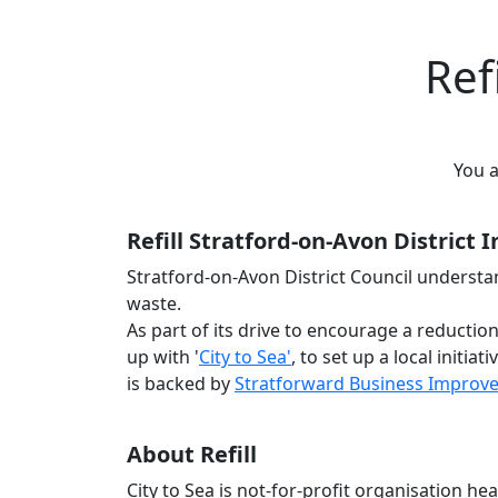
Ref
You 
Refill Stratford-on-Avon District I
Stratford-on-Avon District Council understa
waste.
As part of its drive to encourage a reductio
up with '
City to Sea'
, to set up a local initia
is backed by
Stratforward Business Improve
About Refill
City to Sea is not-for-profit organisation 