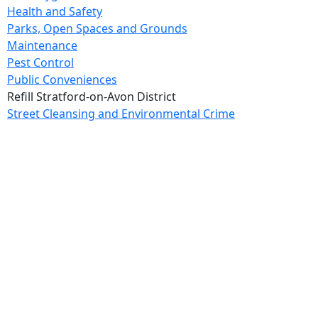
Health and Safety
Parks, Open Spaces and Grounds
Maintenance
Pest Control
Public Conveniences
Refill Stratford-on-Avon District
Street Cleansing and Environmental Crime