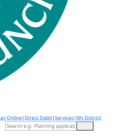
ay Online
|
Direct Debit
|
Services
|
My District
Site Search