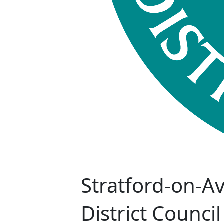
Stratford-on-A
District Council