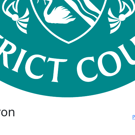
von
P