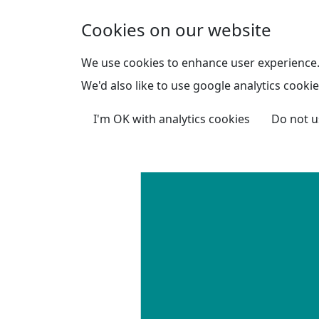
Skip to main content
Cookies on our website
We use cookies to enhance user experience
We'd also like to use google analytics cookie
I'm OK with analytics cookies
Do not u