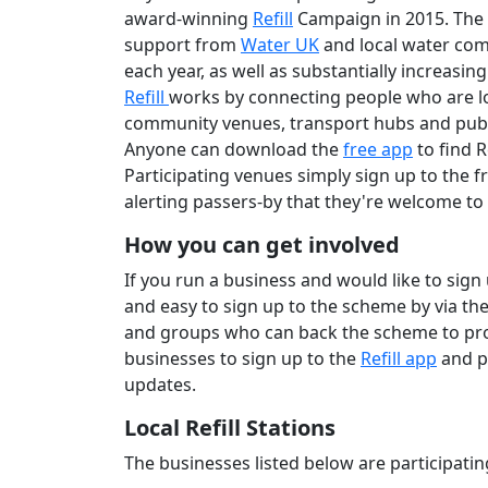
award-winning
Refill
Campaign in 2015. The 
support from
Water UK
and local water compa
each year, as well as substantially increasing
Refill
works by connecting people who are lo
community venues, transport hubs and public
Anyone can download the
free app
to find R
Participating venues simply sign up to the f
alerting passers-by that they're welcome to c
How you can get involved
If you run a business and would like to sign
and easy to sign up to the scheme by via th
and groups who can back the scheme to pr
businesses to sign up to the
Refill app
and p
updates.
Local Refill Stations
The businesses listed below are participatin