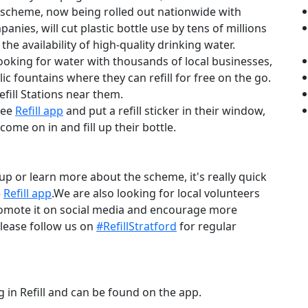
scheme, now being rolled out nationwide with
nies, will cut plastic bottle use by tens of millions
 the availability of high-quality drinking water.
oking for water with thousands of local businesses,
 fountains where they can refill for free on the go.
efill Stations near them.
ree
Refill app
and put a refill sticker in their window,
ome on in and fill up their bottle.
 up or learn more about the scheme, it's really quick
e
Refill app
.We are also looking for local volunteers
omote it on social media and encourage more
lease follow us on
#RefillStratford
for regular
g in Refill and can be found on the app.