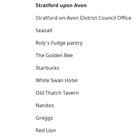
Stratford upon Avon
Stratford-on-Avon District Council Office
Seasalt
Roly's Fudge pantry
The Golden Bee
Starbucks
White Swan Hotel
Old Thatch Tavern
Nandos
Greggs
Red Lion