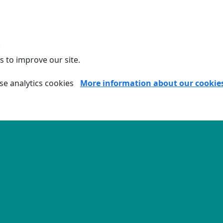
.
s to improve our site.
se analytics cookies
More information about our cookie