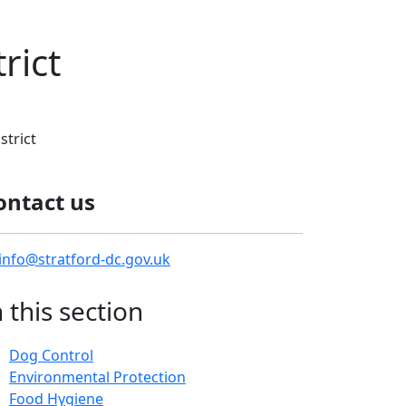
rict
strict
ontact us
info@stratford-dc.gov.uk
n this section
Dog Control
Environmental Protection
Food Hygiene