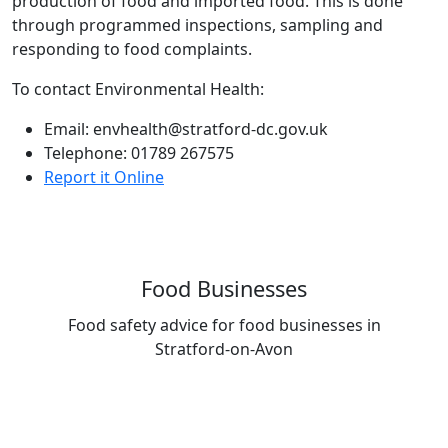
production of food and imported food. This is done
through programmed inspections, sampling and
responding to food complaints.
To contact Environmental Health:
Email: envhealth@stratford-dc.gov.uk
Telephone: 01789 267575
Report it Online
Food Businesses
Food safety advice for food businesses in
Stratford-on-Avon