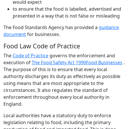
would expect
to ensure that the food is labelled, advertised and
presented in a way that is not false or misleading
The Food Standards Agency has provided a
guidance
document
for businesses.
Food Law Code of Practice
The
Code of Practice
governs the enforcement and
execution of
The Food Safety Act 1990
Food Businesses
.
The purpose of this is to ensure that every local
authority discharges its duty as effectively as possible
using means that are most appropriate to the
circumstances. It also regulates the standard of
enforcement throughout every local authority in
England.
Local authorities have a statutory duty to enforce
legislation relating to food, including the primary