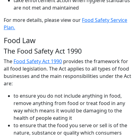
take enforcement action when hygiene standards
are not met and maintained
For more details, please view our
Food Safety Service
Plan.
Food Law
The Food Safety Act 1990
The
Food Safety Act 1990
provides the framework for
all food legislation. The Act applies to all types of food
businesses and the main responsibilities under the Act
are:
to ensure you do not include anything in food,
remove anything from food or treat food in any
way which means it would be damaging to the
health of people eating it
to ensure that the food you serve or sell is of the
nature, substance or quality which consumers