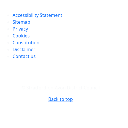
Accessibility Statement
Sitemap
Privacy
Cookies
Constitution
Disclaimer
Contact us
© Stratford-on-Avon District Council
Back to top