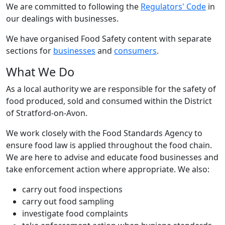
We are committed to following the
Regulators' Code
in
our dealings with businesses.
We have organised Food Safety content with separate
sections for
businesses
and
consumers
.
What We Do
As a local authority we are responsible for the safety of
food produced, sold and consumed within the District
of Stratford-on-Avon.
We work closely with the Food Standards Agency to
ensure food law is applied throughout the food chain.
We are here to advise and educate food businesses and
take enforcement action where appropriate. We also:
carry out food inspections
carry out food sampling
investigate food complaints