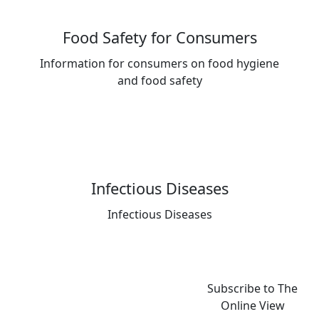
Food Safety for Consumers
Information for consumers on food hygiene
and food safety
Infectious Diseases
Infectious Diseases
Subscribe to The
Online View