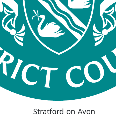
Stratford-on-Avon