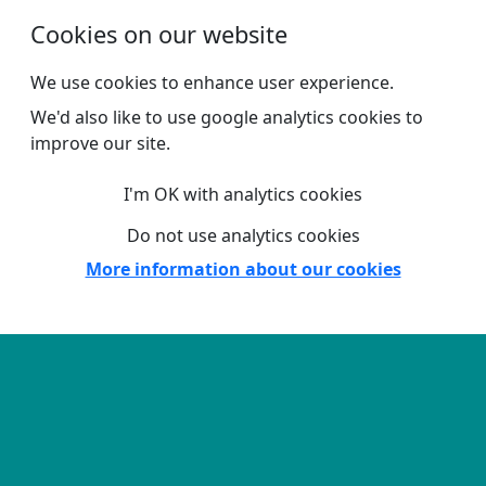
Skip to main content
Cookies on our website
We use cookies to enhance user experience.
We'd also like to use google analytics cookies to
improve our site.
I'm OK with analytics cookies
Do not use analytics cookies
More information about our cookies