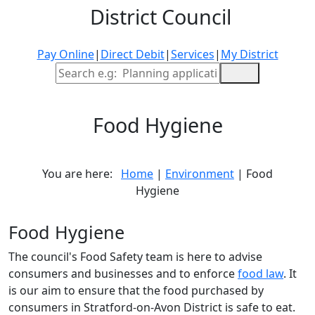
District Council
Pay Online
|
Direct Debit
|
Services
|
My District
Site Search
Food Hygiene
You are here:
Home
|
Environment
| Food
Hygiene
Food Hygiene
The council's Food Safety team is here to advise
consumers and businesses and to enforce
food law
. It
is our aim to ensure that the food purchased by
consumers in Stratford-on-Avon District is safe to eat.