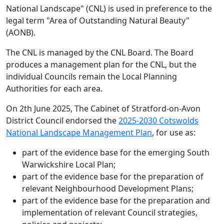
National Landscape" (CNL) is used in preference to the
legal term "Area of Outstanding Natural Beauty"
(AONB).
The CNL is managed by the CNL Board. The Board
produces a management plan for the CNL, but the
individual Councils remain the Local Planning
Authorities for each area.
On 2th June 2025, The Cabinet of Stratford-on-Avon
District Council endorsed the
2025-2030 Cotswolds
National Landscape Management Plan
, for use as:
part of the evidence base for the emerging South
Warwickshire Local Plan;
part of the evidence base for the preparation of
relevant Neighbourhood Development Plans;
part of the evidence base for the preparation and
implementation of relevant Council strategies,