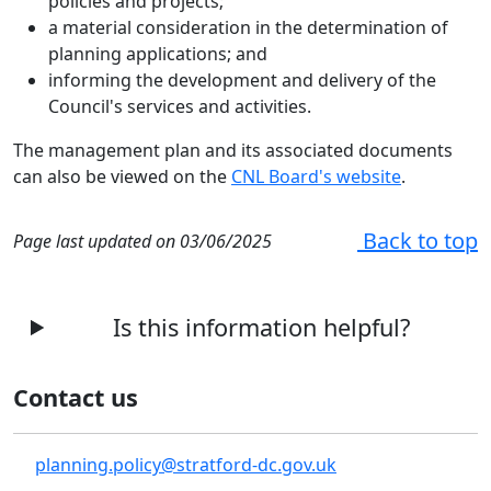
policies and projects;
a material consideration in the determination of
planning applications; and
informing the development and delivery of the
Council's services and activities.
The management plan and its associated documents
can also be viewed on the
CNL Board's website
.
Back to top
Page last updated on 03/06/2025
Is this information helpful?
Contact us
planning.policy@stratford-dc.gov.uk