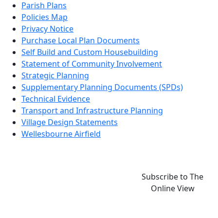
Parish Plans
Policies Map
Privacy Notice
Purchase Local Plan Documents
Self Build and Custom Housebuilding
Statement of Community Involvement
Strategic Planning
Supplementary Planning Documents (SPDs)
Technical Evidence
Transport and Infrastructure Planning
Village Design Statements
Wellesbourne Airfield
Subscribe to The
Online View