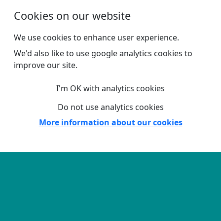
Skip to main content
Cookies on our website
We use cookies to enhance user experience.
We'd also like to use google analytics cookies to
improve our site.
I'm OK with analytics cookies
Do not use analytics cookies
More information about our cookies