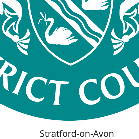
Stratford-on-Avon