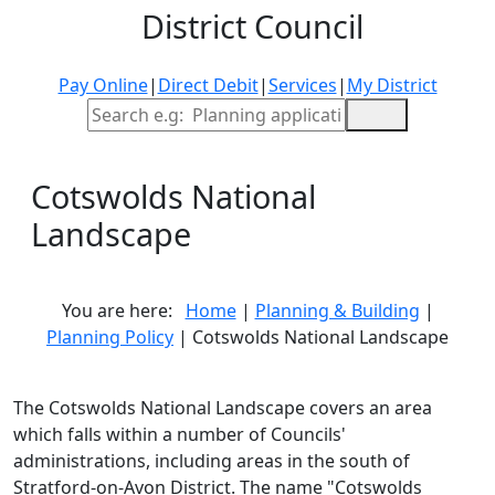
District Council
Pay Online
|
Direct Debit
|
Services
|
My District
Site Search
Cotswolds National
Landscape
You are here:
Home
|
Planning & Building
|
Planning Policy
| Cotswolds National Landscape
The Cotswolds National Landscape covers an area
which falls within a number of Councils'
administrations, including areas in the south of
Stratford-on-Avon District. The name "Cotswolds