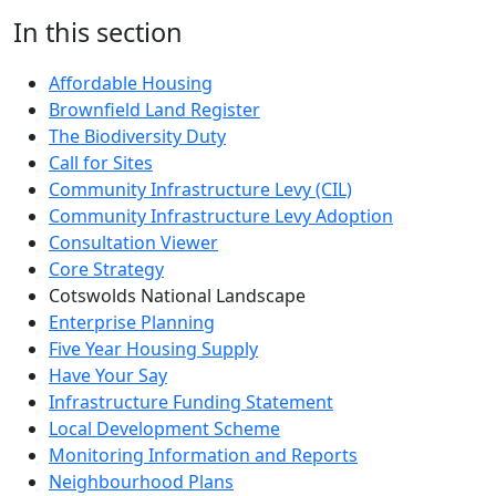
In this section
Affordable Housing
Brownfield Land Register
The Biodiversity Duty
Call for Sites
Community Infrastructure Levy (CIL)
Community Infrastructure Levy Adoption
Consultation Viewer
Core Strategy
Cotswolds National Landscape
Enterprise Planning
Five Year Housing Supply
Have Your Say
Infrastructure Funding Statement
Local Development Scheme
Monitoring Information and Reports
Neighbourhood Plans