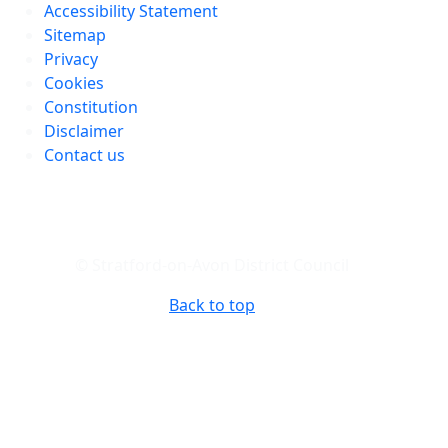
Accessibility Statement
Sitemap
Privacy
Cookies
Constitution
Disclaimer
Contact us
© Stratford-on-Avon District Council
Back to top