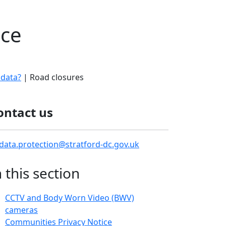
ice
 data?
| Road closures
ontact us
data.protection@stratford-dc.gov.uk
n this section
CCTV and Body Worn Video (BWV)
cameras
Communities Privacy Notice