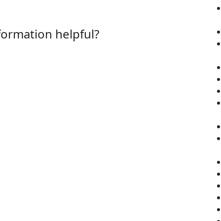
nformation helpful?