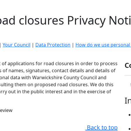
ad closures Privacy Not
|
Your Council
|
Data Protection
|
How do we use personal
of applications for road closures in order to process
C
s of names, signatures, contact details and details of
onal data with Warwickshire County Council and
sulting them on proposed road closures. We do this
ry out in the public interest and in the exercise of
I
review
Back to top