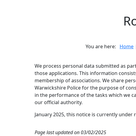
Ro
You are here:
Home
We process personal data submitted as part 
those applications. This information consist
membership of associations. We share pers
Warwickshire Police for the purpose of con
in the performance of the tasks which we car
our official authority.
January 2025, this notice is currently under 
Page last updated on 03/02/2025