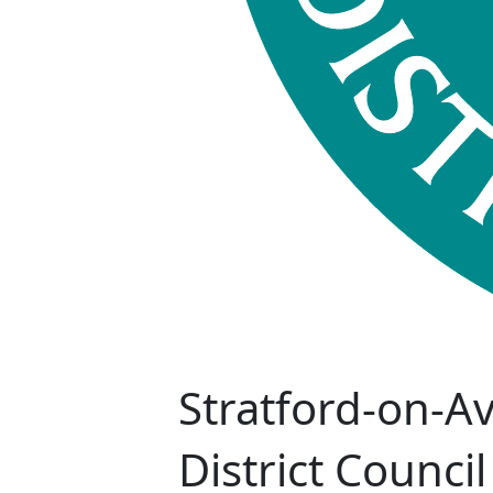
Stratford-on-A
District Council