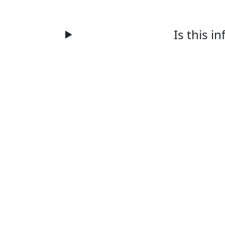
Is this i