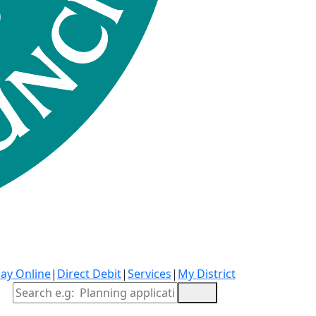
ay Online
|
Direct Debit
|
Services
|
My District
Site Search