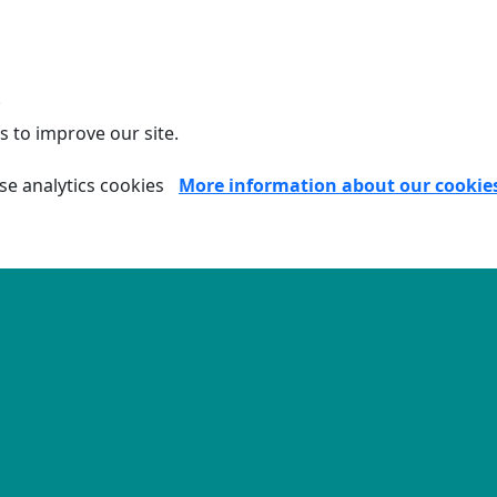
.
s to improve our site.
se analytics cookies
More information about our cookie