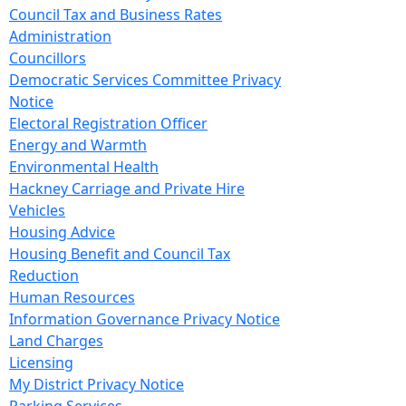
Council Tax and Business Rates
Administration
Councillors
Democratic Services Committee Privacy
Notice
Electoral Registration Officer
Energy and Warmth
Environmental Health
Hackney Carriage and Private Hire
Vehicles
Housing Advice
Housing Benefit and Council Tax
Reduction
Human Resources
Information Governance Privacy Notice
Land Charges
Licensing
My District Privacy Notice