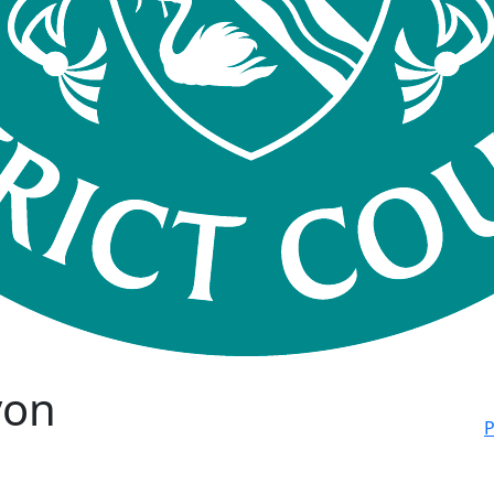
von
P