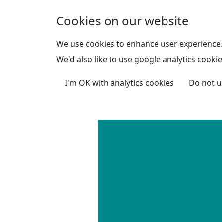
Skip to main content
Cookies on our website
We use cookies to enhance user experience
We'd also like to use google analytics cookie
I'm OK with analytics cookies
Do not u