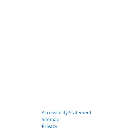
Accessibility Statement
Sitemap
Privacy