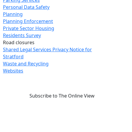
Parking Services
Personal Data Safety
Planning
Planning Enforcement
Private Sector Housing
Residents Survey
Road closures
Shared Legal Services Privacy Notice for
Stratford
Waste and Recycling
Websites
Subscribe to The Online View