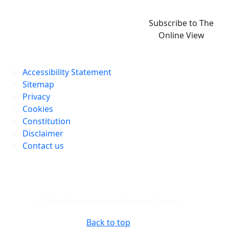
Subscribe to The
Online View
Accessibility Statement
Sitemap
Privacy
Cookies
Constitution
Disclaimer
Contact us
© Stratford-on-Avon District Council
Back to top