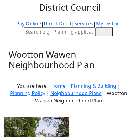
District Council
Pay Online
|
Direct Debit
|
Services
|
My District
Site Search
Wootton Wawen
Neighbourhood Plan
You are here:
Home
|
Planning & Building
|
Planning Policy
|
Neighbourhood Plans
| Wootton
Wawen Neighbourhood Plan