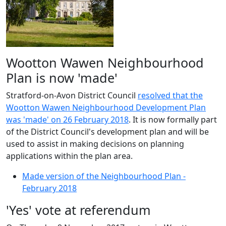
Wootton Wawen Neighbourhood
Plan is now 'made'
Stratford-on-Avon District Council
resolved that the
Wootton Wawen Neighbourhood Development Plan
was 'made' on 26 February 2018
. It is now formally part
of the District Council's development plan and will be
used to assist in making decisions on planning
applications within the plan area.
Made version of the Neighbourhood Plan -
February 2018
'Yes' vote at referendum