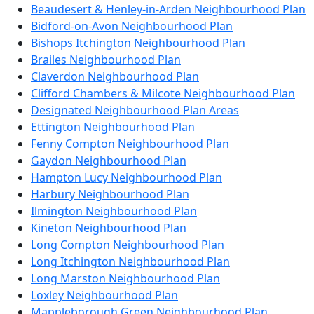
Beaudesert & Henley-in-Arden Neighbourhood Plan
Bidford-on-Avon Neighbourhood Plan
Bishops Itchington Neighbourhood Plan
Brailes Neighbourhood Plan
Claverdon Neighbourhood Plan
Clifford Chambers & Milcote Neighbourhood Plan
Designated Neighbourhood Plan Areas
Ettington Neighbourhood Plan
Fenny Compton Neighbourhood Plan
Gaydon Neighbourhood Plan
Hampton Lucy Neighbourhood Plan
Harbury Neighbourhood Plan
Ilmington Neighbourhood Plan
Kineton Neighbourhood Plan
Long Compton Neighbourhood Plan
Long Itchington Neighbourhood Plan
Long Marston Neighbourhood Plan
Loxley Neighbourhood Plan
Mappleborough Green Neighbourhood Plan