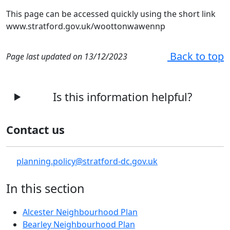
This page can be accessed quickly using the short link
www.stratford.gov.uk/woottonwawennp
Back to top
Page last updated on 13/12/2023
Is this information helpful?
Contact us
planning.policy@stratford-dc.gov.uk
In this section
Alcester Neighbourhood Plan
Bearley Neighbourhood Plan