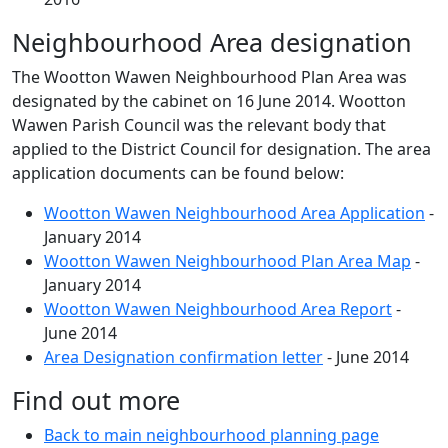
Neighbourhood Area designation
The Wootton Wawen Neighbourhood Plan Area was
designated by the cabinet on 16 June 2014. Wootton
Wawen Parish Council was the relevant body that
applied to the District Council for designation. The area
application documents can be found below:
Wootton Wawen Neighbourhood Area Application
-
January 2014
Wootton Wawen Neighbourhood Plan Area Map
-
January 2014
Wootton Wawen Neighbourhood Area Report
-
June 2014
Area Designation confirmation letter
- June 2014
Find out more
Back to main neighbourhood planning page