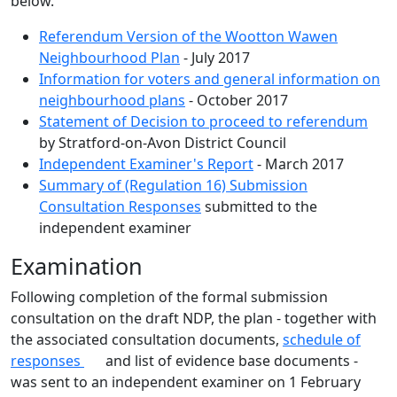
below.
Referendum Version of the Wootton Wawen
Neighbourhood Plan
- July 2017
Information for voters and general information on
neighbourhood plans
- October 2017
Statement of Decision to proceed to referendum
by Stratford-on-Avon District Council
Independent Examiner's Report
- March 2017
Summary of (Regulation 16) Submission
Consultation Responses
submitted to the
independent examiner
Examination
Following completion of the formal submission
consultation on the draft NDP, the plan - together with
the associated consultation documents,
schedule of
responses
and list of evidence base documents -
was sent to an independent examiner on 1 February