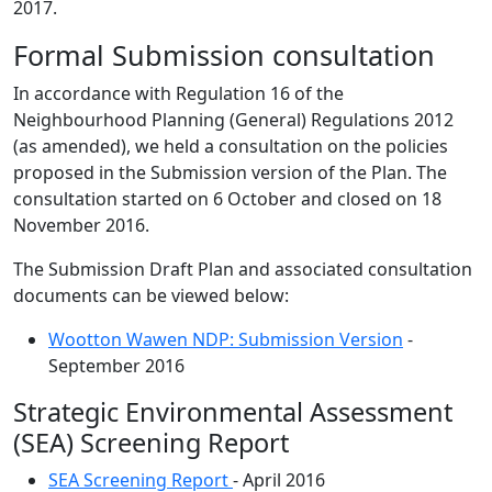
2017.
Formal Submission consultation
In accordance with Regulation 16 of the
Neighbourhood Planning (General) Regulations 2012
(as amended), we held a consultation on the policies
proposed in the Submission version of the Plan. The
consultation started on 6 October and closed on 18
November 2016.
The Submission Draft Plan and associated consultation
documents can be viewed below:
Wootton Wawen NDP: Submission Version
-
September 2016
Strategic Environmental Assessment
(SEA) Screening Report
SEA Screening Report
- April 2016