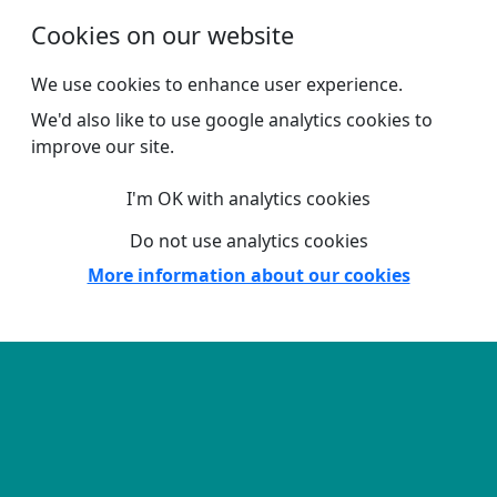
Skip to main content
Cookies on our website
We use cookies to enhance user experience.
We'd also like to use google analytics cookies to
improve our site.
I'm OK with analytics cookies
Do not use analytics cookies
More information about our cookies