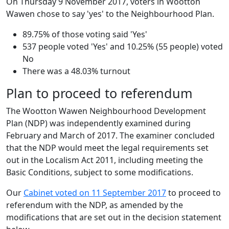
On Thursday 9 November 2017, voters in Wootton
Wawen chose to say 'yes' to the Neighbourhood Plan.
89.75% of those voting said 'Yes'
537 people voted 'Yes' and 10.25% (55 people) voted
No
There was a 48.03% turnout
Plan to proceed to referendum
The Wootton Wawen Neighbourhood Development
Plan (NDP) was independently examined during
February and March of 2017. The examiner concluded
that the NDP would meet the legal requirements set
out in the Localism Act 2011, including meeting the
Basic Conditions, subject to some modifications.
Our
Cabinet voted on 11 September 2017
to proceed to
referendum with the NDP, as amended by the
modifications that are set out in the decision statement