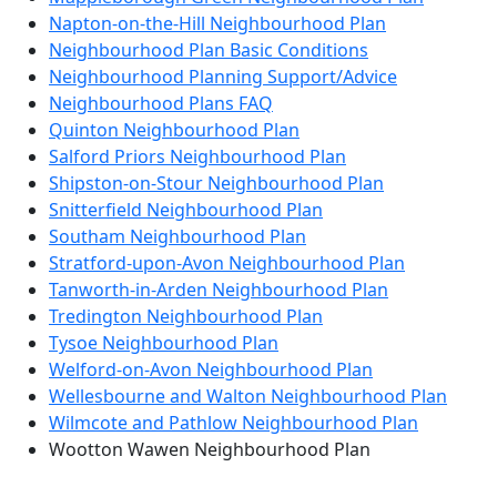
Napton-on-the-Hill Neighbourhood Plan
Neighbourhood Plan Basic Conditions
Neighbourhood Planning Support/Advice
Neighbourhood Plans FAQ
Quinton Neighbourhood Plan
Salford Priors Neighbourhood Plan
Shipston-on-Stour Neighbourhood Plan
Snitterfield Neighbourhood Plan
Southam Neighbourhood Plan
Stratford-upon-Avon Neighbourhood Plan
Tanworth-in-Arden Neighbourhood Plan
Tredington Neighbourhood Plan
Tysoe Neighbourhood Plan
Welford-on-Avon Neighbourhood Plan
Wellesbourne and Walton Neighbourhood Plan
Wilmcote and Pathlow Neighbourhood Plan
Wootton Wawen Neighbourhood Plan