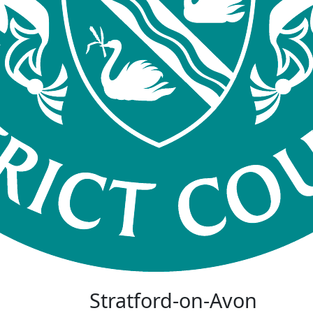
Stratford-on-Avon