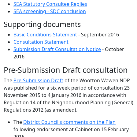
SEA Statutory Consultee Replies
SEA screening - SDC conclusion
Supporting documents
Basic Conditions Statement
- September 2016
Consultation Statement
Submission Draft Consultation Notice
- October
2016
Pre-Submission Draft consultation
The
Pre-Submission Draft
of the Wootton Wawen NDP
was published for a six week period of consultation 23
November 2015 to 4 January 2016 in accordance with
Regulation 14 of the Neighbourhood Planning (General)
Regulations 2012 (as amended).
The
District Council's comments on the Plan
following endorsement at Cabinet on 15 February
2016