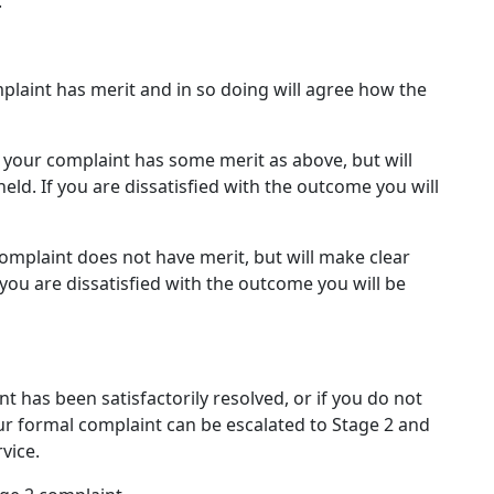
.
laint has merit and in so doing will agree how the
your complaint has some merit as above, but will
ld. If you are dissatisfied with the outcome you will
omplaint does not have merit, but will make clear
you are dissatisfied with the outcome you will be
t has been satisfactorily resolved, or if you do not
ur formal complaint can be escalated to Stage 2 and
vice.