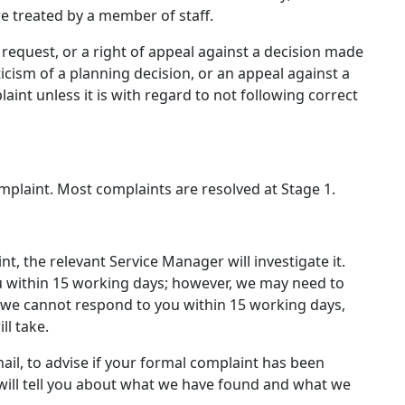
e treated by a member of staff.
e request, or a right of appeal against a decision made
iticism of a planning decision, or an appeal against a
aint unless it is with regard to not following correct
plaint. Most complaints are resolved at Stage 1.
, the relevant Service Manager will investigate it.
u within 15 working days; however, we may need to
f we cannot respond to you within 15 working days,
ll take.
mail, to advise if your formal complaint has been
s will tell you about what we have found and what we