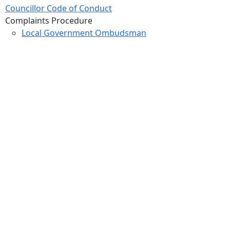
Councillor Code of Conduct
Complaints Procedure
Local Government Ombudsman