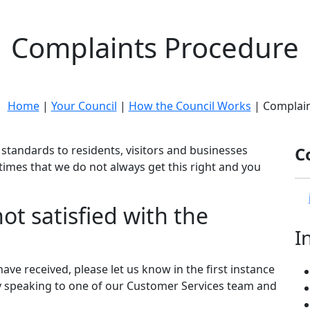
Complaints Procedure
e:
Home
|
Your Council
|
How the Council Works
| Complain
standards to residents, visitors and businesses
C
e times that we do not always get this right and you
ot satisfied with the
I
have received, please let us know in the first instance
y speaking to one of our Customer Services team and