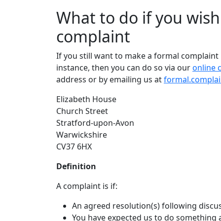
What to do if you wis
complaint
If you still want to make a formal complaint
instance, then you can do so via our
online 
address or by emailing us at
formal.complai
Elizabeth House
Church Street
Stratford-upon-Avon
Warwickshire
CV37 6HX
Definition
A complaint is if:
An agreed resolution(s) following discuss
You have expected us to do something 