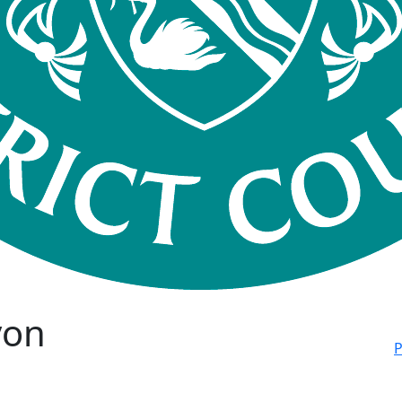
von
P