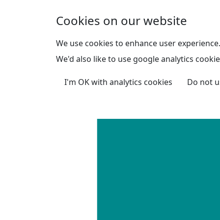
Skip to main content
Cookies on our website
We use cookies to enhance user experience
We'd also like to use google analytics cookie
I'm OK with analytics cookies
Do not u