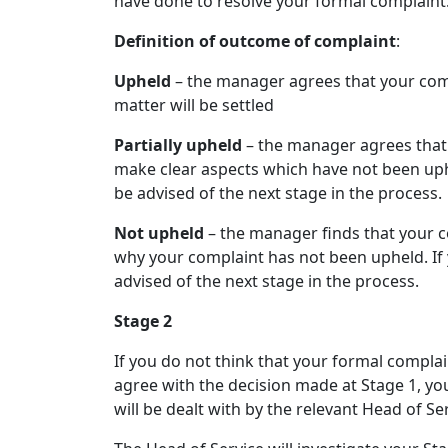
have done to resolve your formal complaint
Definition of outcome of complaint
:
Upheld
– the manager agrees that your comp
matter will be settled
Partially upheld
– the manager agrees that 
make clear aspects which have not been uphe
be advised of the next stage in the process.
Not upheld
– the manager finds that your c
why your complaint has not been upheld. If 
advised of the next stage in the process.
Stage 2
If you do not think that your formal complain
agree with the decision made at Stage 1, yo
will be dealt with by the relevant Head of Ser