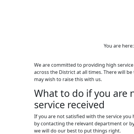
You are her
We are committed to providing high service 
across the District at all times. There will b
may wish to raise this with us.
What to do if you are n
service received
If you are not satisfied with the service you 
by contacting the relevant department or b
we will do our best to put things right.