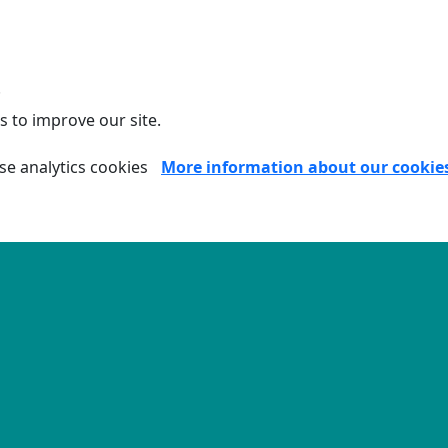
.
s to improve our site.
se analytics cookies
More information about our cookie