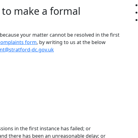
h to make a formal
 because your matter cannot be resolved in the first
complaints form
, by writing to us at the below
nt@stratford-dc.gov.uk
ions in the first instance has failed; or
and there has been an unreasonable delay; or