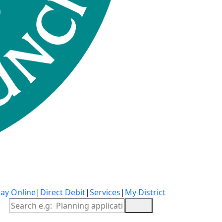
ay Online
|
Direct Debit
|
Services
|
My District
Site Search