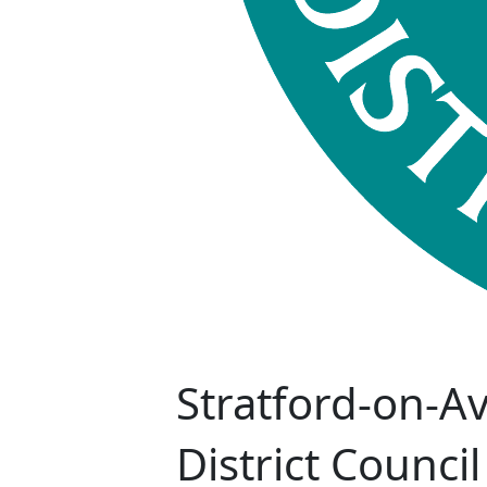
Stratford-on-A
District Council