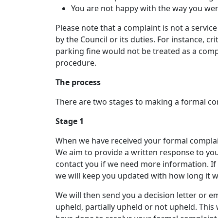
You are not happy with the way you wer
Please note that a complaint is not a servic
by the Council or its duties. For instance, cr
parking fine would not be treated as a compl
procedure.
The process
There are two stages to making a formal com
Stage 1
When we have received your formal complaint
We aim to provide a written response to yo
contact you if we need more information. I
we will keep you updated with how long it wi
We will then send you a decision letter or e
upheld, partially upheld or not upheld. Thi