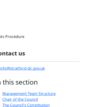
ts Procedure
ontact us
info@stratford-dc.gov.uk
n this section
Management Team Structure
Chair of the Council
The Council's Constitution