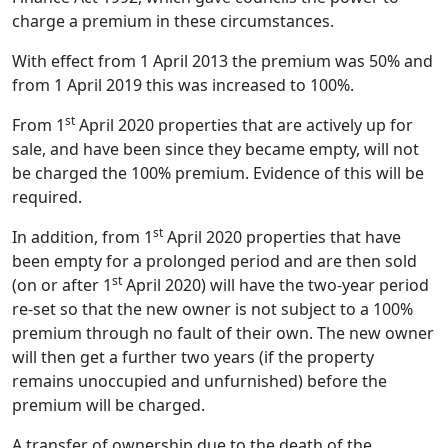
charge a premium in these circumstances.
With effect from 1 April 2013 the premium was 50% and
from 1 April 2019 this was increased to 100%.
st
From 1
April 2020 properties that are actively up for
sale, and have been since they became empty, will not
be charged the 100% premium. Evidence of this will be
required.
st
In addition, from 1
April 2020 properties that have
been empty for a prolonged period and are then sold
st
(on or after 1
April 2020) will have the two-year period
re-set so that the new owner is not subject to a 100%
premium through no fault of their own. The new owner
will then get a further two years (if the property
remains unoccupied and unfurnished) before the
premium will be charged.
A transfer of ownership due to the death of the