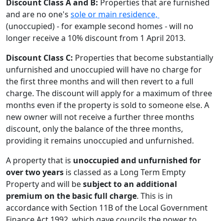
Discount Class A and B:
Properties that are furnished
and are no one's
sole or main residence,
(unoccupied) - for example second homes - will no
longer receive a 10% discount from 1 April 2013.
Discount Class C:
Properties that become substantially
unfurnished and unoccupied will have no charge for
the first three months and will then revert to a full
charge. The discount will apply for a maximum of three
months even if the property is sold to someone else. A
new owner will not receive a further three months
discount, only the balance of the three months,
providing it remains unoccupied and unfurnished.
A property that is
unoccupied and unfurnished
for
over two years
is classed as a Long Term Empty
Property and will be
subject to an additional
premium on the basic full charge
. This is in
accordance with Section 11B of the Local Government
Finance Act 1992, which gave councils the power to