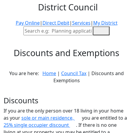
District Council
Pay Online
|
Direct Debit
|
Services
|
My District
Site Search
Discounts and Exemptions
You are here:
Home
|
Council Tax
| Discounts and
Exemptions
Discounts
If you are the only person over 18 living in your home
as your
sole or main residence,
you are entitled to a
25% single occupier discount
. If there is no one
living at your property, you may be entitled to a