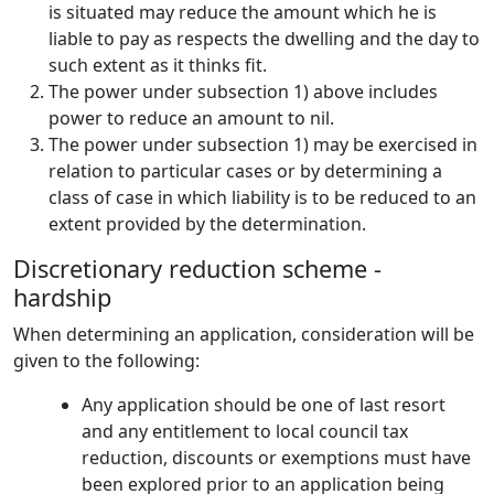
is situated may reduce the amount which he is
liable to pay as respects the dwelling and the day to
such extent as it thinks fit.
The power under subsection 1) above includes
power to reduce an amount to nil.
The power under subsection 1) may be exercised in
relation to particular cases or by determining a
class of case in which liability is to be reduced to an
extent provided by the determination.
Discretionary reduction scheme -
hardship
When determining an application, consideration will be
given to the following:
Any application should be one of last resort
and any entitlement to local council tax
reduction, discounts or exemptions must have
been explored prior to an application being