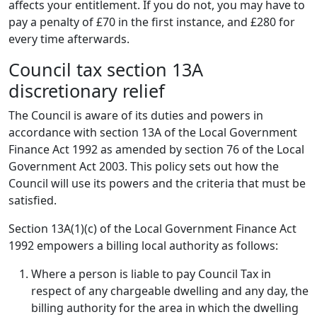
affects your entitlement. If you do not, you may have to
pay a penalty of £70 in the first instance, and £280 for
every time afterwards.
Council tax section 13A
discretionary relief
The Council is aware of its duties and powers in
accordance with section 13A of the Local Government
Finance Act 1992 as amended by section 76 of the Local
Government Act 2003. This policy sets out how the
Council will use its powers and the criteria that must be
satisfied.
Section 13A(1)(c) of the Local Government Finance Act
1992 empowers a billing local authority as follows:
Where a person is liable to pay Council Tax in
respect of any chargeable dwelling and any day, the
billing authority for the area in which the dwelling