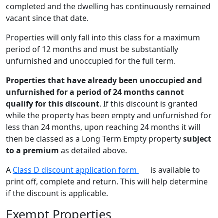
completed and the dwelling has continuously remained
vacant since that date.
Properties will only fall into this class for a maximum
period of 12 months and must be substantially
unfurnished and unoccupied for the full term.
Properties that have already been unoccupied and
unfurnished for a period of 24 months
cannot
qualify for this discount
. If this discount is granted
while the property has been empty and unfurnished for
less than 24 months, upon reaching 24 months it will
then be classed as a Long Term Empty property
subject
to a premium
as detailed above.
A
Class D discount application form
is available to
print off, complete and return. This will help determine
if the discount is applicable.
Exempt Properties