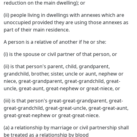
reduction on the main dwelling); or
(ii) people living in dwellings with annexes which are
unoccupied provided they are using those annexes as
part of their main residence.
A person is a relative of another if he or she:
(i) is the spouse or civil partner of that person, or
(ii) is that person's parent, child, grandparent,
grandchild, brother, sister, uncle or aunt, nephew or
niece, great-grandparent, great-grandchild, great-
uncle, great-aunt, great-nephew or great-niece, or
(iii) is that person's great-great-grandparent, great-
great-grandchild, great-great-uncle, great-great-aunt,
great-great-nephew or great-great-niece.
(a) a relationship by marriage or civil partnership shall
be treated as a relationship by blood