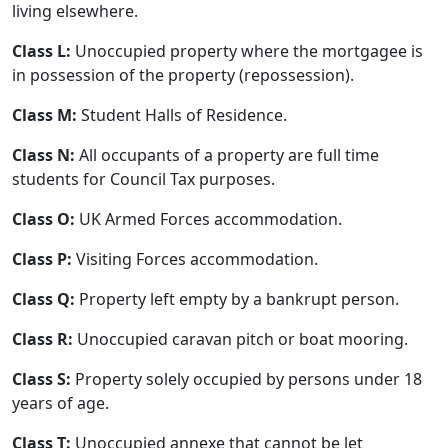
living elsewhere.
Class L:
Unoccupied property where the mortgagee is
in possession of the property (repossession).
Class M:
Student Halls of Residence.
Class N:
All occupants of a property are full time
students for Council Tax purposes.
Class O:
UK Armed Forces accommodation.
Class P:
Visiting Forces accommodation.
Class Q:
Property left empty by a bankrupt person.
Class R:
Unoccupied caravan pitch or boat mooring.
Class S:
Property solely occupied by persons under 18
years of age.
Class T:
Unoccupied annexe that cannot be let