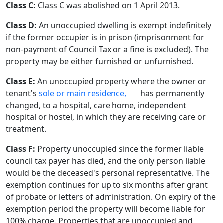
Class C:
Class C was abolished on 1 April 2013.
Class D:
An unoccupied dwelling is exempt indefinitely
if the former occupier is in prison (imprisonment for
non-payment of Council Tax or a fine is excluded). The
property may be either furnished or unfurnished.
Class E:
An unoccupied property where the owner or
tenant's
sole or main residence,
has permanently
changed, to a hospital, care home, independent
hospital or hostel, in which they are receiving care or
treatment.
Class F:
Property unoccupied since the former liable
council tax payer has died, and the only person liable
would be the deceased's personal representative. The
exemption continues for up to six months after grant
of probate or letters of administration. On expiry of the
exemption period the property will become liable for
100% charge. Properties that are unoccupied and