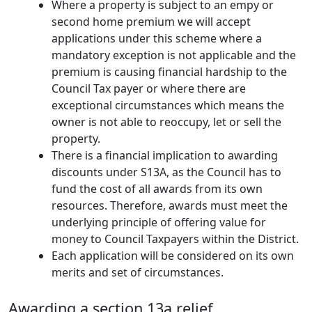
Where a property is subject to an empy or
second home premium we will accept
applications under this scheme where a
mandatory exception is not applicable and the
premium is causing financial hardship to the
Council Tax payer or where there are
exceptional circumstances which means the
owner is not able to reoccupy, let or sell the
property.
There is a financial implication to awarding
discounts under S13A, as the Council has to
fund the cost of all awards from its own
resources. Therefore, awards must meet the
underlying principle of offering value for
money to Council Taxpayers within the District.
Each application will be considered on its own
merits and set of circumstances.
Awarding a section 13a relief