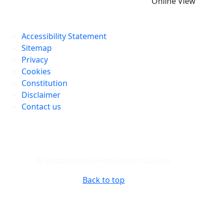
Online View
Accessibility Statement
Sitemap
Privacy
Cookies
Constitution
Disclaimer
Contact us
© Stratford-on-Avon District Council
Back to top