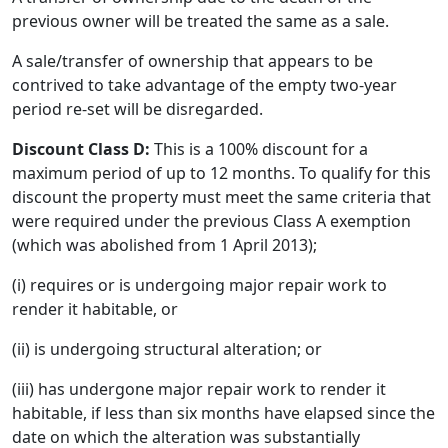
previous owner will be treated the same as a sale.
A sale/transfer of ownership that appears to be
contrived to take advantage of the empty two-year
period re-set will be disregarded.
Discount Class D:
This is a 100% discount for a
maximum period of up to 12 months. To qualify for this
discount the property must meet the same criteria that
were required under the previous Class A exemption
(which was abolished from 1 April 2013);
(i) requires or is undergoing major repair work to
render it habitable, or
(ii) is undergoing structural alteration; or
(iii) has undergone major repair work to render it
habitable, if less than six months have elapsed since the
date on which the alteration was substantially