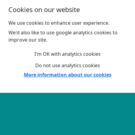
Skip to main content
Cookies on our website
We use cookies to enhance user experience.
We'd also like to use google analytics cookies to
improve our site.
I'm OK with analytics cookies
Do not use analytics cookies
More information about our cookies