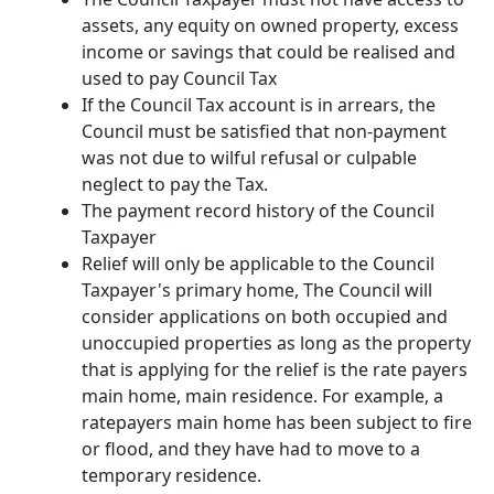
assets, any equity on owned property, excess
income or savings that could be realised and
used to pay Council Tax
If the Council Tax account is in arrears, the
Council must be satisfied that non-payment
was not due to wilful refusal or culpable
neglect to pay the Tax.
The payment record history of the Council
Taxpayer
Relief will only be applicable to the Council
Taxpayer's primary home, The Council will
consider applications on both occupied and
unoccupied properties as long as the property
that is applying for the relief is the rate payers
main home, main residence. For example, a
ratepayers main home has been subject to fire
or flood, and they have had to move to a
temporary residence.