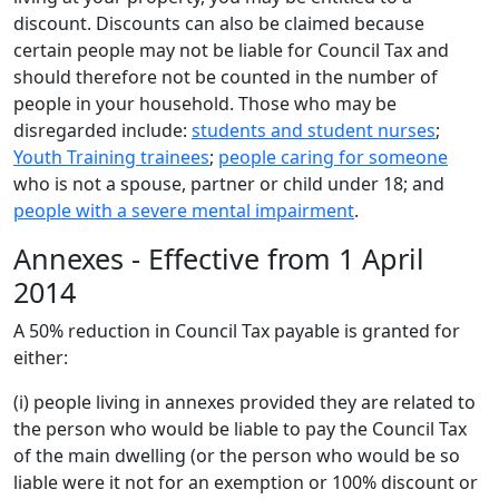
discount. Discounts can also be claimed because
certain people may not be liable for Council Tax and
should therefore not be counted in the number of
people in your household. Those who may be
disregarded include:
students and student nurses
;
Youth Training trainees
;
people caring for someone
who is not a spouse, partner or child under 18; and
people with a severe mental impairment
.
Annexes - Effective from 1 April
2014
A 50% reduction in Council Tax payable is granted for
either:
(i) people living in annexes provided they are related to
the person who would be liable to pay the Council Tax
of the main dwelling (or the person who would be so
liable were it not for an exemption or 100% discount or