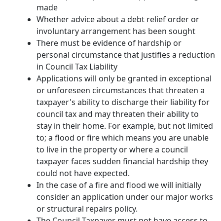
made
Whether advice about a debt relief order or
involuntary arrangement has been sought
There must be evidence of hardship or
personal circumstance that justifies a reduction
in Council Tax Liability
Applications will only be granted in exceptional
or unforeseen circumstances that threaten a
taxpayer's ability to discharge their liability for
council tax and may threaten their ability to
stay in their home. For example, but not limited
to; a flood or fire which means you are unable
to live in the property or where a council
taxpayer faces sudden financial hardship they
could not have expected.
In the case of a fire and flood we will initially
consider an application under our major works
or structural repairs policy.
The Council Taxpayer must not have access to