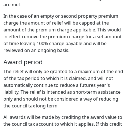
are met.
In the case of an empty or second property premium
charge the amount of relief will be capped at the
amount of the premium charge applicable. This would
in effect remove the premium charge for a set amount
of time leaving 100% charge payable and will be
reviewed on an ongoing basis.
Award period
The relief will only be granted to a maximum of the end
of the tax period to which it is claimed, and will not
automatically continue to reduce a futures year's
liability. The relief is intended as short-term assistance
only and should not be considered a way of reducing
the council tax long term.
All awards will be made by crediting the award value to
the council tax account to which it applies. If this credit