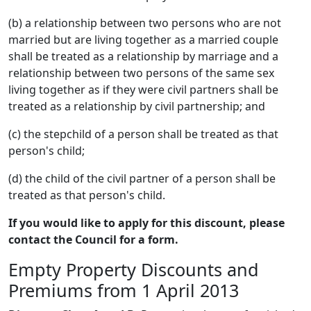
(b) a relationship between two persons who are not
married but are living together as a married couple
shall be treated as a relationship by marriage and a
relationship between two persons of the same sex
living together as if they were civil partners shall be
treated as a relationship by civil partnership; and
(c) the stepchild of a person shall be treated as that
person's child;
(d) the child of the civil partner of a person shall be
treated as that person's child.
If you would like to apply for this discount, please
contact the Council for a form.
Empty Property Discounts and
Premiums from 1 April 2013