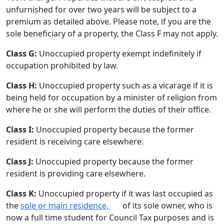
unfurnished for over two years will be subject to a
premium as detailed above. Please note, if you are the
sole beneficiary of a property, the Class F may not apply.
Class G:
Unoccupied property exempt indefinitely if
occupation prohibited by law.
Class H:
Unoccupied property such as a vicarage if it is
being held for occupation by a minister of religion from
where he or she will perform the duties of their office.
Class I:
Unoccupied property because the former
resident is receiving care elsewhere.
Class J:
Unoccupied property because the former
resident is providing care elsewhere.
Class K:
Unoccupied property if it was last occupied as
the
sole or main residence,
of its sole owner, who is
now a full time student for Council Tax purposes and is