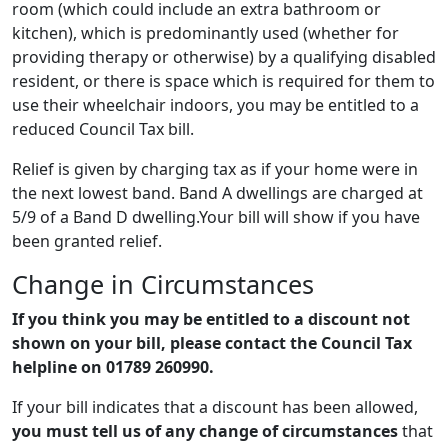
room (which could include an extra bathroom or
kitchen), which is predominantly used (whether for
providing therapy or otherwise) by a qualifying disabled
resident, or there is space which is required for them to
use their wheelchair indoors, you may be entitled to a
reduced Council Tax bill.
Relief is given by charging tax as if your home were in
the next lowest band. Band A dwellings are charged at
5/9 of a Band D dwelling.Your bill will show if you have
been granted relief.
Change in Circumstances
If you think you may be entitled to a discount not
shown on your bill, please contact the Council Tax
helpline on
01789 260990
.
If your bill indicates that a discount has been allowed,
you must tell us of any change of circumstances
that