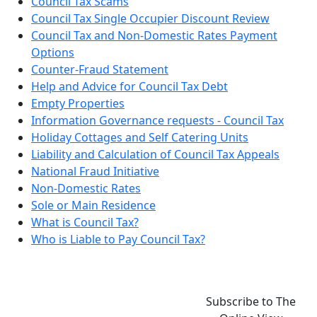
Council Tax Scams
Council Tax Single Occupier Discount Review
Council Tax and Non-Domestic Rates Payment
Options
Counter-Fraud Statement
Help and Advice for Council Tax Debt
Empty Properties
Information Governance requests - Council Tax
Holiday Cottages and Self Catering Units
Liability and Calculation of Council Tax Appeals
National Fraud Initiative
Non-Domestic Rates
Sole or Main Residence
What is Council Tax?
Who is Liable to Pay Council Tax?
Subscribe to The