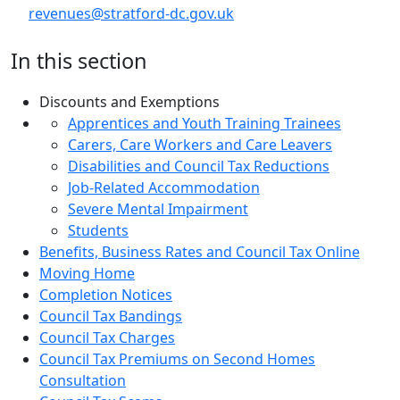
revenues@stratford-dc.gov.uk
In this section
Discounts and Exemptions
Apprentices and Youth Training Trainees
Carers, Care Workers and Care Leavers
Disabilities and Council Tax Reductions
Job-Related Accommodation
Severe Mental Impairment
Students
Benefits, Business Rates and Council Tax Online
Moving Home
Completion Notices
Council Tax Bandings
Council Tax Charges
Council Tax Premiums on Second Homes
Consultation