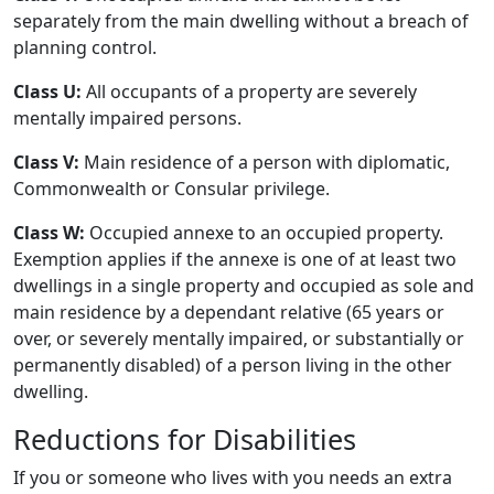
separately from the main dwelling without a breach of
planning control.
Class U:
All occupants of a property are severely
mentally impaired persons.
Class V:
Main residence of a person with diplomatic,
Commonwealth or Consular privilege.
Class W:
Occupied annexe to an occupied property.
Exemption applies if the annexe is one of at least two
dwellings in a single property and occupied as sole and
main residence by a dependant relative (65 years or
over, or severely mentally impaired, or substantially or
permanently disabled) of a person living in the other
dwelling.
Reductions for Disabilities
If you or someone who lives with you needs an extra