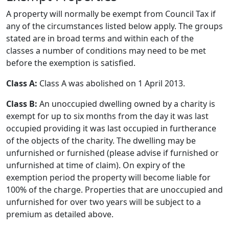
A property will normally be exempt from Council Tax if
any of the circumstances listed below apply. The groups
stated are in broad terms and within each of the
classes a number of conditions may need to be met
before the exemption is satisfied.
Class A:
Class A was abolished on 1 April 2013.
Class B:
An unoccupied dwelling owned by a charity is
exempt for up to six months from the day it was last
occupied providing it was last occupied in furtherance
of the objects of the charity. The dwelling may be
unfurnished or furnished (please advise if furnished or
unfurnished at time of claim). On expiry of the
exemption period the property will become liable for
100% of the charge. Properties that are unoccupied and
unfurnished for over two years will be subject to a
premium as detailed above.