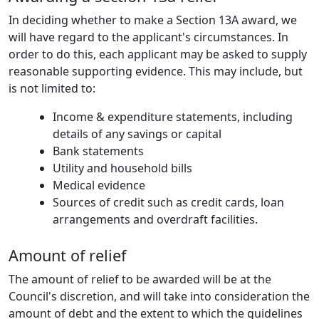
In deciding whether to make a Section 13A award, we
will have regard to the applicant's circumstances. In
order to do this, each applicant may be asked to supply
reasonable supporting evidence. This may include, but
is not limited to:
Income & expenditure statements, including
details of any savings or capital
Bank statements
Utility and household bills
Medical evidence
Sources of credit such as credit cards, loan
arrangements and overdraft facilities.
Amount of relief
The amount of relief to be awarded will be at the
Council's discretion, and will take into consideration the
amount of debt and the extent to which the guidelines