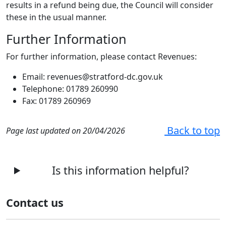
results in a refund being due, the Council will consider
these in the usual manner.
Further Information
For further information, please contact Revenues:
Email: revenues@stratford-dc.gov.uk
Telephone: 01789 260990
Fax: 01789 260969
Back to top
Page last updated on 20/04/2026
Is this information helpful?
Contact us