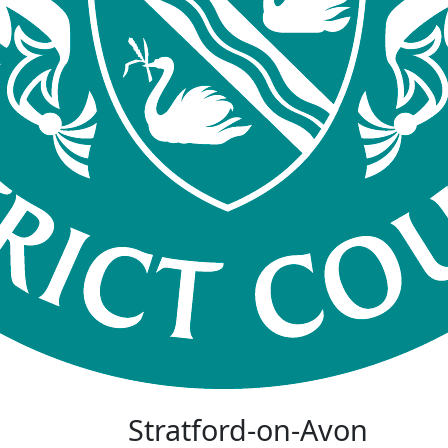
Stratford-on-Avon