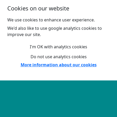
Skip to main content
Cookies on our website
We use cookies to enhance user experience.
We'd also like to use google analytics cookies to
improve our site.
I'm OK with analytics cookies
Do not use analytics cookies
More information about our cookies