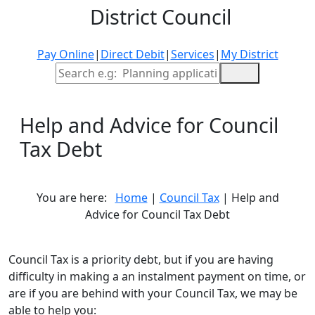
District Council
Pay Online
|
Direct Debit
|
Services
|
My District
Site Search
Help and Advice for Council
Tax Debt
You are here:
Home
|
Council Tax
| Help and
Advice for Council Tax Debt
Council Tax is a priority debt, but if you are having
difficulty in making a an instalment payment on time, or
are if you are behind with your Council Tax, we may be
able to help you: