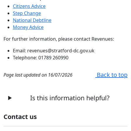
Citizens Advice
Step Change
National Debtline
Money Advice
For further information, please contact Revenues:
Email: revenues@stratford-dc.gov.uk
Telephone: 01789 260990
Back to top
Page last updated on 16/07/2026
Is this information helpful?
Contact us