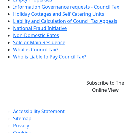
Information Governance requests - Council Tax
Holiday Cottages and Self Catering Units
Liability and Calculation of Council Tax Appeals
National Fraud Initiative
Non-Domestic Rates
Sole or Main Residence
What is Council Tax?
Who is Liable to Pay Council Tax?
Subscribe to The
Online View
Accessibility Statement
Sitemap
Privacy
Cookies