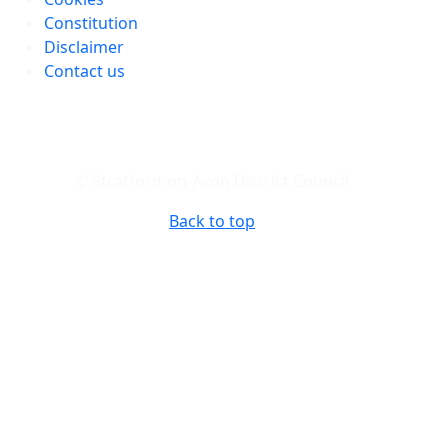
Constitution
Disclaimer
Contact us
© Stratford-on-Avon District Council
Back to top