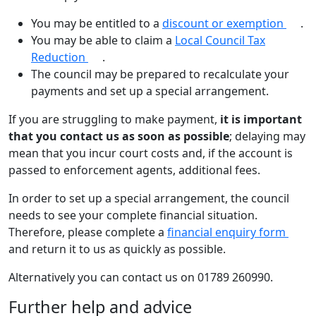
You may be entitled to a
discount or exemption
.
You may be able to claim a
Local Council Tax
Reduction
.
The council may be prepared to recalculate your
payments and set up a special arrangement.
If you are struggling to make payment,
it is important
that you contact us as soon as possible
; delaying may
mean that you incur court costs and, if the account is
passed to enforcement agents, additional fees.
In order to set up a special arrangement, the council
needs to see your complete financial situation.
Therefore, please complete a
financial enquiry form
and return it to us as quickly as possible.
Alternatively you can contact us on 01789 260990.
Further help and advice