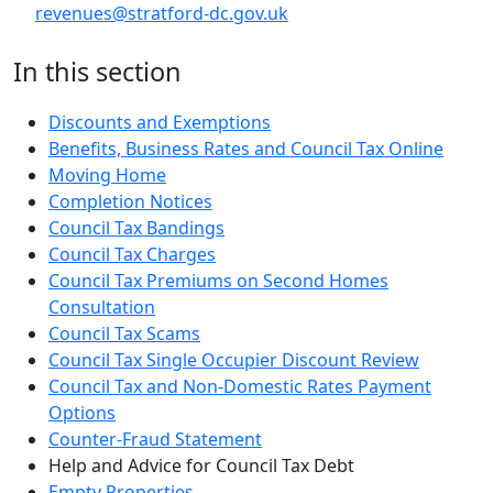
revenues@stratford-dc.gov.uk
In this section
Discounts and Exemptions
Benefits, Business Rates and Council Tax Online
Moving Home
Completion Notices
Council Tax Bandings
Council Tax Charges
Council Tax Premiums on Second Homes
Consultation
Council Tax Scams
Council Tax Single Occupier Discount Review
Council Tax and Non-Domestic Rates Payment
Options
Counter-Fraud Statement
Help and Advice for Council Tax Debt
Empty Properties