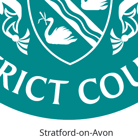
Stratford-on-Avon