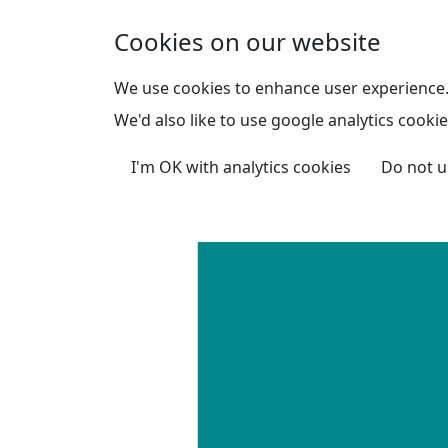
Skip to main content
Cookies on our website
We use cookies to enhance user experience
We'd also like to use google analytics cookie
I'm OK with analytics cookies
Do not u