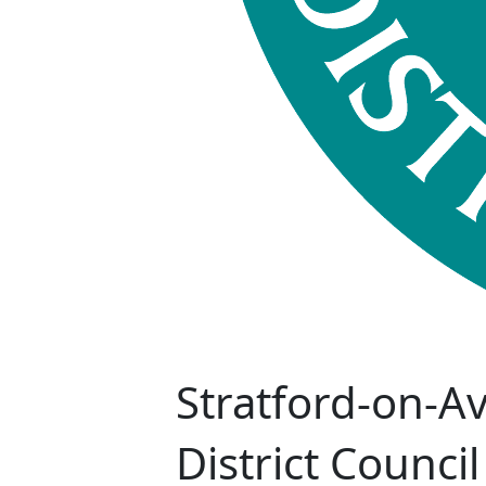
Stratford-on-A
District Council