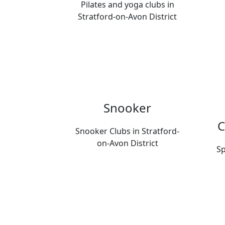
Pilates and yoga clubs in
Stratford-on-Avon District
Snooker
C
Snooker Clubs in Stratford-
on-Avon District
Sp