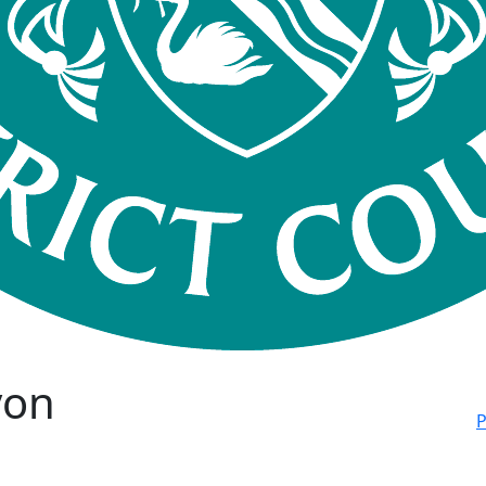
von
P