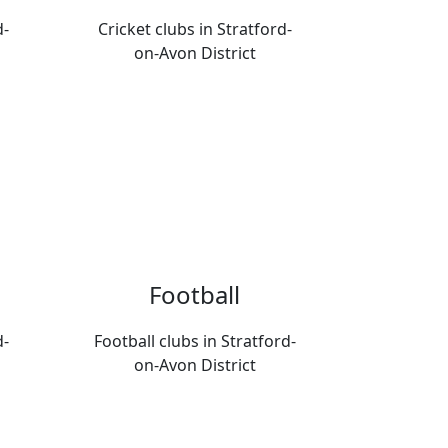
d-
Cricket clubs in Stratford-
on-Avon District
Football
d-
Football clubs in Stratford-
on-Avon District