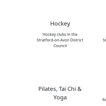
Hockey
Hockey clubs in the
Stratford-on-Avon District
S
Council
Pilates, Tai Chi &
Yoga
Ro