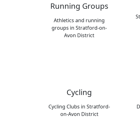
Running Groups
S
Athletics and running
groups in Stratford-on-
Avon District
Cycling
Cycling Clubs in Stratford-
D
on-Avon District