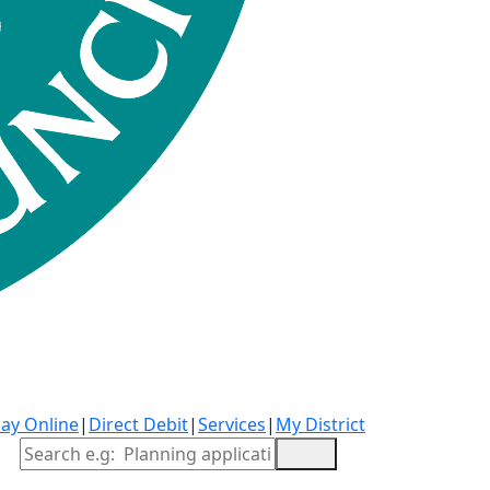
ay Online
|
Direct Debit
|
Services
|
My District
Site Search