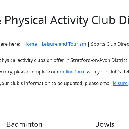
 Physical Activity Club D
 are here:
Home
|
Leisure and Tourism
| Sports Club Direc
hysical activity clubs on offer in Stratford-on-Avon District.
rectory, please complete our
online form
with your club's det
 your club's information to be updated, please email
leisure
Badminton
Bowls