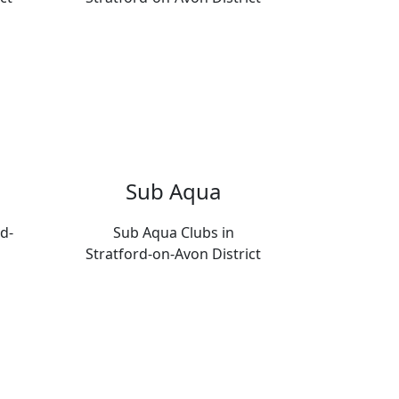
Sub Aqua
d-
Sub Aqua Clubs in
Stratford-on-Avon District