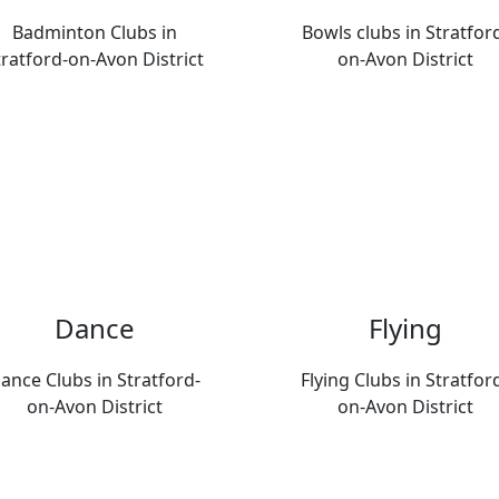
Badminton Clubs in
Bowls clubs in Stratfor
tratford-on-Avon District
on-Avon District
Dance
Flying
ance Clubs in Stratford-
Flying Clubs in Stratfor
on-Avon District
on-Avon District