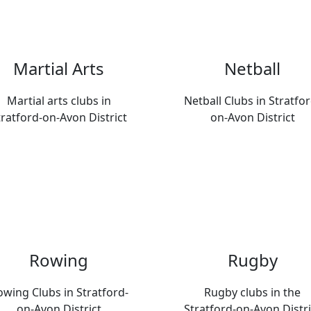
Martial Arts
Netball
Martial arts clubs in
Netball Clubs in Stratfor
tratford-on-Avon District
on-Avon District
Rowing
Rugby
wing Clubs in Stratford-
Rugby clubs in the
on-Avon District
Stratford-on-Avon Distri