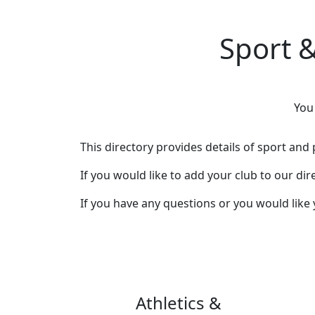
Sport &
You
This directory provides details of sport and p
If you would like to add your club to our di
If you have any questions or you would like
Athletics &