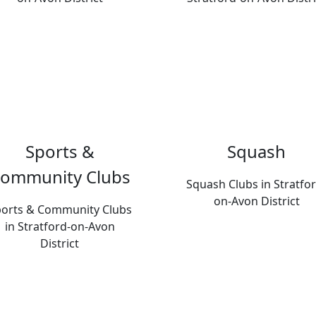
Sports &
Squash
ommunity Clubs
Squash Clubs in Stratfor
on-Avon District
orts & Community Clubs
in Stratford-on-Avon
District