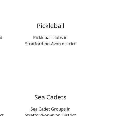
Pickleball
d-
Pickleball clubs in
Stratford-on-Avon district
Sea Cadets
Sea Cadet Groups in
ct
Stratford-on-Avon District