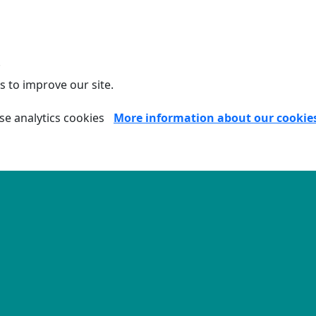
.
s to improve our site.
se analytics cookies
More information about our cookie