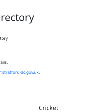
irectory
tory
ails.
@stratford-dc.gov.uk
.
Cricket