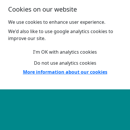
Skip to main content
Cookies on our website
We use cookies to enhance user experience.
We'd also like to use google analytics cookies to
improve our site.
I'm OK with analytics cookies
Do not use analytics cookies
More information about our cookies