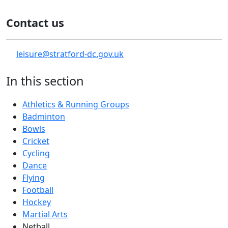
Contact us
leisure@stratford-dc.gov.uk
In this section
Athletics & Running Groups
Badminton
Bowls
Cricket
Cycling
Dance
Flying
Football
Hockey
Martial Arts
Netball