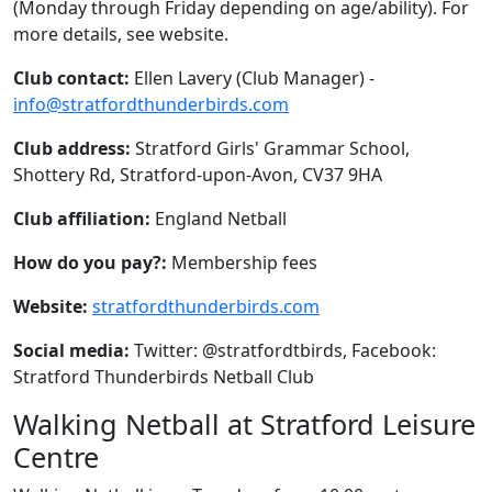
(Monday through Friday depending on age/ability). For
more details, see website.
Club contact:
Ellen Lavery (Club Manager) -
info@stratfordthunderbirds.com
Club address:
Stratford Girls' Grammar School,
Shottery Rd, Stratford-upon-Avon, CV37 9HA
Club affiliation:
England Netball
How do you pay?:
Membership fees
Website:
stratfordthunderbirds.com
Social media:
Twitter: @stratfordtbirds, Facebook:
Stratford Thunderbirds Netball Club
Walking Netball at Stratford Leisure
Centre