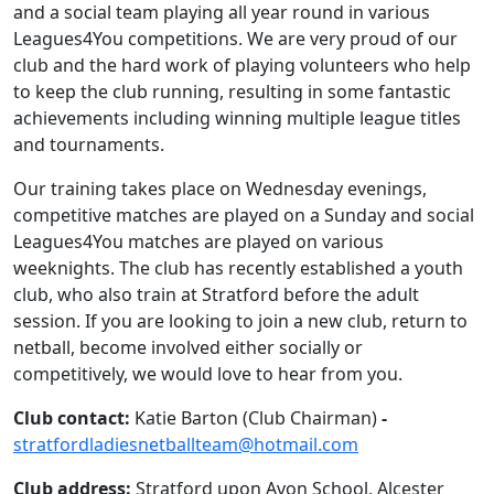
and a social team playing all year round in various
Leagues4You competitions. We are very proud of our
club and the hard work of playing volunteers who help
to keep the club running, resulting in some fantastic
achievements including winning multiple league titles
and tournaments.
Our training takes place on Wednesday evenings,
competitive matches are played on a Sunday and social
Leagues4You matches are played on various
weeknights. The club has recently established a youth
club, who also train at Stratford before the adult
session. If you are looking to join a new club, return to
netball, become involved either socially or
competitively, we would love to hear from you.
Club contact:
Katie Barton (Club Chairman)
-
stratfordladiesnetballteam@hotmail.com
Club address:
Stratford upon Avon School, Alcester