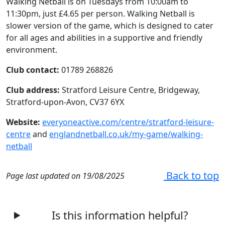
Walking Netball is on Tuesdays from 10:00am to
11:30pm, just £4.65 per person. Walking Netball is
slower version of the game, which is designed to cater
for all ages and abilities in a supportive and friendly
environment.
Club contact:
01789 268826
Club address:
Stratford Leisure Centre, Bridgeway,
Stratford-upon-Avon, CV37 6YX
Website:
everyoneactive.com/centre/stratford-leisure-
centre
and
englandnetball.co.uk/my-game/walking-
netball
Back to top
Page last updated on 19/08/2025
Is this information helpful?