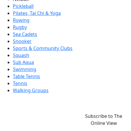
Pickleball
Pilates, Tai Chi & Yoga
Rowing
Rugby
Sea Cadets
Snooker
Sports & Community Clubs
Squash
Sub Aqua
Swimming
Table Tennis
Tennis
Walking Groups
Subscribe to The
Online View