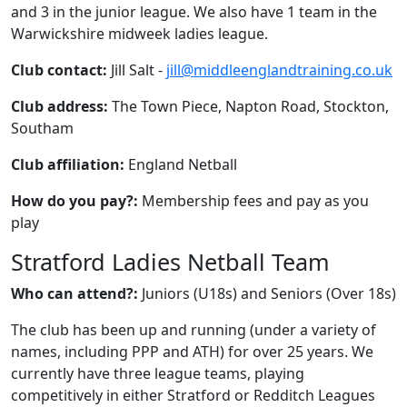
and 3 in the junior league. We also have 1 team in the
Warwickshire midweek ladies league.
Club contact:
Jill Salt -
jill@middleenglandtraining.co.uk
Club address:
The Town Piece, Napton Road, Stockton,
Southam
Club affiliation:
England Netball
How do you pay?:
Membership fees and pay as you
play
Stratford Ladies Netball Team
Who can attend?:
Juniors (U18s) and Seniors (Over 18s)
The club has been up and running (under a variety of
names, including PPP and ATH) for over 25 years. We
currently have three league teams, playing
competitively in either Stratford or Redditch Leagues