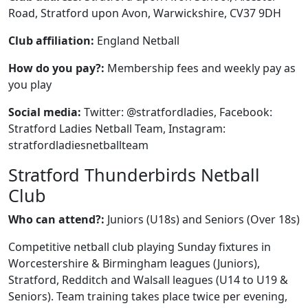
Road, Stratford upon Avon, Warwickshire, CV37 9DH
Club affiliation:
England Netball
How do you pay?:
Membership fees and weekly pay as
you play
Social media:
Twitter: @stratfordladies, Facebook:
Stratford Ladies Netball Team, Instagram:
stratfordladiesnetballteam
Stratford Thunderbirds Netball
Club
Who can attend?:
Juniors (U18s) and Seniors (Over 18s)
Competitive netball club playing Sunday fixtures in
Worcestershire & Birmingham leagues (Juniors),
Stratford, Redditch and Walsall leagues (U14 to U19 &
Seniors). Team training takes place twice per evening,