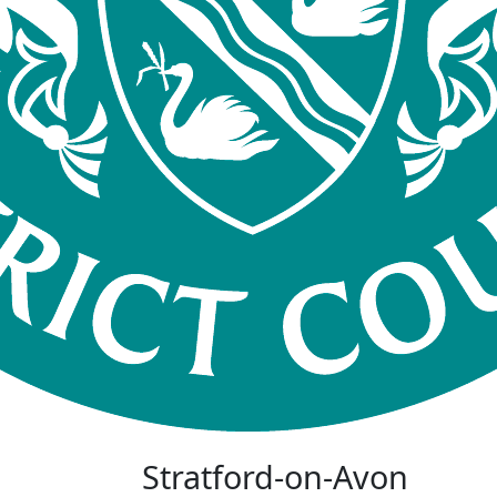
Stratford-on-Avon