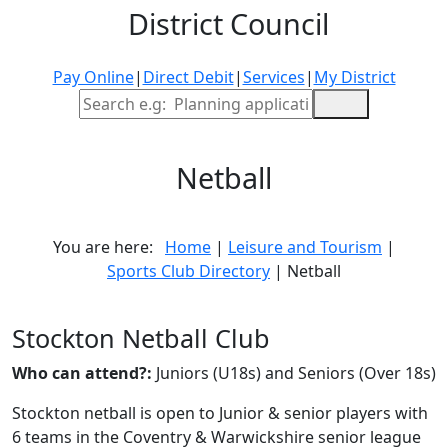
District Council
Pay Online
|
Direct Debit
|
Services
|
My District
Site Search
Netball
You are here:
Home
|
Leisure and Tourism
|
Sports Club Directory
| Netball
Stockton Netball Club
Who can attend?:
Juniors (U18s) and Seniors (Over 18s)
Stockton netball is open to Junior & senior players with
6 teams in the Coventry & Warwickshire senior league