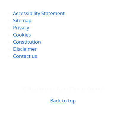
Accessibility Statement
Sitemap
Privacy
Cookies
Constitution
Disclaimer
Contact us
© Stratford-on-Avon District Council
Back to top