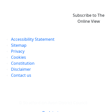
Subscribe to The
Online View
Accessibility Statement
Sitemap
Privacy
Cookies
Constitution
Disclaimer
Contact us
© Stratford-on-Avon District Council