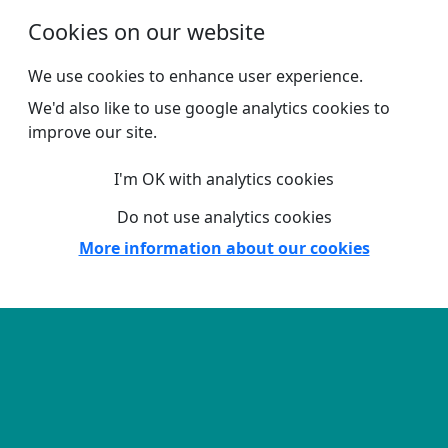
Skip to main content
Cookies on our website
We use cookies to enhance user experience.
We'd also like to use google analytics cookies to
improve our site.
I'm OK with analytics cookies
Do not use analytics cookies
More information about our cookies