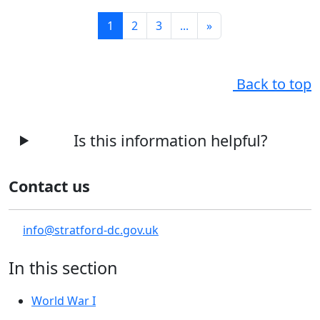
1
2
3
...
»
Back to top
Is this information helpful?
Contact us
info@stratford-dc.gov.uk
In this section
World War I