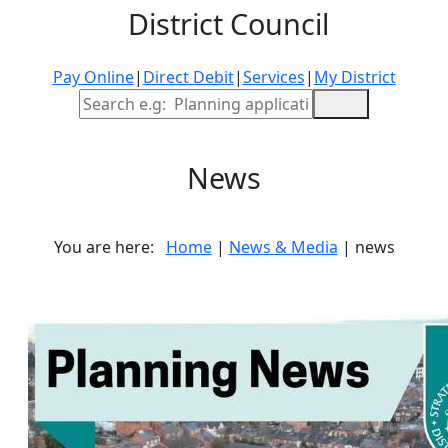
District Council
Pay Online
|
Direct Debit
|
Services
|
My District
Site Search
News
You are here:
Home
|
News & Media
| news