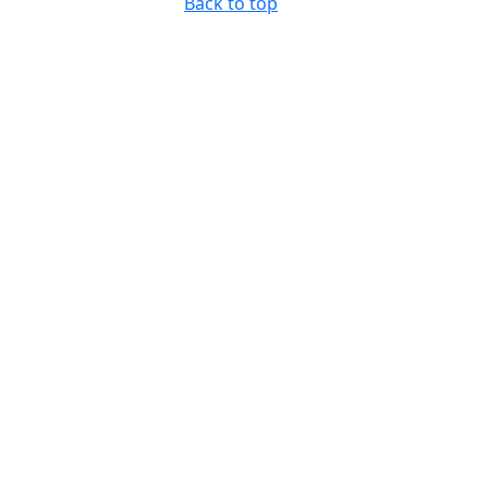
Back to top