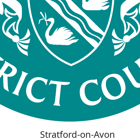
Stratford-on-Avon