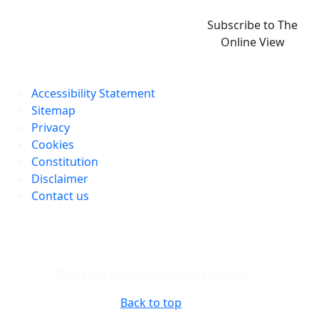
Subscribe to The
Online View
Accessibility Statement
Sitemap
Privacy
Cookies
Constitution
Disclaimer
Contact us
© Stratford-on-Avon District Council
Back to top