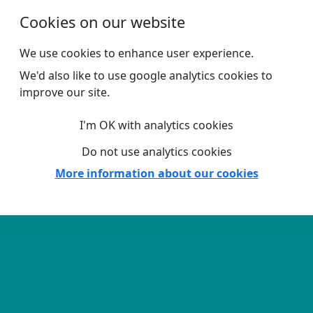
Skip to main content
Cookies on our website
We use cookies to enhance user experience.
We'd also like to use google analytics cookies to
improve our site.
I'm OK with analytics cookies
Do not use analytics cookies
More information about our cookies