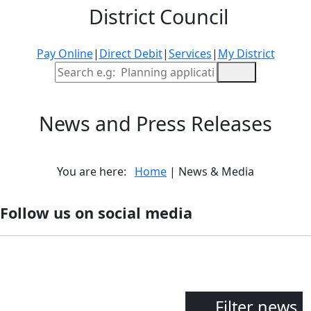
District Council
Pay Online
|
Direct Debit
|
Services
|
My District
Site Search
News and Press Releases
You are here:
Home
| News & Media
Follow us on social media
Filter news