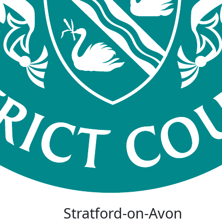
Stratford-on-Avon