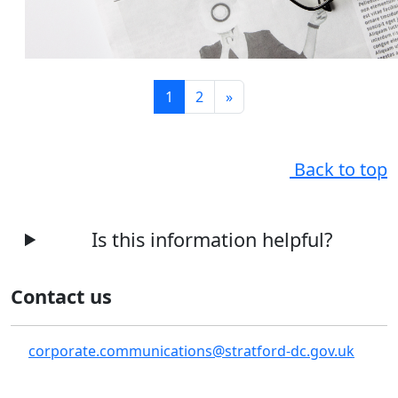
1
2
»
Back to top
Is this information helpful?
Contact us
corporate.communications@stratford-dc.gov.uk