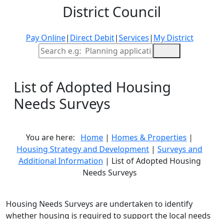
District Council
Pay Online
|
Direct Debit
|
Services
|
My District
Site Search
List of Adopted Housing
Needs Surveys
You are here:
Home
|
Homes & Properties
|
Housing Strategy and Development
|
Surveys and
Additional Information
| List of Adopted Housing
Needs Surveys
Housing Needs Surveys are undertaken to identify
whether housing is required to support the local needs