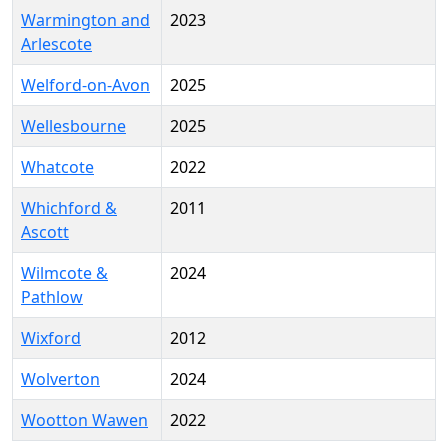
Warmington and
2023
Arlescote
Welford-on-Avon
2025
Wellesbourne
2025
Whatcote
2022
Whichford &
2011
Ascott
Wilmcote &
2024
Pathlow
Wixford
2012
Wolverton
2024
Wootton Wawen
2022