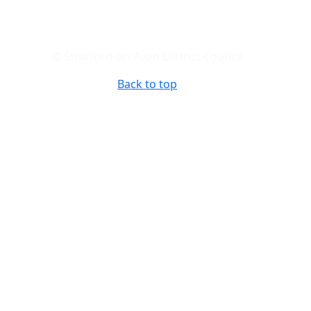
© Stratford-on-Avon District Council
Back to top