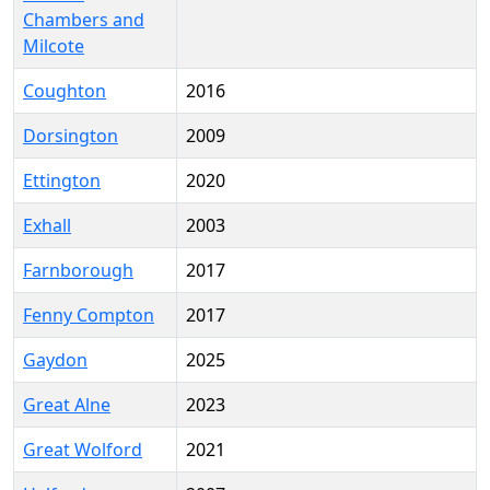
Chambers and
Milcote
Coughton
2016
Dorsington
2009
Ettington
2020
Exhall
2003
Farnborough
2017
Fenny Compton
2017
Gaydon
2025
Great Alne
2023
Great Wolford
2021