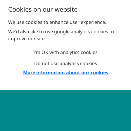
Skip to main content
Cookies on our website
We use cookies to enhance user experience.
We'd also like to use google analytics cookies to
improve our site.
I'm OK with analytics cookies
Do not use analytics cookies
More information about our cookies