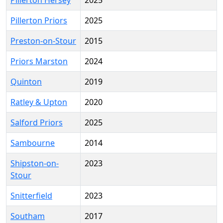
Pillerton Hersey
2025
Pillerton Priors
2025
Preston-on-Stour
2015
Priors Marston
2024
Quinton
2019
Ratley & Upton
2020
Salford Priors
2025
Sambourne
2014
Shipston-on-
2023
Stour
Snitterfield
2023
Southam
2017