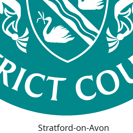
Stratford-on-Avon