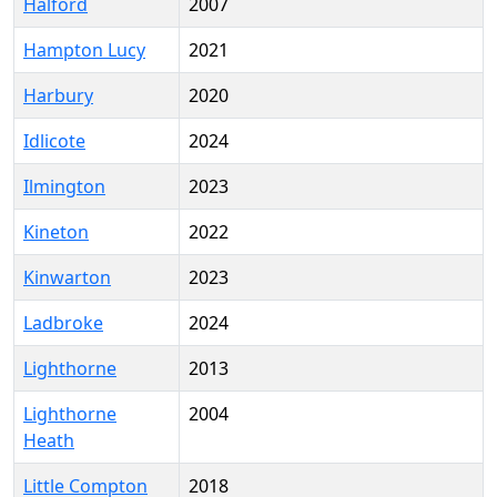
Halford
2007
Hampton Lucy
2021
Harbury
2020
Idlicote
2024
Ilmington
2023
Kineton
2022
Kinwarton
2023
Ladbroke
2024
Lighthorne
2013
Lighthorne
2004
Heath
Little Compton
2018