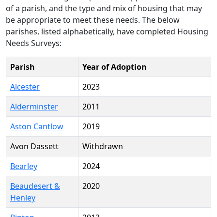
of a parish, and the type and mix of housing that may
be appropriate to meet these needs. The below
parishes, listed alphabetically, have completed Housing
Needs Surveys:
Parish
Year of Adoption
Alcester
2023
Alderminster
2011
Aston Cantlow
2019
Avon Dassett
Withdrawn
Bearley
2024
Beaudesert &
2020
Henley