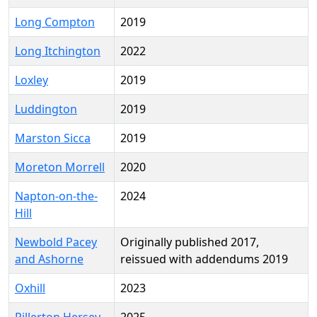
Long Compton
2019
Long Itchington
2022
Loxley
2019
Luddington
2019
Marston Sicca
2019
Moreton Morrell
2020
Napton-on-the-
2024
Hill
Newbold Pacey
Originally published 2017,
and Ashorne
reissued with addendums 2019
Oxhill
2023