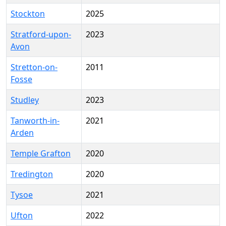
Stockton
2025
Stratford-upon-
2023
Avon
Stretton-on-
2011
Fosse
Studley
2023
Tanworth-in-
2021
Arden
Temple Grafton
2020
Tredington
2020
Tysoe
2021
Ufton
2022