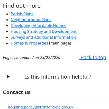
Find out more
Parish Plans
Neighbourhood Plans
Developing Affordable Homes
Housing Strategy and Development
Surveys and Additional Information
Homes & Properties
(main page)
Back to top
Page last updated on 25/02/2026
Is this information helpful?
Contact us
housing.policy@stratford-dc.gov.uk