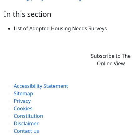
In this section
List of Adopted Housing Needs Surveys
Subscribe to The
Online View
Accessibility Statement
Sitemap
Privacy
Cookies
Constitution
Disclaimer
Contact us