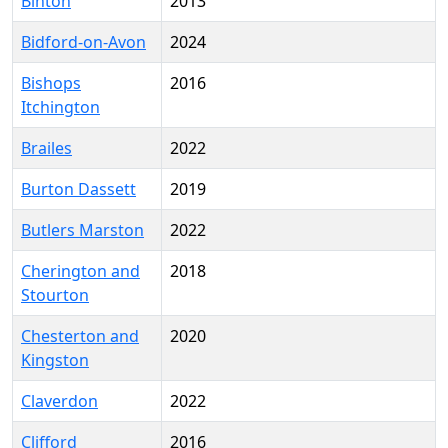
Binton
2013
Bidford-on-Avon
2024
Bishops
2016
Itchington
Brailes
2022
Burton Dassett
2019
Butlers Marston
2022
Cherington and
2018
Stourton
Chesterton and
2020
Kingston
Claverdon
2022
Clifford
2016