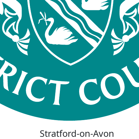
Stratford-on-Avon