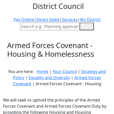
District Council
Pay Online
|
Direct Debit
|
Services
|
My District
Site Search
Armed Forces Covenant -
Housing & Homelessness
You are here:
Home
|
Your Council
|
Strategy and
Policy
|
Equality and Diversity
|
Armed Forces
Covenant
| Armed Forces Covenant - Housing
We will seek to uphold the principles of the Armed
Forces Covenant and Armed Forces Covenant Duty by
providing the following Housing and Housing