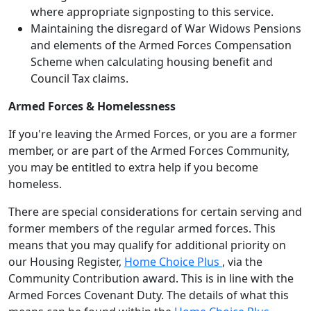
where appropriate signposting to this service.
Maintaining the disregard of War Widows Pensions
and elements of the Armed Forces Compensation
Scheme when calculating housing benefit and
Council Tax claims.
Armed Forces & Homelessness
If you're leaving the Armed Forces, or you are a former
member, or are part of the Armed Forces Community,
you may be entitled to extra help if you become
homeless.
There are special considerations for certain serving and
former members of the regular armed forces. This
means that you may qualify for additional priority on
our Housing Register,
Home Choice Plus
, via the
Community Contribution award. This is in line with the
Armed Forces Covenant Duty. The details of what this