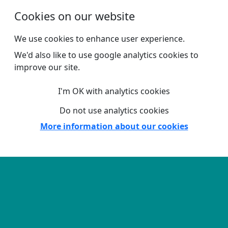
Skip to main content
Cookies on our website
We use cookies to enhance user experience.
We'd also like to use google analytics cookies to
improve our site.
I'm OK with analytics cookies
Do not use analytics cookies
More information about our cookies