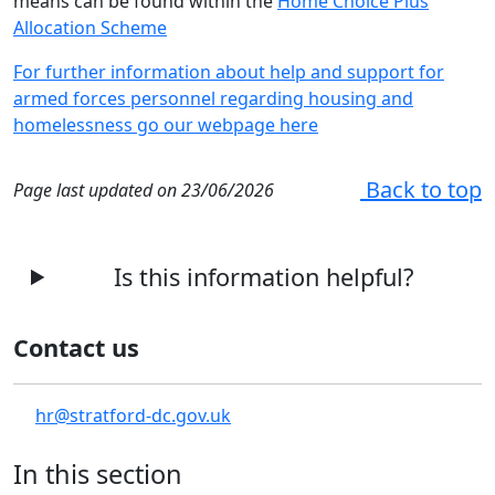
means can be found within the
Home Choice Plus
Allocation Scheme
For further information about help and support for
armed forces personnel regarding housing and
homelessness go our webpage here
Back to top
Page last updated on 23/06/2026
Is this information helpful?
Contact us
hr@stratford-dc.gov.uk
In this section