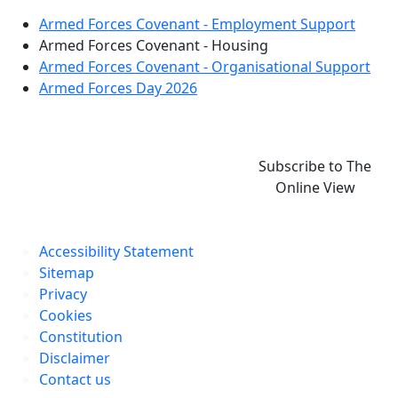
Armed Forces Covenant - Employment Support
Armed Forces Covenant - Housing
Armed Forces Covenant - Organisational Support
Armed Forces Day 2026
Subscribe to The
Online View
Accessibility Statement
Sitemap
Privacy
Cookies
Constitution
Disclaimer
Contact us