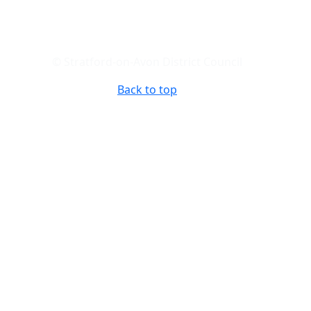
© Stratford-on-Avon District Council
Back to top