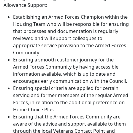
Allowance Support:
Establishing an Armed Forces Champion within the
Housing Team who will be responsible for ensuring
that processes and documentation is regularly
reviewed and will support colleagues to
appropriate service provision to the Armed Forces
Community.
Ensuring a smooth customer journey for the
Armed Forces Community by having accessible
information available, which is up to date and
encourages early communication with the Council.
Ensuring special criteria are applied for certain
serving and former members of the regular Armed
Forces, in relation to the additional preference on
Home Choice Plus.
Ensuring that the Armed Forces Community are
aware of the advice and support available to them
through the local Veterans Contact Point and