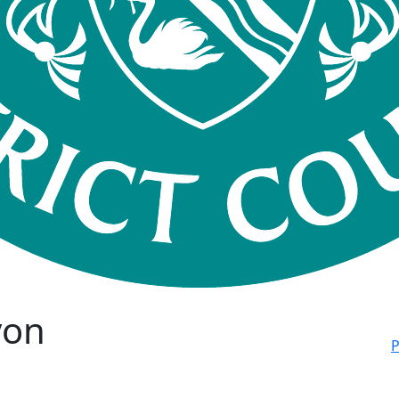
von
P