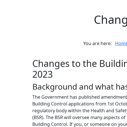
Change
You are here:
Hom
Changes to the Buildi
2023
Background and what ha
The Government has published amendments to
Building Control applications from 1st Oc
regulatory body within the Health and Safety
(BSR). The BSR will oversee many aspects of 
Building Control. If you, or someone on you