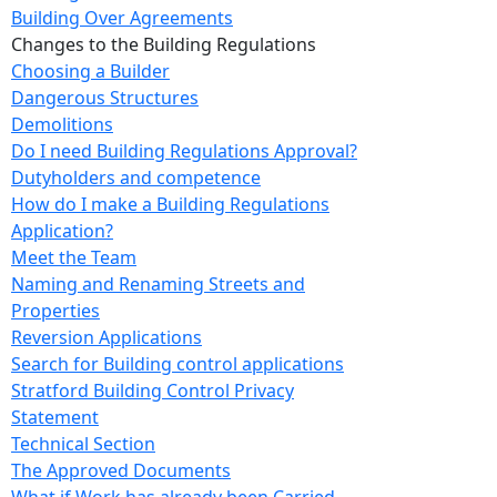
Building Over Agreements
Changes to the Building Regulations
Choosing a Builder
Dangerous Structures
Demolitions
Do I need Building Regulations Approval?
Dutyholders and competence
How do I make a Building Regulations
Application?
Meet the Team
Naming and Renaming Streets and
Properties
Reversion Applications
Search for Building control applications
Stratford Building Control Privacy
Statement
Technical Section
The Approved Documents