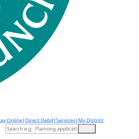
ay Online
|
Direct Debit
|
Services
|
My District
Site Search