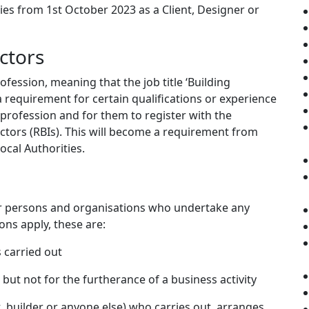
ties from 1st October 2023 as a Client, Designer or
ctors
fession, meaning that the job title ‘Building
 a requirement for certain qualifications or experience
 profession and for them to register with the
ectors (RBIs). This will become a requirement from
ocal Authorities.
for persons and organisations who undertake any
ons apply, these are:
s carried out
, but not for the furtherance of a business activity
t, builder or anyone else) who carries out, arranges