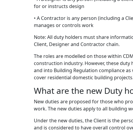
for or instructs design
• A Contractor is any person (including a Cli
manages or controls work
Note: All duty holders must share informat
Client, Designer and Contractor chain.
The roles are modelled on those within CDM
construction industry. However, these duty
and into Building Regulation compliance as we
cover residential domestic building projects
What are the new Duty hol
New duties are proposed for those who pro
work. The new duties apply to all building w
Under the new duties, the Client is the per
and is considered to have overall control ov