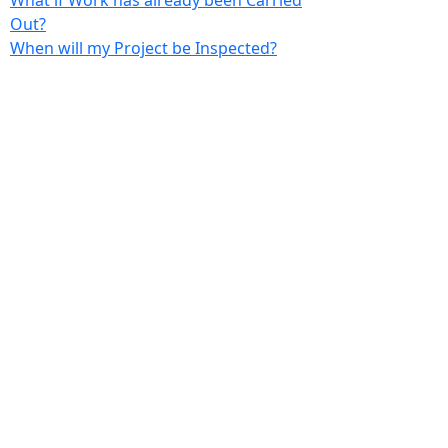
What if Work has already been Carried
Out?
When will my Project be Inspected?