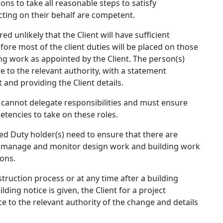
ns to take all reasonable steps to satisfy
cting on their behalf are competent.
ed unlikely that the Client will have sufficient
ore most of the client duties will be placed on those
g work as appointed by the Client. The person(s)
e to the relevant authority, with a statement
t and providing the Client details.
y cannot delegate responsibilities and must ensure
etencies to take on these roles.
ted Duty holder(s) need to ensure that there are
, manage and monitor design work and building work
ons.
struction process or at any time after a building
ding notice is given, the Client for a project
e to the relevant authority of the change and details