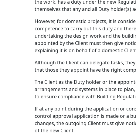
the work, has a duty under the new Regulatio
themselves that any and all Duty holder(s) a
However, for domestic projects, it is consider
competence to carry out this duty and theref
undertaking the design work and the buildin
appointed by the Client must then give notic
explaining it is on behalf of a domestic Clien
Although the Client can delegate tasks, the
that those they appoint have the right comp
The Client as the Duty holder or the appoin
arrangements and systems in place to plan
to ensure compliance with Building Regulati
If at any point during the application or con
control approval application is made or a buil
changes, the outgoing Client must give notic
of the new Client.