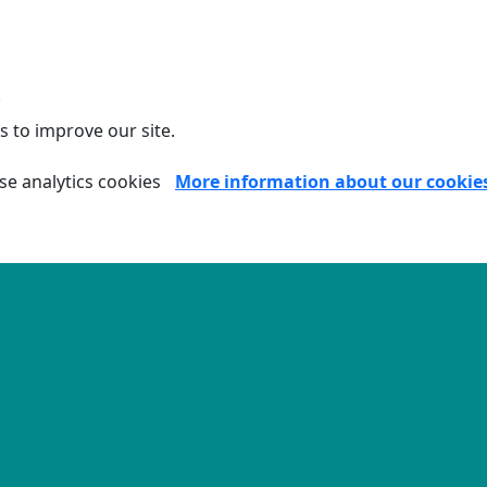
.
s to improve our site.
se analytics cookies
More information about our cookie