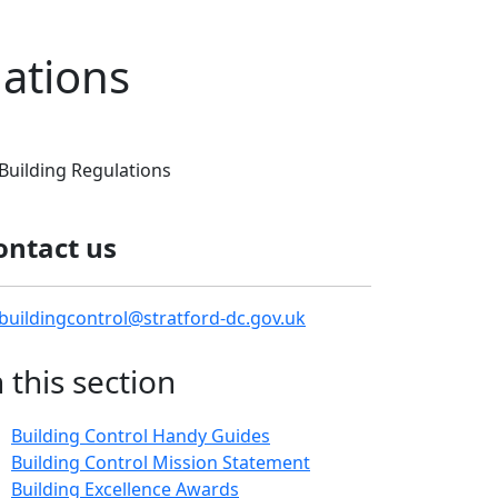
lations
Building Regulations
ontact us
buildingcontrol@stratford-dc.gov.uk
n this section
Building Control Handy Guides
Building Control Mission Statement
Building Excellence Awards