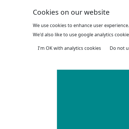
Skip to main content
Cookies on our website
We use cookies to enhance user experience
We'd also like to use google analytics cookie
I'm OK with analytics cookies
Do not u