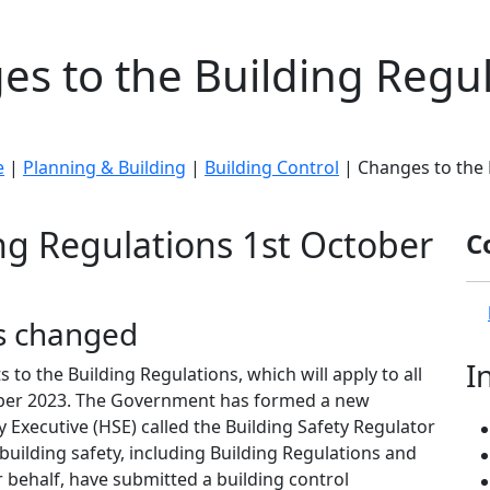
s to the Building Regu
e
|
Planning & Building
|
Building Control
| Changes to the 
ng Regulations 1st October
C
s changed
I
 the Building Regulations, which will apply to all
tober 2023. The Government has formed a new
 Executive (HSE) called the Building Safety Regulator
building safety, including Building Regulations and
r behalf, have submitted a building control