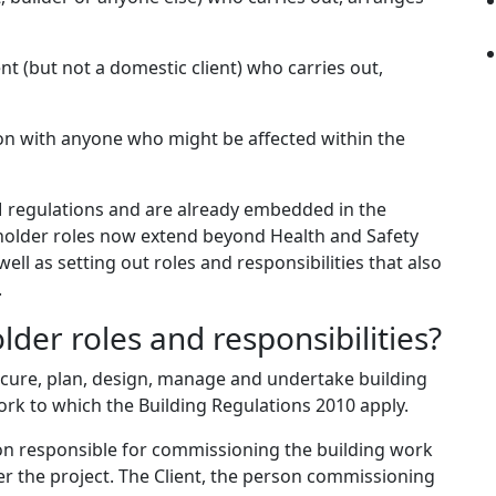
ent (but not a domestic client) who carries out,
ion with anyone who might be affected within the
 regulations and are already embedded in the
 holder roles now extend beyond Health and Safety
ll as setting out roles and responsibilities that also
.
der roles and responsibilities?
cure, plan, design, manage and undertake building
ork to which the Building Regulations 2010 apply.
son responsible for commissioning the building work
er the project. The Client, the person commissioning