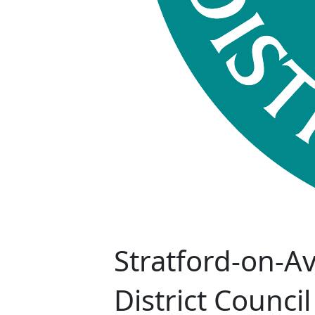
Stratford-on-A
District Council