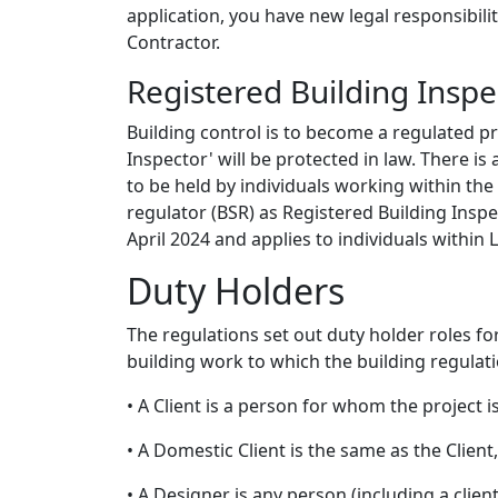
application, you have new legal responsibili
Contractor.
Registered Building Inspe
Building control is to become a regulated pro
Inspector' will be protected in law. There is
to be held by individuals working within the
regulator (BSR) as Registered Building Insp
April 2024 and applies to individuals within L
Duty Holders
The regulations set out duty holder roles 
building work to which the building regulati
• A Client is a person for whom the project i
• A Domestic Client is the same as the Client
• A Designer is any person (including a clien