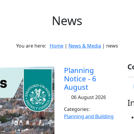
News
You are here:
Home
|
News & Media
| news
C
Planning
Notice - 6
August
06 August 2026
I
Categories:
Planning and Building