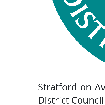
Stratford-on-A
District Council