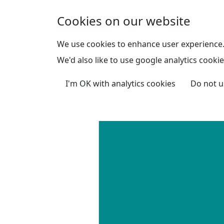
Skip to main content
Cookies on our website
We use cookies to enhance user experience
We'd also like to use google analytics cookie
I'm OK with analytics cookies
Do not u