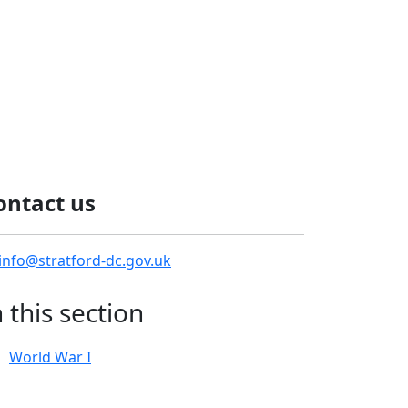
ontact us
info@stratford-dc.gov.uk
n this section
World War I