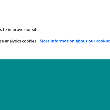
.
s to improve our site.
se analytics cookies
More information about our cookie