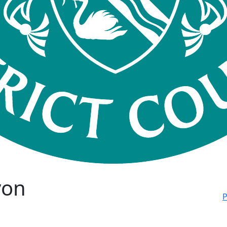
von
P