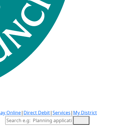
ay Online
|
Direct Debit
|
Services
|
My District
Site Search