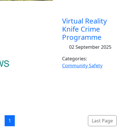
Virtual Reality
Knife Crime
Programme
02 September 2025
Categories:
Community Safety
1
Last Page