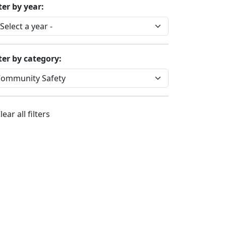
ter by year:
lter by category:
lear all filters