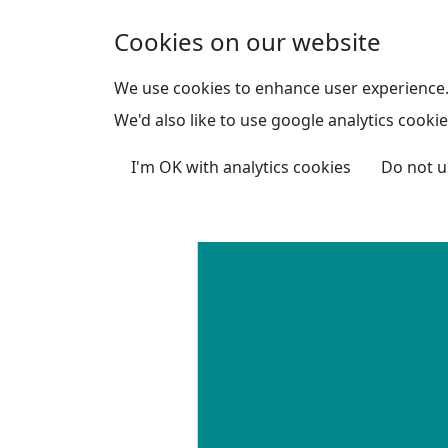
Skip to main content
Cookies on our website
We use cookies to enhance user experience
We'd also like to use google analytics cookie
I'm OK with analytics cookies
Do not u