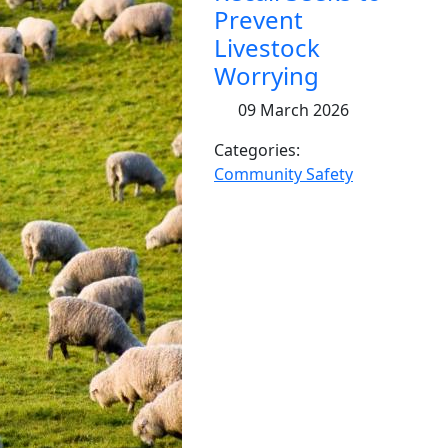
Prevent
Livestock
Worrying
09 March 2026
Categories:
Community Safety