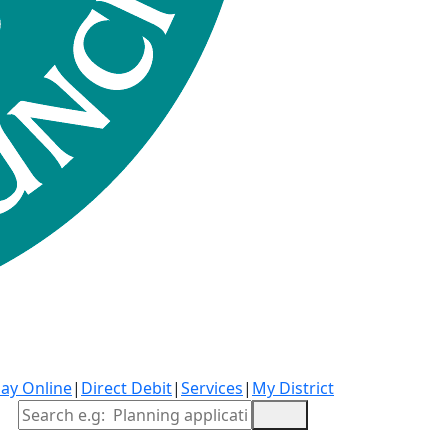
ay Online
|
Direct Debit
|
Services
|
My District
Site Search