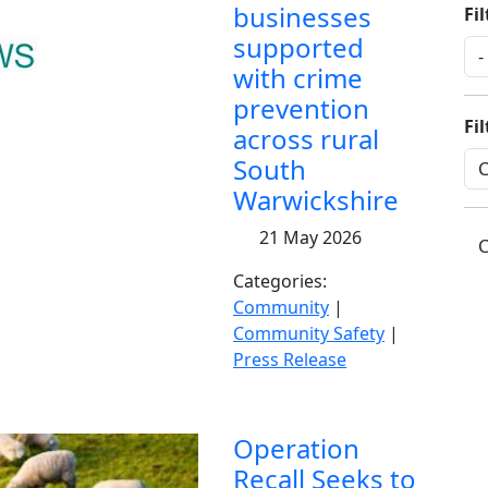
businesses
Fil
supported
with crime
prevention
Fi
across rural
South
Warwickshire
21 May 2026
C
Categories:
Community
|
Community Safety
|
Press Release
Operation
Recall Seeks to