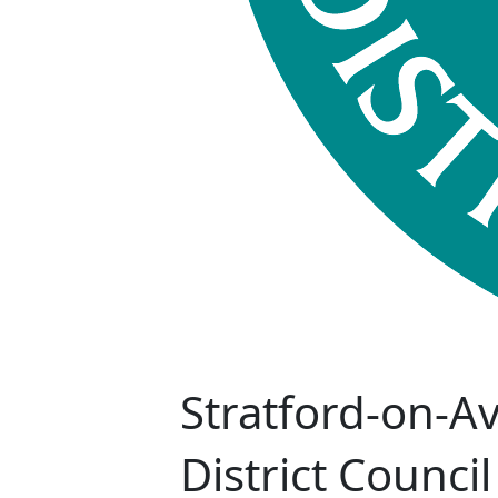
Stratford-on-A
District Council