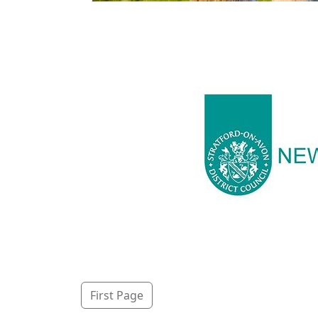
First Page