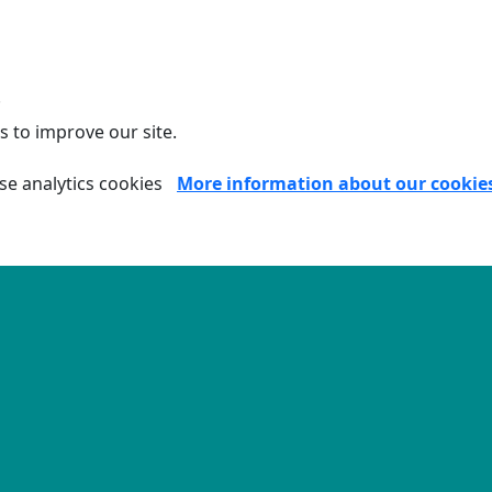
.
s to improve our site.
se analytics cookies
More information about our cookie