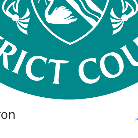
von
P