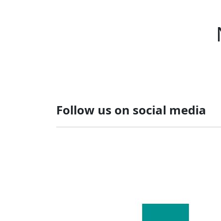
Follow us on social media