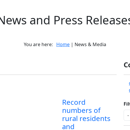
News and Press Release
You are here:
Home
| News & Media
C
Record
Fi
numbers of
rural residents
and