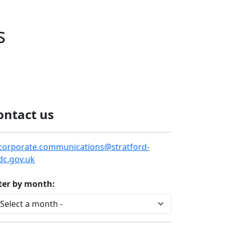
s
ontact us
corporate.communications@stratford-
dc.gov.uk
lter by month: