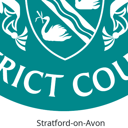
Stratford-on-Avon