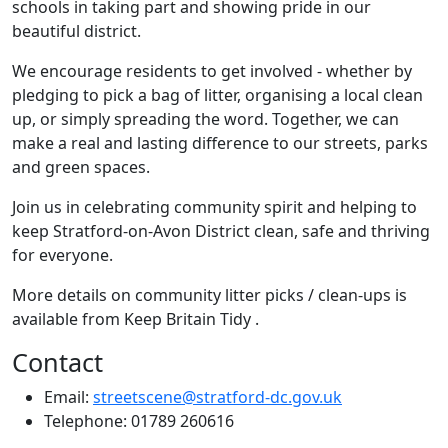
schools in taking part and showing pride in our
beautiful district.
We encourage residents to get involved - whether by
pledging to pick a bag of litter, organising a local clean
up, or simply spreading the word. Together, we can
make a real and lasting difference to our streets, parks
and green spaces.
Join us in celebrating community spirit and helping to
keep Stratford-on-Avon District clean, safe and thriving
for everyone.
More details on community litter picks / clean-ups is
available from Keep Britain Tidy .
Contact
Email:
streetscene@stratford-dc.gov.uk
Telephone: 01789 260616