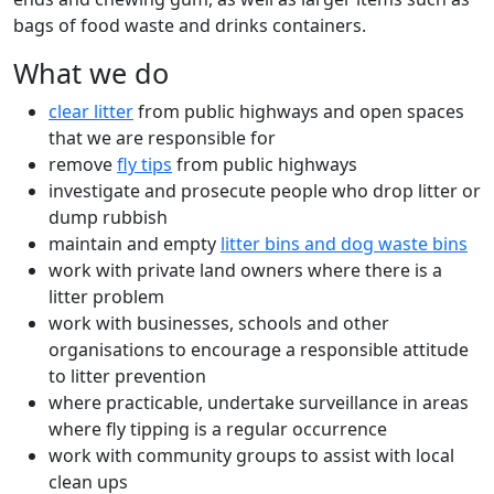
bags of food waste and drinks containers.
What we do
clear litter
from public highways and open spaces
that we are responsible for
remove
fly tips
from public highways
investigate and prosecute people who drop litter or
dump rubbish
maintain and empty
litter bins and dog waste bins
work with private land owners where there is a
litter problem
work with businesses, schools and other
organisations to encourage a responsible attitude
to litter prevention
where practicable, undertake surveillance in areas
where fly tipping is a regular occurrence
work with community groups to assist with local
clean ups