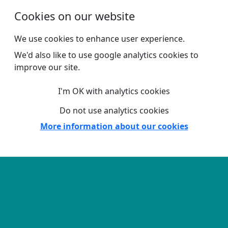
Skip to main content
Cookies on our website
We use cookies to enhance user experience.
We'd also like to use google analytics cookies to
improve our site.
I'm OK with analytics cookies
Do not use analytics cookies
More information about our cookies