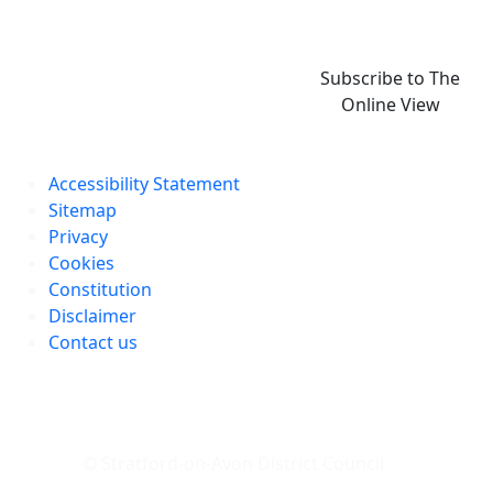
Subscribe to The
Online View
Accessibility Statement
Sitemap
Privacy
Cookies
Constitution
Disclaimer
Contact us
© Stratford-on-Avon District Council