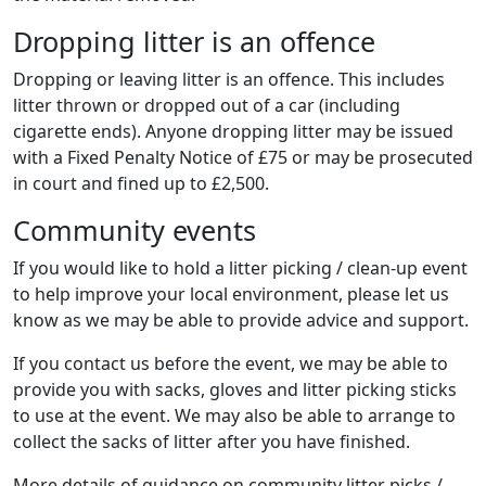
Dropping litter is an offence
Dropping or leaving litter is an offence. This includes
litter thrown or dropped out of a car (including
cigarette ends). Anyone dropping litter may be issued
with a Fixed Penalty Notice of £75 or may be prosecuted
in court and fined up to £2,500.
Community events
If you would like to hold a litter picking / clean-up event
to help improve your local environment, please let us
know as we may be able to provide advice and support.
If you contact us before the event, we may be able to
provide you with sacks, gloves and litter picking sticks
to use at the event. We may also be able to arrange to
collect the sacks of litter after you have finished.
More details of guidance on community litter picks /