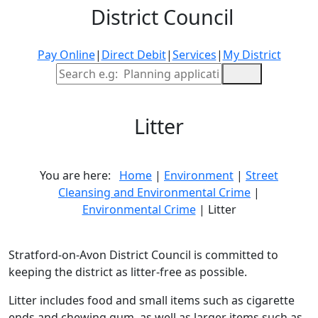
District Council
Pay Online
|
Direct Debit
|
Services
|
My District
Site Search
Litter
You are here:
Home
|
Environment
|
Street
Cleansing and Environmental Crime
|
Environmental Crime
| Litter
Stratford-on-Avon District Council is committed to
keeping the district as litter-free as possible.
Litter includes food and small items such as cigarette
ends and chewing gum, as well as larger items such as