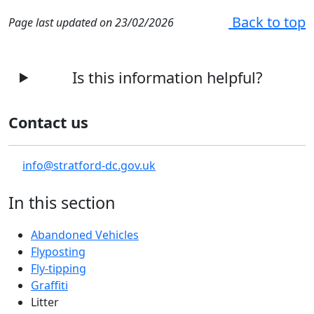
Back to top
Page last updated on 23/02/2026
Is this information helpful?
Contact us
info@stratford-dc.gov.uk
In this section
Abandoned Vehicles
Flyposting
Fly-tipping
Graffiti
Litter