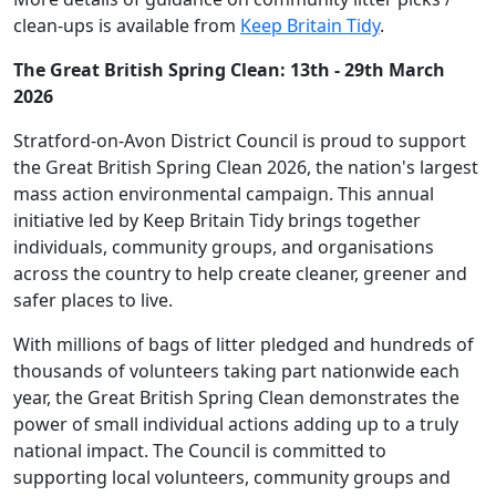
clean-ups is available from
Keep Britain Tidy
.
The Great British Spring Clean: 13th - 29th March
2026
Stratford-on-Avon District Council is proud to support
the Great British Spring Clean 2026, the nation's largest
mass action environmental campaign. This annual
initiative led by Keep Britain Tidy brings together
individuals, community groups, and organisations
across the country to help create cleaner, greener and
safer places to live.
With millions of bags of litter pledged and hundreds of
thousands of volunteers taking part nationwide each
year, the Great British Spring Clean demonstrates the
power of small individual actions adding up to a truly
national impact. The Council is committed to
supporting local volunteers, community groups and