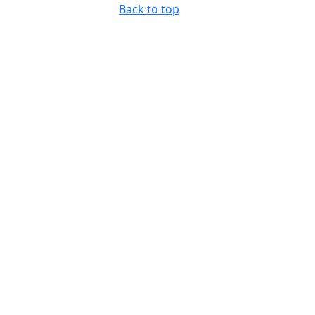
Back to top