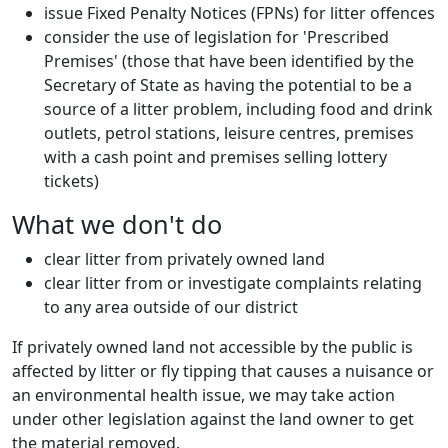
issue Fixed Penalty Notices (FPNs) for litter offences
consider the use of legislation for 'Prescribed
Premises' (those that have been identified by the
Secretary of State as having the potential to be a
source of a litter problem, including food and drink
outlets, petrol stations, leisure centres, premises
with a cash point and premises selling lottery
tickets)
What we don't do
clear litter from privately owned land
clear litter from or investigate complaints relating
to any area outside of our district
If privately owned land not accessible by the public is
affected by litter or fly tipping that causes a nuisance or
an environmental health issue, we may take action
under other legislation against the land owner to get
the material removed.