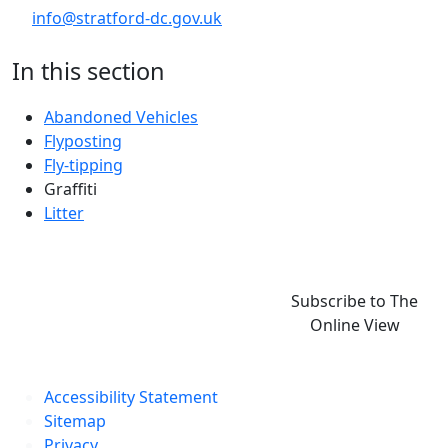
info@stratford-dc.gov.uk
In this section
Abandoned Vehicles
Flyposting
Fly-tipping
Graffiti
Litter
Subscribe to The
Online View
Accessibility Statement
Sitemap
Privacy