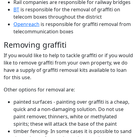
Rail companies are responsible for railway bridges
BT
is responsible for the removal of graffiti on
telecom boxes throughout the district
Openreach
is responsible for graffiti removal from
telecommunication boxes
Removing graffiti
If you would like to help to tackle graffiti or if you would
like to remove graffiti from your own property, we do
have a supply of graffiti removal kits available to loan
for this use.
Other options for removal are:
painted surfaces - painting over graffiti is a cheap,
quick and a non-damaging solution. Do not use
paint remover, thinners, white or methylated
spirits; these will attack the base of the paint
timber fencing- In some cases it is possible to sand