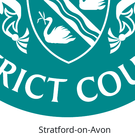
Stratford-on-Avon