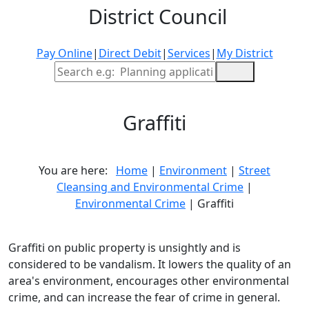
District Council
Pay Online
|
Direct Debit
|
Services
|
My District
Site Search
Graffiti
You are here:
Home
|
Environment
|
Street
Cleansing and Environmental Crime
|
Environmental Crime
| Graffiti
Graffiti on public property is unsightly and is
considered to be vandalism. It lowers the quality of an
area's environment, encourages other environmental
crime, and can increase the fear of crime in general.