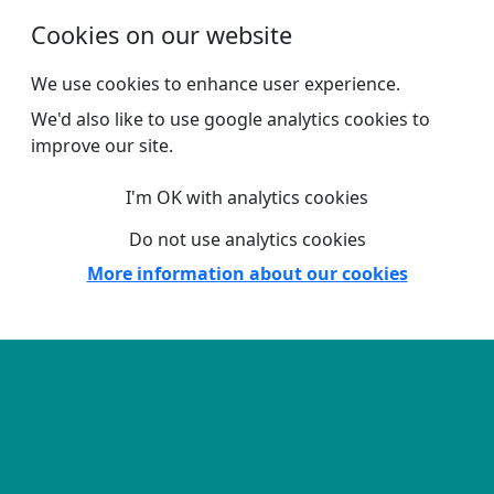
Skip to main content
Cookies on our website
We use cookies to enhance user experience.
We'd also like to use google analytics cookies to
improve our site.
I'm OK with analytics cookies
Do not use analytics cookies
More information about our cookies