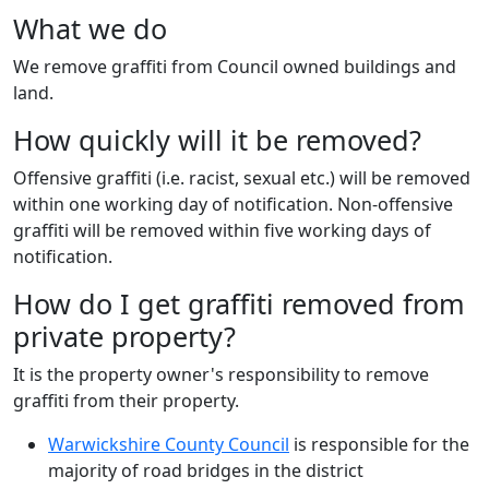
What we do
We remove graffiti from Council owned buildings and
land.
How quickly will it be removed?
Offensive graffiti (i.e. racist, sexual etc.) will be removed
within one working day of notification. Non-offensive
graffiti will be removed within five working days of
notification.
How do I get graffiti removed from
private property?
It is the property owner's responsibility to remove
graffiti from their property.
Warwickshire County Council
is responsible for the
majority of road bridges in the district