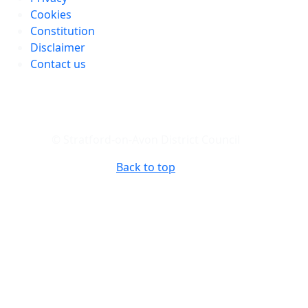
Cookies
Constitution
Disclaimer
Contact us
© Stratford-on-Avon District Council
Back to top