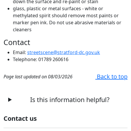
down the surface and re-paint or stain
glass, plastic or metal surfaces - white or
methylated spirit should remove most paints or
marker pen ink. Do not use abrasive materials or
cleaners
Contact
Email:
streetscene@stratford-dc.gov.uk
Telephone: 01789 260616
Back to top
Page last updated on 08/03/2026
Is this information helpful?
Contact us