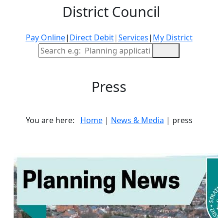
District Council
Pay Online
|
Direct Debit
|
Services
|
My District
Site Search
Press
You are here:
Home
|
News & Media
| press