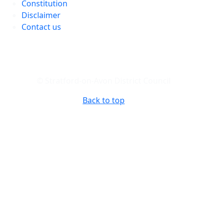
Constitution
Disclaimer
Contact us
© Stratford-on-Avon District Council
Back to top