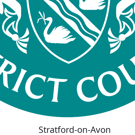
Stratford-on-Avon