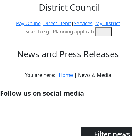
District Council
Pay Online
|
Direct Debit
|
Services
|
My District
Site Search
News and Press Releases
You are here:
Home
| News & Media
Follow us on social media
Filter news