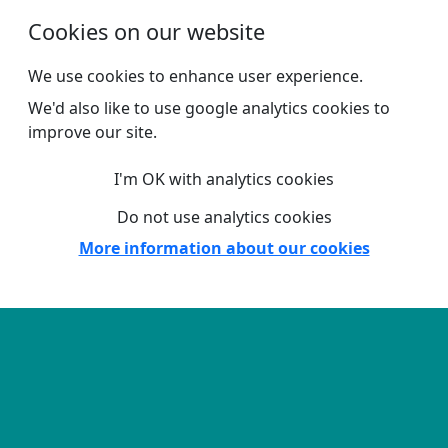
Skip to main content
Cookies on our website
We use cookies to enhance user experience.
We'd also like to use google analytics cookies to
improve our site.
I'm OK with analytics cookies
Do not use analytics cookies
More information about our cookies