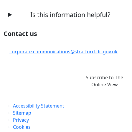
Is this information helpful?
Contact us
corporate.communications@stratford-dc.gov.uk
Subscribe to The
Online View
Accessibility Statement
Sitemap
Privacy
Cookies