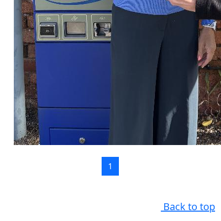
1
Back to top