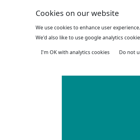
Skip to main content
Cookies on our website
We use cookies to enhance user experience
We'd also like to use google analytics cookie
I'm OK with analytics cookies
Do not u