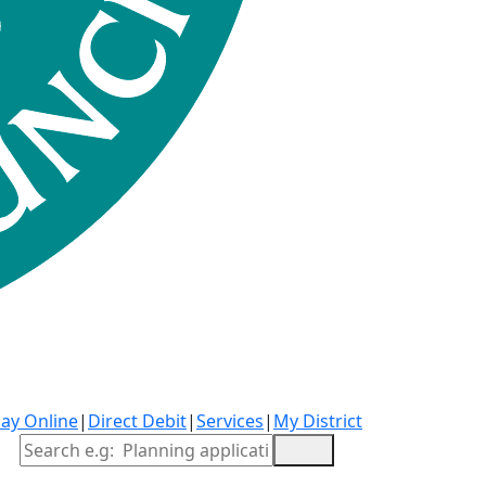
ay Online
|
Direct Debit
|
Services
|
My District
Site Search