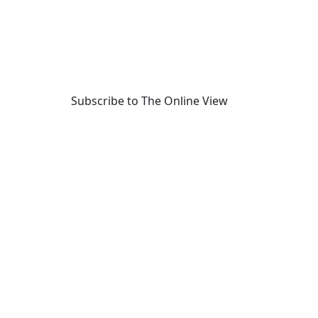
Subscribe to The Online View