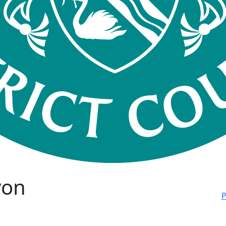
von
P