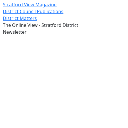
Stratford View Magazine
District Council Publications
District Matters
The Online View - Stratford District
Newsletter