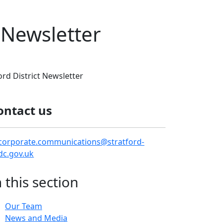
t Newsletter
ord District Newsletter
ontact us
corporate.communications@stratford-
dc.gov.uk
n this section
Our Team
News and Media