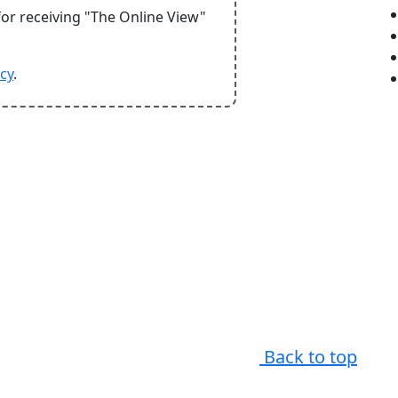
for receiving "The Online View"
icy
.
Back to top