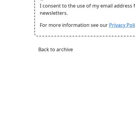
I consent to the use of my email address 
newsletters.
For more information see our
Privacy Pol
Back to archive