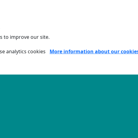
.
s to improve our site.
se analytics cookies
More information about our cookie