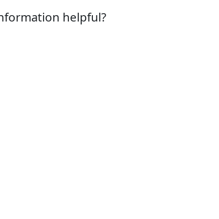
information helpful?