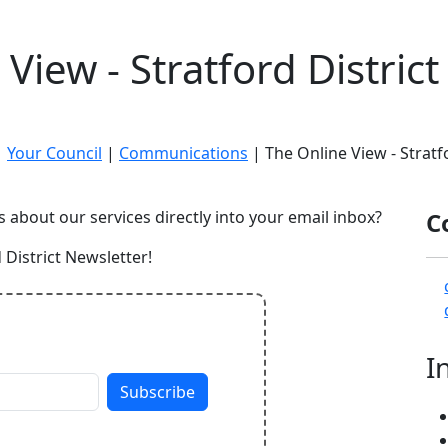
View - Stratford Distric
|
Your Council
|
Communications
| The Online View - Stratf
s about our services directly into your email inbox?
C
 District Newsletter!
I
Subscribe