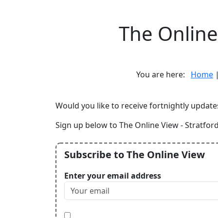
The Online 
You are here:
Home
Would you like to receive fortnightly update
Sign up below to The Online View - Stratford
Subscribe to The Online View
Enter your email address