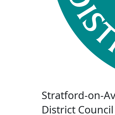
Stratford-on-A
District Council