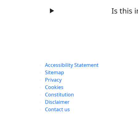
Is this 
Accessibility Statement
Sitemap
Privacy
Cookies
Constitution
Disclaimer
Contact us