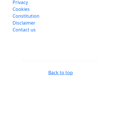
Privacy
Cookies
Constitution
Disclaimer
Contact us
© Stratford-on-Avon District Council
Back to top