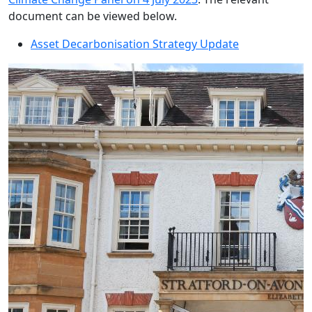
document can be viewed below.
Asset Decarbonisation Strategy Update