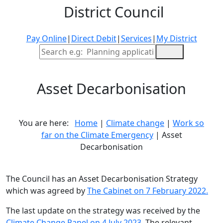
District Council
Pay Online
|
Direct Debit
|
Services
|
My District
Site Search
Asset Decarbonisation
You are here:
Home
|
Climate change
|
Work so
far on the Climate Emergency
| Asset
Decarbonisation
The Council has an Asset Decarbonisation Strategy
which was agreed by
The Cabinet on 7 February 2022.
The last update on the strategy was received by the
Climate Change Panel on 4 July 2023
. The relevant