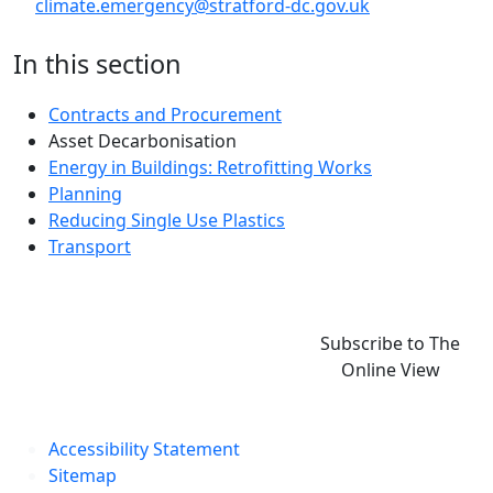
climate.emergency@stratford-dc.gov.uk
In this section
Contracts and Procurement
Asset Decarbonisation
Energy in Buildings: Retrofitting Works
Planning
Reducing Single Use Plastics
Transport
Subscribe to The
Online View
Accessibility Statement
Sitemap