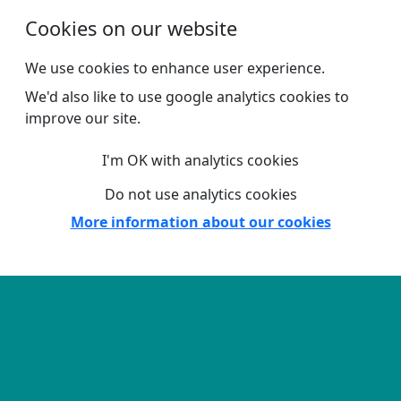
Skip to main content
Cookies on our website
We use cookies to enhance user experience.
We'd also like to use google analytics cookies to
improve our site.
I'm OK with analytics cookies
Do not use analytics cookies
More information about our cookies