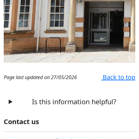
Back to top
Page last updated on 27/05/2026
Is this information helpful?
Contact us