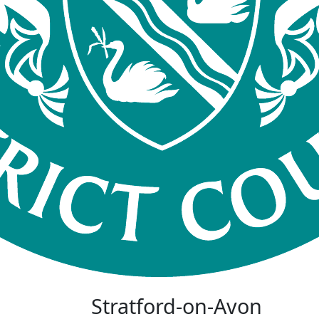
Stratford-on-Avon