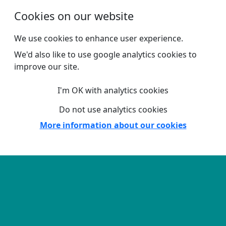
Skip to main content
Cookies on our website
We use cookies to enhance user experience.
We'd also like to use google analytics cookies to
improve our site.
I'm OK with analytics cookies
Do not use analytics cookies
More information about our cookies