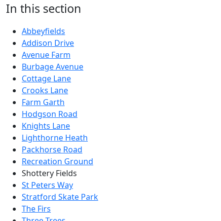
In this section
Abbeyfields
Addison Drive
Avenue Farm
Burbage Avenue
Cottage Lane
Crooks Lane
Farm Garth
Hodgson Road
Knights Lane
Lighthorne Heath
Packhorse Road
Recreation Ground
Shottery Fields
St Peters Way
Stratford Skate Park
The Firs
Three Trees