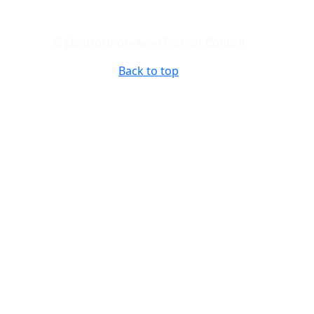
© Stratford-on-Avon District Council
Back to top