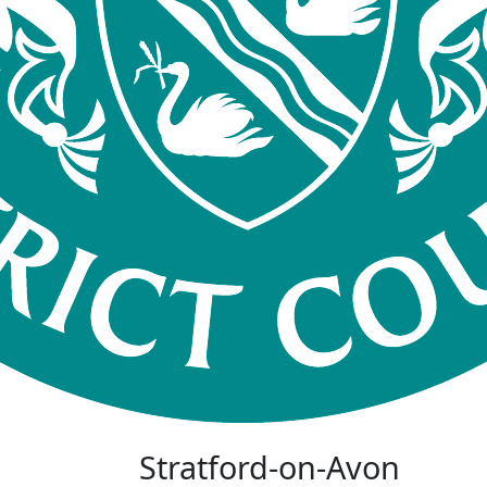
Stratford-on-Avon