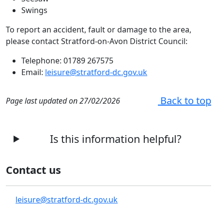
Swings
To report an accident, fault or damage to the area,
please contact Stratford-on-Avon District Council:
Telephone: 01789 267575
Email:
leisure@stratford-dc.gov.uk
Back to top
Page last updated on 27/02/2026
Is this information helpful?
Contact us
leisure@stratford-dc.gov.uk