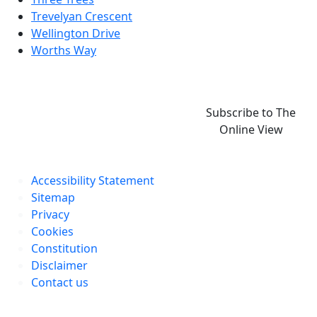
Trevelyan Crescent
Wellington Drive
Worths Way
Subscribe to The
Online View
Accessibility Statement
Sitemap
Privacy
Cookies
Constitution
Disclaimer
Contact us