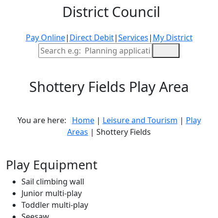
District Council
Pay Online
|
Direct Debit
|
Services
|
My District
Site Search
Shottery Fields Play Area
You are here:
Home
|
Leisure and Tourism
|
Play
Areas
| Shottery Fields
Leaflet
| ©
OpenStreetMap
contributors. Contains OS data © Crown copyright and
database right 2021
Play Equipment
×
+
Shottery Fields Play Area
Sail climbing wall
−
Junior multi-play
More information
Toddler multi-play
Seesaw