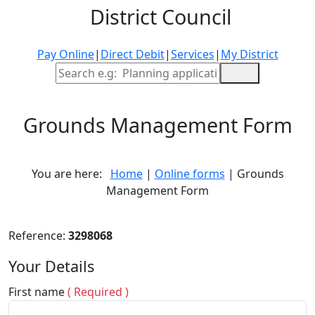
District Council
Pay Online
|
Direct Debit
|
Services
|
My District
Site Search
Grounds Management Form
You are here:
Home
|
Online forms
| Grounds
Management Form
Reference:
3298068
Your Details
First name
( Required )