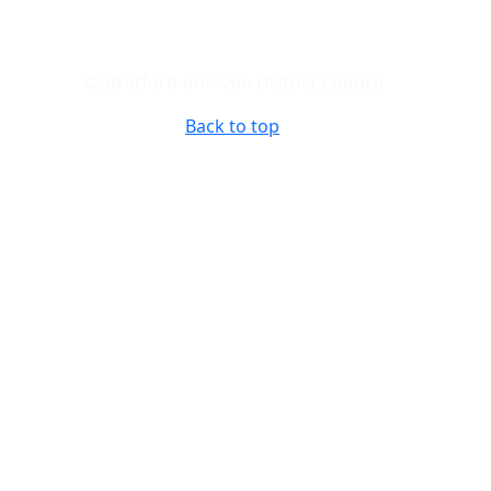
© Stratford-on-Avon District Council
Back to top