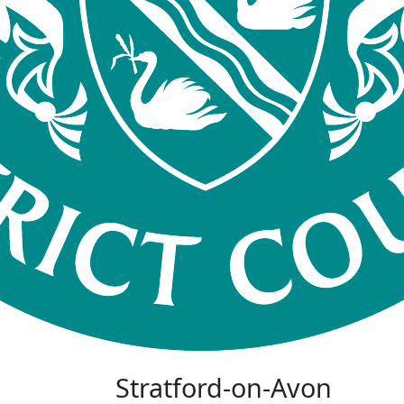
Stratford-on-Avon