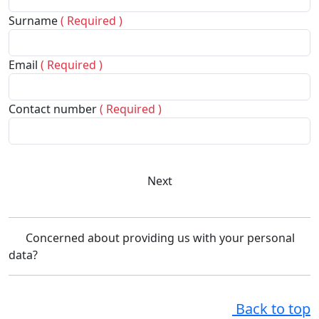
Surname
( Required )
Email
( Required )
Contact number
( Required )
Next
Concerned about providing us with your personal
data?
Back to top