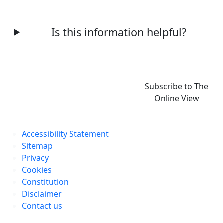
Is this information helpful?
Subscribe to The
Online View
Accessibility Statement
Sitemap
Privacy
Cookies
Constitution
Disclaimer
Contact us