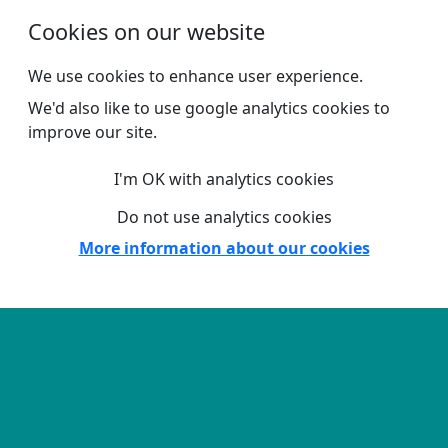
Skip to main content
Cookies on our website
We use cookies to enhance user experience.
We'd also like to use google analytics cookies to
improve our site.
I'm OK with analytics cookies
Do not use analytics cookies
More information about our cookies