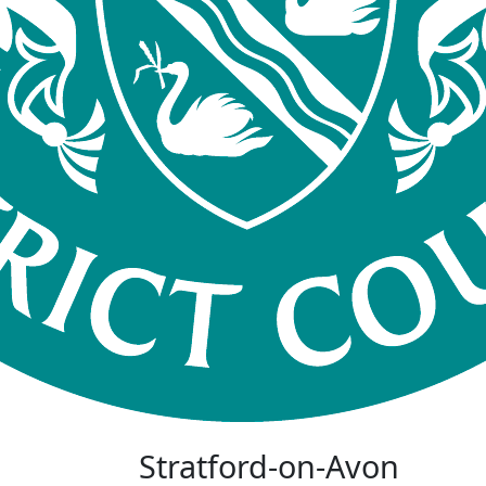
Stratford-on-Avon