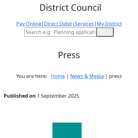
District Council
Pay Online
|
Direct Debit
|
Services
|
My District
Site Search
Press
You are here:
Home
|
News & Media
| press
Published on
1 September 2025