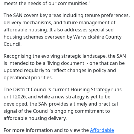
meets the needs of our communities."
The SAN covers key areas including tenure preferences,
delivery mechanisms, and future management of
affordable housing. It also addresses specialised
housing schemes overseen by Warwickshire County
Council.
Recognising the evolving strategic landscape, the SAN
is intended to be a 'living document' - one that can be
updated regularly to reflect changes in policy and
operational priorities.
The District Council's current Housing Strategy runs
until 2026, and while a new strategy is yet to be
developed, the SAN provides a timely and practical
signal of the Council's ongoing commitment to
affordable housing delivery.
For more information and to view the
Affordable