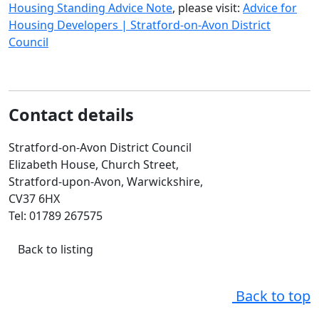
Housing Standing Advice Note
, please visit:
Advice for
Housing Developers | Stratford-on-Avon District
Council
Contact details
Stratford-on-Avon District Council
Elizabeth House, Church Street,
Stratford-upon-Avon, Warwickshire,
CV37 6HX
Tel: 01789 267575
Back to listing
Back to top