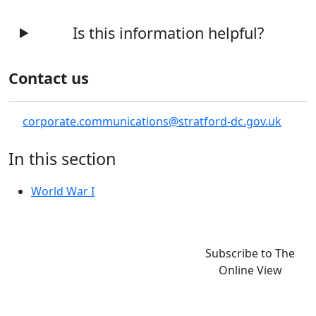
Is this information helpful?
Contact us
corporate.communications@stratford-dc.gov.uk
In this section
World War I
Subscribe to The
Online View