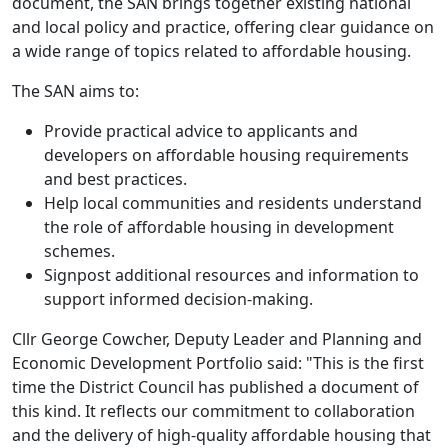
document, the SAN brings together existing national
and local policy and practice, offering clear guidance on
a wide range of topics related to affordable housing.
The SAN aims to:
Provide practical advice to applicants and
developers on affordable housing requirements
and best practices.
Help local communities and residents understand
the role of affordable housing in development
schemes.
Signpost additional resources and information to
support informed decision-making.
Cllr George Cowcher, Deputy Leader and Planning and
Economic Development Portfolio said: "This is the first
time the District Council has published a document of
this kind. It reflects our commitment to collaboration
and the delivery of high-quality affordable housing that