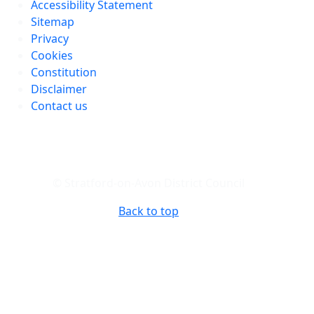
Accessibility Statement
Sitemap
Privacy
Cookies
Constitution
Disclaimer
Contact us
© Stratford-on-Avon District Council
Back to top