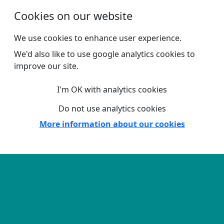
Skip to main content
Cookies on our website
We use cookies to enhance user experience.
We'd also like to use google analytics cookies to
improve our site.
I'm OK with analytics cookies
Do not use analytics cookies
More information about our cookies