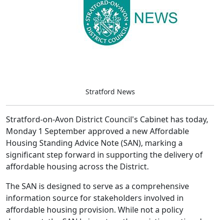
Stratford News
Stratford-on-Avon District Council's Cabinet has today,
Monday 1 September approved a new Affordable
Housing Standing Advice Note (SAN), marking a
significant step forward in supporting the delivery of
affordable housing across the District.
The SAN is designed to serve as a comprehensive
information source for stakeholders involved in
affordable housing provision. While not a policy