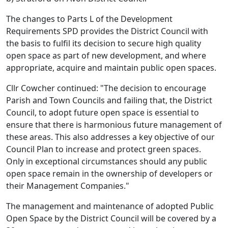
The changes to Parts L of the Development
Requirements SPD provides the District Council with
the basis to fulfil its decision to secure high quality
open space as part of new development, and where
appropriate, acquire and maintain public open spaces.
Cllr Cowcher continued: "The decision to encourage
Parish and Town Councils and failing that, the District
Council, to adopt future open space is essential to
ensure that there is harmonious future management of
these areas. This also addresses a key objective of our
Council Plan to increase and protect green spaces.
Only in exceptional circumstances should any public
open space remain in the ownership of developers or
their Management Companies."
The management and maintenance of adopted Public
Open Space by the District Council will be covered by a