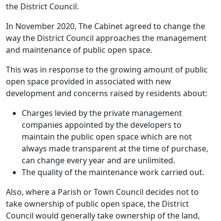
the District Council.
In November 2020, The Cabinet agreed to change the
way the District Council approaches the management
and maintenance of public open space.
This was in response to the growing amount of public
open space provided in associated with new
development and concerns raised by residents about:
Charges levied by the private management
companies appointed by the developers to
maintain the public open space which are not
always made transparent at the time of purchase,
can change every year and are unlimited.
The quality of the maintenance work carried out.
Also, where a Parish or Town Council decides not to
take ownership of public open space, the District
Council would generally take ownership of the land,