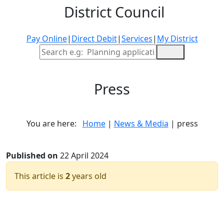
District Council
Pay Online
|
Direct Debit
|
Services
|
My District
Site Search
Press
You are here:
Home
|
News & Media
| press
Published on
22 April 2024
This article is
2
years old