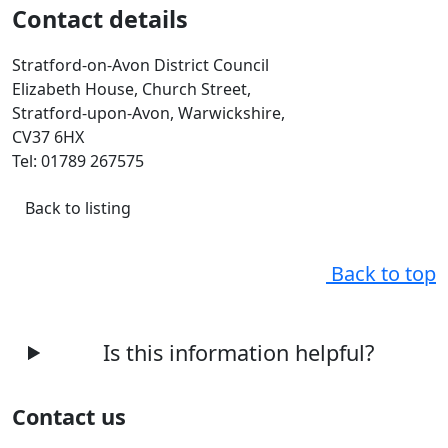
Contact details
Stratford-on-Avon District Council
Elizabeth House, Church Street,
Stratford-upon-Avon, Warwickshire,
CV37 6HX
Tel: 01789 267575
Back to listing
Back to top
Is this information helpful?
Contact us