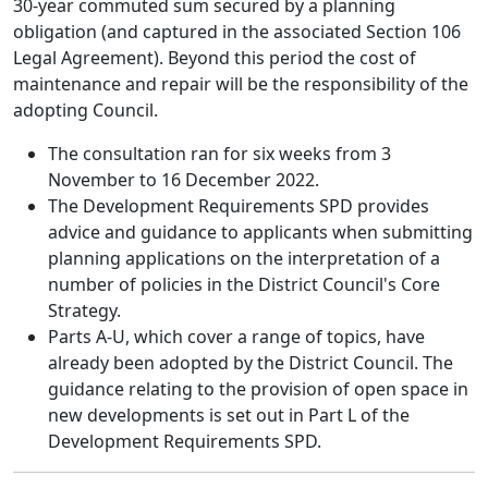
30-year commuted sum secured by a planning
obligation (and captured in the associated Section 106
Legal Agreement). Beyond this period the cost of
maintenance and repair will be the responsibility of the
adopting Council.
The consultation ran for six weeks from 3
November to 16 December 2022.
The Development Requirements SPD provides
advice and guidance to applicants when submitting
planning applications on the interpretation of a
number of policies in the District Council's Core
Strategy.
Parts A-U, which cover a range of topics, have
already been adopted by the District Council. The
guidance relating to the provision of open space in
new developments is set out in Part L of the
Development Requirements SPD.