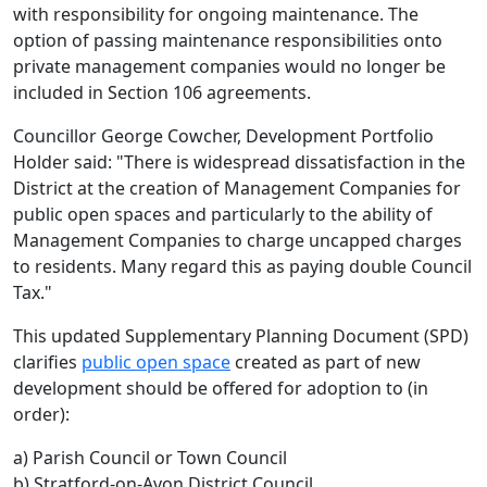
with responsibility for ongoing maintenance. The
option of passing maintenance responsibilities onto
private management companies would no longer be
included in Section 106 agreements.
Councillor George Cowcher, Development Portfolio
Holder said: "There is widespread dissatisfaction in the
District at the creation of Management Companies for
public open spaces and particularly to the ability of
Management Companies to charge uncapped charges
to residents. Many regard this as paying double Council
Tax."
This updated Supplementary Planning Document (SPD)
clarifies
public open space
created as part of new
development should be offered for adoption to (in
order):
a) Parish Council or Town Council
b) Stratford-on-Avon District Council