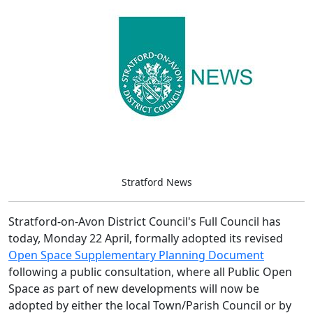
Stratford News
Stratford-on-Avon District Council's Full Council has
today, Monday 22 April, formally adopted its revised
Open Space Supplementary Planning Document
following a public consultation, where all Public Open
Space as part of new developments will now be
adopted by either the local Town/Parish Council or by