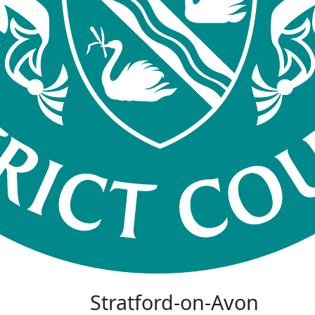
Stratford-on-Avon