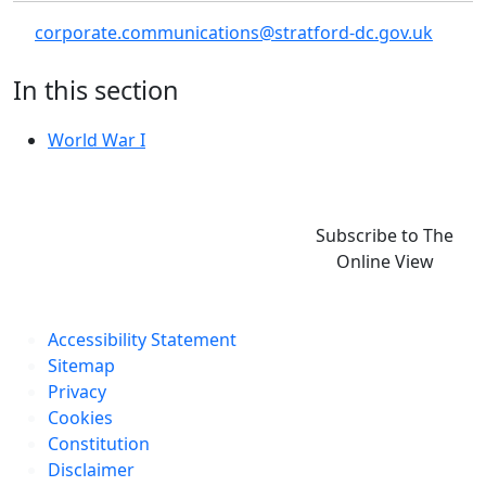
corporate.communications@stratford-dc.gov.uk
In this section
World War I
Subscribe to The
Online View
Accessibility Statement
Sitemap
Privacy
Cookies
Constitution
Disclaimer