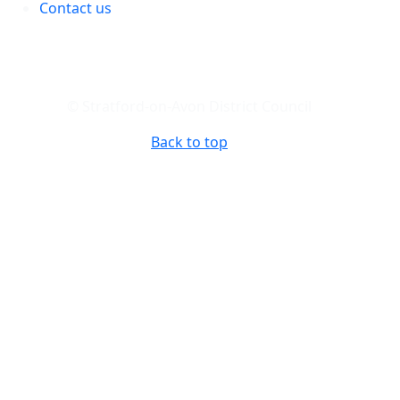
Contact us
© Stratford-on-Avon District Council
Back to top