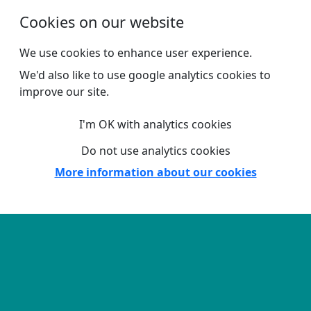
Skip to main content
Cookies on our website
We use cookies to enhance user experience.
We'd also like to use google analytics cookies to
improve our site.
I'm OK with analytics cookies
Do not use analytics cookies
More information about our cookies