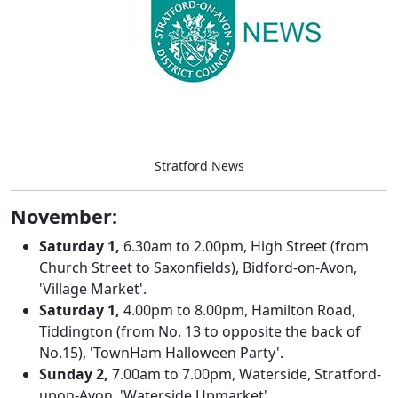
Stratford News
November:
Saturday 1,
6.30am to 2.00pm, High Street (from
Church Street to Saxonfields), Bidford-on-Avon,
'Village Market'.
Saturday 1,
4.00pm to 8.00pm, Hamilton Road,
Tiddington (from No. 13 to opposite the back of
No.15), 'TownHam Halloween Party'.
Sunday 2,
7.00am to 7.00pm, Waterside, Stratford-
upon-Avon, 'Waterside Upmarket'.