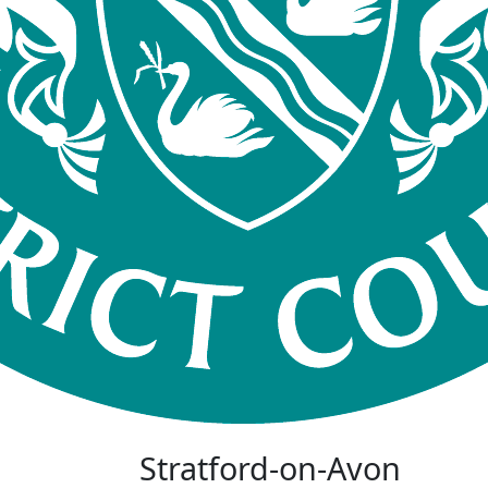
Stratford-on-Avon