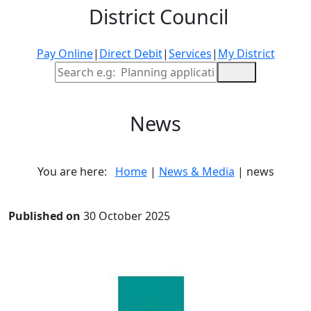
District Council
Pay Online
|
Direct Debit
|
Services
|
My District
Site Search
News
You are here:
Home
|
News & Media
| news
Published on
30 October 2025