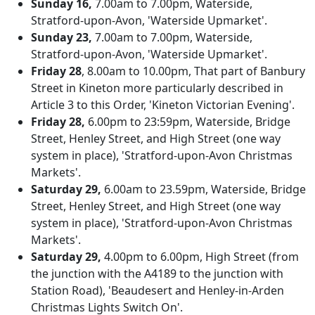
Sunday 16,
7.00am to 7.00pm, Waterside,
Stratford-upon-Avon, 'Waterside Upmarket'.
Sunday 23,
7.00am to 7.00pm, Waterside,
Stratford-upon-Avon, 'Waterside Upmarket'.
Friday 28
, 8.00am to 10.00pm, That part of Banbury
Street in Kineton more particularly described in
Article 3 to this Order, 'Kineton Victorian Evening'.
Friday 28,
6.00pm to 23:59pm, Waterside, Bridge
Street, Henley Street, and High Street (one way
system in place), 'Stratford-upon-Avon Christmas
Markets'.
Saturday 29,
6.00am to 23.59pm, Waterside, Bridge
Street, Henley Street, and High Street (one way
system in place), 'Stratford-upon-Avon Christmas
Markets'.
Saturday 29,
4.00pm to 6.00pm, High Street (from
the junction with the A4189 to the junction with
Station Road), 'Beaudesert and Henley-in-Arden
Christmas Lights Switch On'.