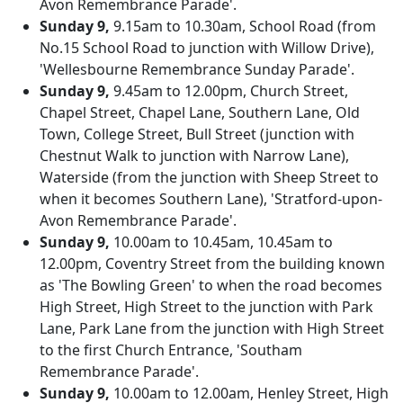
Avon Remembrance Parade'.
Sunday 9,
9.15am to 10.30am, School Road (from
No.15 School Road to junction with Willow Drive),
'Wellesbourne Remembrance Sunday Parade'.
Sunday 9,
9.45am to 12.00pm, Church Street,
Chapel Street, Chapel Lane, Southern Lane, Old
Town, College Street, Bull Street (junction with
Chestnut Walk to junction with Narrow Lane),
Waterside (from the junction with Sheep Street to
when it becomes Southern Lane), 'Stratford-upon-
Avon Remembrance Parade'.
Sunday 9,
10.00am to 10.45am, 10.45am to
12.00pm, Coventry Street from the building known
as 'The Bowling Green' to when the road becomes
High Street, High Street to the junction with Park
Lane, Park Lane from the junction with High Street
to the first Church Entrance, 'Southam
Remembrance Parade'.
Sunday 9,
10.00am to 12.00am, Henley Street, High