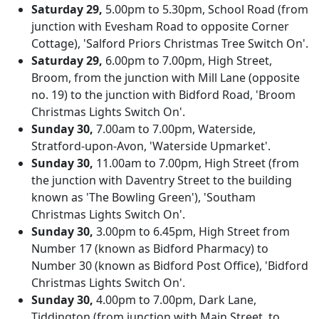
Saturday 29,
5.00pm to 5.30pm, School Road (from
junction with Evesham Road to opposite Corner
Cottage), 'Salford Priors Christmas Tree Switch On'.
Saturday 29,
6.00pm to 7.00pm, High Street,
Broom, from the junction with Mill Lane (opposite
no. 19) to the junction with Bidford Road, 'Broom
Christmas Lights Switch On'.
Sunday 30,
7.00am to 7.00pm, Waterside,
Stratford-upon-Avon, 'Waterside Upmarket'.
Sunday 30,
11.00am to 7.00pm, High Street (from
the junction with Daventry Street to the building
known as 'The Bowling Green'), 'Southam
Christmas Lights Switch On'.
Sunday 30,
3.00pm to 6.45pm, High Street from
Number 17 (known as Bidford Pharmacy) to
Number 30 (known as Bidford Post Office), 'Bidford
Christmas Lights Switch On'.
Sunday 30,
4.00pm to 7.00pm, Dark Lane,
Tiddington (from junction with Main Street, to