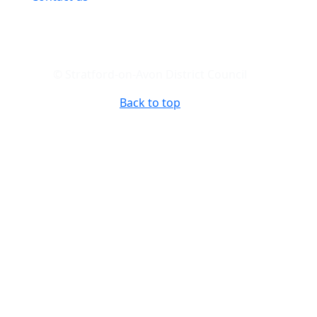
© Stratford-on-Avon District Council
Back to top