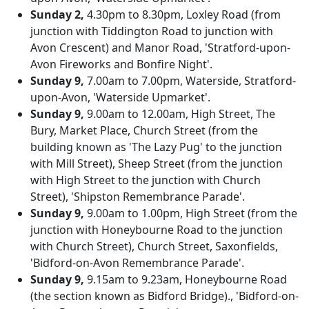
Sunday 2,
4.30pm to 8.30pm, Loxley Road (from
junction with Tiddington Road to junction with
Avon Crescent) and Manor Road, 'Stratford-upon-
Avon Fireworks and Bonfire Night'.
Sunday 9,
7.00am to 7.00pm, Waterside, Stratford-
upon-Avon, 'Waterside Upmarket'.
Sunday 9,
9.00am to 12.00am, High Street, The
Bury, Market Place, Church Street (from the
building known as 'The Lazy Pug' to the junction
with Mill Street), Sheep Street (from the junction
with High Street to the junction with Church
Street), 'Shipston Remembrance Parade'.
Sunday 9,
9.00am to 1.00pm, High Street (from the
junction with Honeybourne Road to the junction
with Church Street), Church Street, Saxonfields,
'Bidford-on-Avon Remembrance Parade'.
Sunday 9,
9.15am to 9.23am, Honeybourne Road
(the section known as Bidford Bridge)., 'Bidford-on-