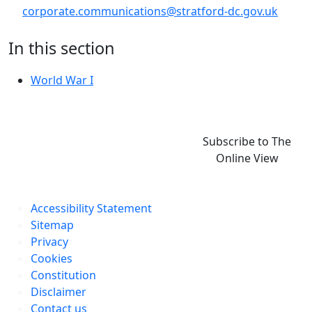
corporate.communications@stratford-dc.gov.uk
In this section
World War I
Subscribe to The
Online View
Accessibility Statement
Sitemap
Privacy
Cookies
Constitution
Disclaimer
Contact us