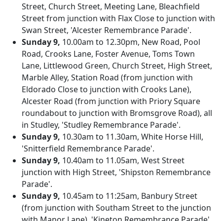
Street, Church Street, Meeting Lane, Bleachfield
Street from junction with Flax Close to junction with
Swan Street, 'Alcester Remembrance Parade'.
Sunday 9,
10.00am to 12.30pm, New Road, Pool
Road, Crooks Lane, Foster Avenue, Toms Town
Lane, Littlewood Green, Church Street, High Street,
Marble Alley, Station Road (from junction with
Eldorado Close to junction with Crooks Lane),
Alcester Road (from junction with Priory Square
roundabout to junction with Bromsgrove Road), all
in Studley, 'Studley Remembrance Parade'.
Sunday 9,
10.30am to 11.30am, White Horse Hill,
'Snitterfield Remembrance Parade'.
Sunday 9,
10.40am to 11.05am, West Street
junction with High Street, 'Shipston Remembrance
Parade'.
Sunday 9,
10.45am to 11:25am, Banbury Street
(from junction with Southam Street to the junction
with Manor Lane), 'Kineton Remembrance Parade'.