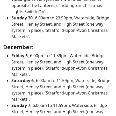
opposite The Lanterns), 'Tiddington Christmas
Lights Switch On'.
Sunday 30,
6.00am to 23.59pm, Waterside, Bridge
Street, Henley Street, and High Street (one way
system in place), 'Stratford-upon-Avon Christmas
Markets'.
December:
Friday 5,
6.00pm to 11.59pm, Waterside, Bridge
Street, Henley Street, and High Street (one way
system in place), 'Stratford-upon-Avon Christmas
Markets'.
Saturday 6,
6.00am to 11.59pm, Waterside, Bridge
Street, Henley Street, and High Street (one way
system in place), 'Stratford-upon-Avon Christmas
Markets'.
Sunday 7,
6.00am to 11.59pm, Waterside, Bridge
Street, Henley Street, and High Street (one way