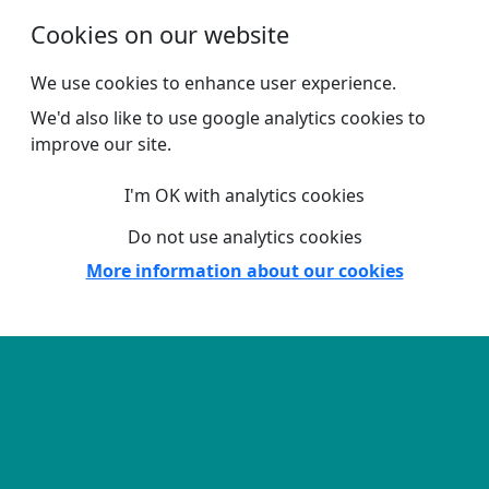
Skip to main content
Cookies on our website
We use cookies to enhance user experience.
We'd also like to use google analytics cookies to
improve our site.
I'm OK with analytics cookies
Do not use analytics cookies
More information about our cookies