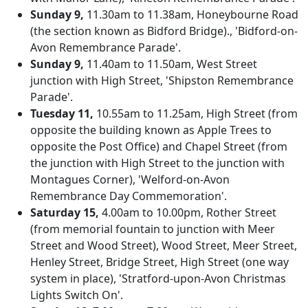
Sunday 9,
11.30am to 11.38am, Honeybourne Road
(the section known as Bidford Bridge)., 'Bidford-on-
Avon Remembrance Parade'.
Sunday 9,
11.40am to 11.50am, West Street
junction with High Street, 'Shipston Remembrance
Parade'.
Tuesday 11,
10.55am to 11.25am, High Street (from
opposite the building known as Apple Trees to
opposite the Post Office) and Chapel Street (from
the junction with High Street to the junction with
Montagues Corner), 'Welford-on-Avon
Remembrance Day Commemoration'.
Saturday 15,
4.00am to 10.00pm, Rother Street
(from memorial fountain to junction with Meer
Street and Wood Street), Wood Street, Meer Street,
Henley Street, Bridge Street, High Street (one way
system in place), 'Stratford-upon-Avon Christmas
Lights Switch On'.