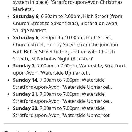
system in place), 'Stratford-upon-Avon Christmas
Markets'.
Saturday 6,
6.30am to 2.00pm, High Street (from
Church Street to Saxonfields), Bidford-on-Avon,
'Village Market'.
Saturday 6,
3.30pm to 10.00pm, High Street,
Church Street, Henley Street (from the junction
with Butter Street to the junction with Church
Street), 'St Nicholas Night (Alcester)'
Sunday 7,
7.00am to 7.00pm, Waterside, Stratford-
upon-Avon, 'Waterside Upmarket'.
Sunday 14,
7.00am to 7.00pm, Waterside,
Stratford-upon-Avon, 'Waterside Upmarket'.
Sunday 21,
7.00am to 7.00pm, Waterside,
Stratford-upon-Avon, 'Waterside Upmarket'.
Sunday 28,
7.00am to 7.00pm, Waterside,
Stratford-upon-Avon, 'Waterside Upmarket