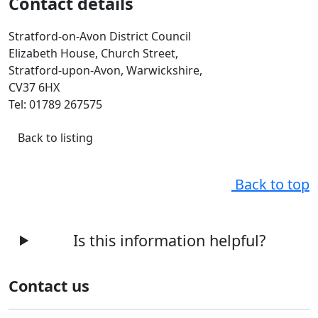
Contact details
Stratford-on-Avon District Council
Elizabeth House, Church Street,
Stratford-upon-Avon, Warwickshire,
CV37 6HX
Tel: 01789 267575
Back to listing
Back to top
Is this information helpful?
Contact us