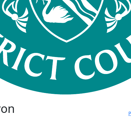
von
P