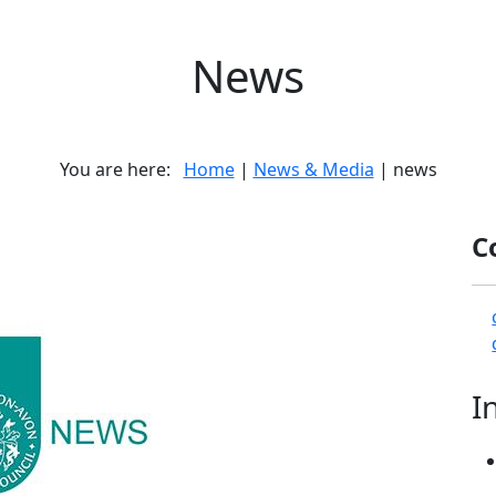
News
You are here:
Home
|
News & Media
| news
C
I