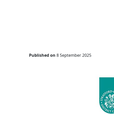
Published on
8 September 2025