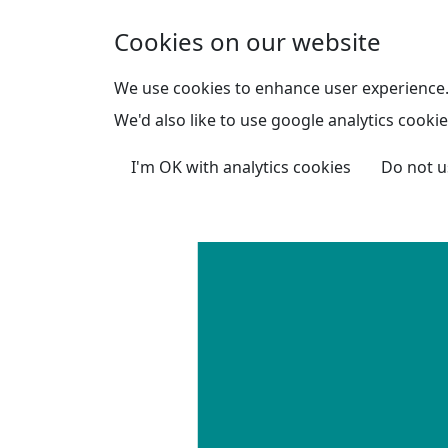
Skip to main content
Cookies on our website
We use cookies to enhance user experience
We'd also like to use google analytics cookie
I'm OK with analytics cookies
Do not u