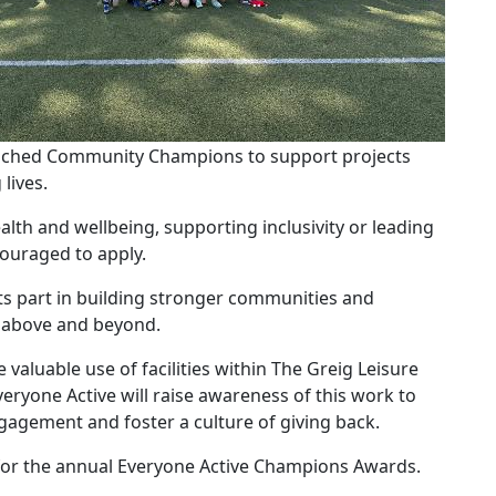
aunched Community Champions to support projects
lives.
lth and wellbeing, supporting inclusivity or leading
ouraged to apply.
ts part in building stronger communities and
o above and beyond.
valuable use of facilities within The Greig Leisure
veryone Active will raise awareness of this work to
gagement and foster a culture of giving back.
ed for the annual Everyone Active Champions Awards.