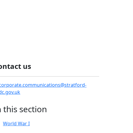
ontact us
corporate.communications@stratford-
dc.gov.uk
n this section
World War I