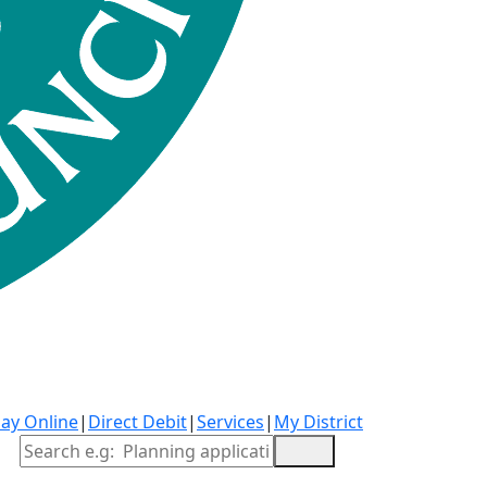
ay Online
|
Direct Debit
|
Services
|
My District
Site Search