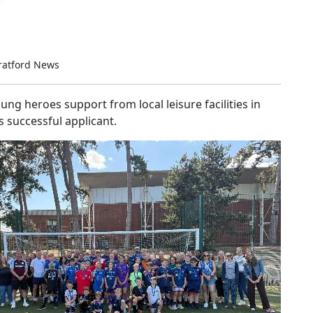
ratford News
g heroes support from local leisure facilities in
 successful applicant.