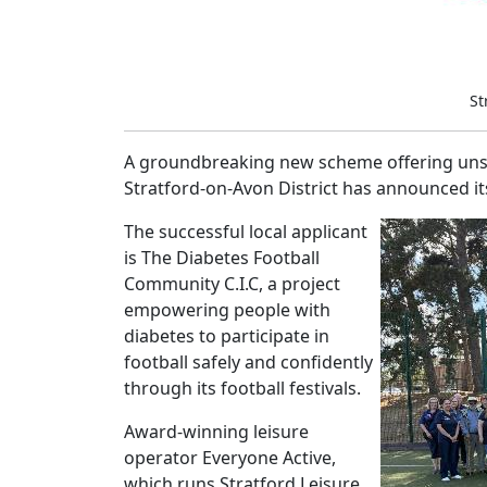
St
A groundbreaking new scheme offering unsun
Stratford-on-Avon District has announced its
The successful local applicant
is The Diabetes Football
Community C.I.C, a project
empowering people with
diabetes to participate in
football safely and confidently
through its football festivals.
Award-winning leisure
operator Everyone Active,
which runs Stratford Leisure