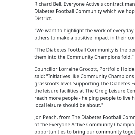
Richard Bell, Everyone Active's contract man
Diabetes Football Community which we hope 
District.
"We want to highlight the work of everyday 
others to make a positive impact in their c
"The Diabetes Football Community is the per
them into the Community Champions fold."
Councillor Lorraine Grocott, Portfolio Hol
said: "Initiatives like Community Champions
grassroots level. Supporting The Diabetes 
the leisure facilities at The Greig Leisure 
reach more people - helping people to live h
local leisure should be about."
Jon Peach, from The Diabetes Football Comm
of the Everyone Active Community Champion
opportunities to bring our community togeth