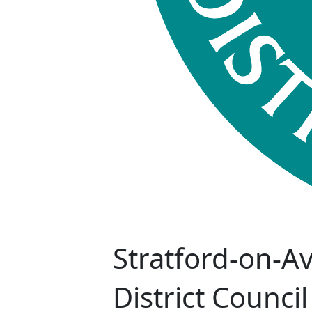
Stratford-on-A
District Council