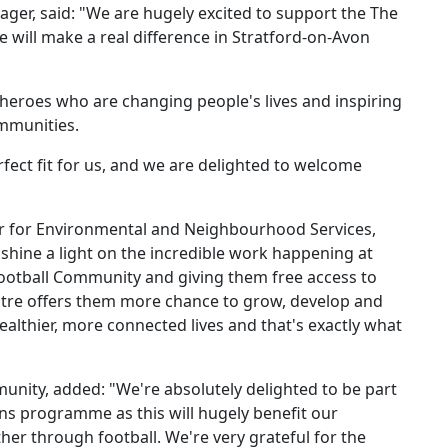
ager, said: "We are hugely excited to support the The
will make a real difference in Stratford-on-Avon
heroes who are changing people's lives and inspiring
ommunities.
fect fit for us, and we are delighted to welcome
der for Environmental and Neighbourhood Services,
 shine a light on the incredible work happening at
Football Community and giving them free access to
Centre offers them more chance to grow, develop and
ealthier, more connected lives and that's exactly what
unity, added: "We're absolutely delighted to be part
s programme as this will hugely benefit our
er through football. We're very grateful for the