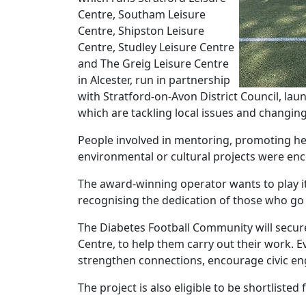
Centre, Southam Leisure
Centre, Shipston Leisure
Centre, Studley Leisure Centre
and The Greig Leisure Centre
in Alcester, run in partnership
with Stratford-on-Avon District Council, l
which are tackling local issues and changing 
People involved in mentoring, promoting hea
environmental or cultural projects were enc
The award-winning operator wants to play i
recognising the dedication of those who g
The Diabetes Football Community will secure 
Centre, to help them carry out their work. E
strengthen connections, encourage civic en
The project is also eligible to be shortlist