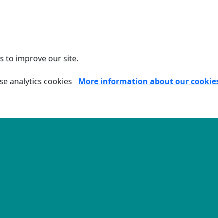
.
s to improve our site.
se analytics cookies
More information about our cookie