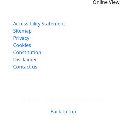
Online View
Accessibility Statement
Sitemap
Privacy
Cookies
Constitution
Disclaimer
Contact us
© Stratford-on-Avon District Council
Back to top