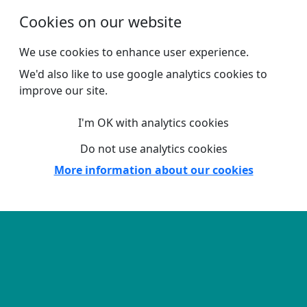
Skip to main content
Cookies on our website
We use cookies to enhance user experience.
We'd also like to use google analytics cookies to
improve our site.
I'm OK with analytics cookies
Do not use analytics cookies
More information about our cookies