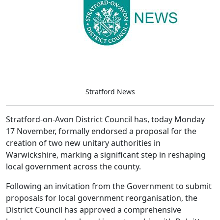
Stratford News
Stratford-on-Avon District Council has, today Monday
17 November, formally endorsed a proposal for the
creation of two new unitary authorities in
Warwickshire, marking a significant step in reshaping
local government across the county.
Following an invitation from the Government to submit
proposals for local government reorganisation, the
District Council has approved a comprehensive