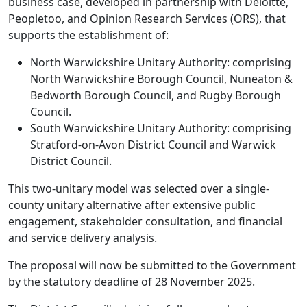
business case, developed in partnership with Deloitte,
Peopletoo, and Opinion Research Services (ORS), that
supports the establishment of:
North Warwickshire Unitary Authority: comprising
North Warwickshire Borough Council, Nuneaton &
Bedworth Borough Council, and Rugby Borough
Council.
South Warwickshire Unitary Authority: comprising
Stratford-on-Avon District Council and Warwick
District Council.
This two-unitary model was selected over a single-
county unitary alternative after extensive public
engagement, stakeholder consultation, and financial
and service delivery analysis.
The proposal will now be submitted to the Government
by the statutory deadline of 28 November 2025.