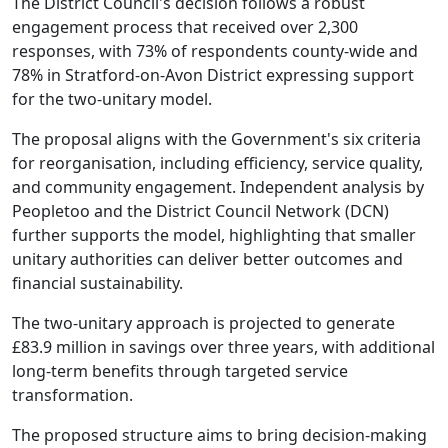
The District Council's decision follows a robust
engagement process that received over 2,300
responses, with 73% of respondents county-wide and
78% in Stratford-on-Avon District expressing support
for the two-unitary model.
The proposal aligns with the Government's six criteria
for reorganisation, including efficiency, service quality,
and community engagement. Independent analysis by
Peopletoo and the District Council Network (DCN)
further supports the model, highlighting that smaller
unitary authorities can deliver better outcomes and
financial sustainability.
The two-unitary approach is projected to generate
£83.9 million in savings over three years, with additional
long-term benefits through targeted service
transformation.
The proposed structure aims to bring decision-making