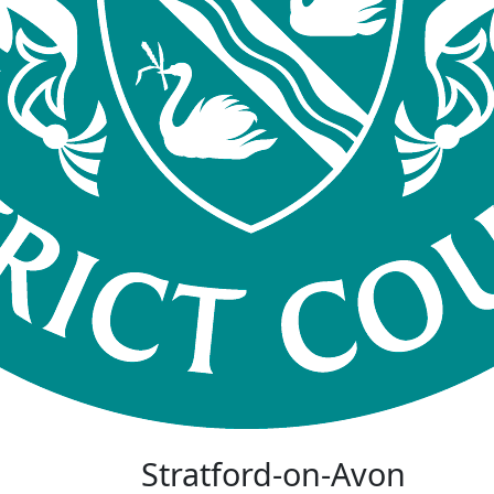
Stratford-on-Avon