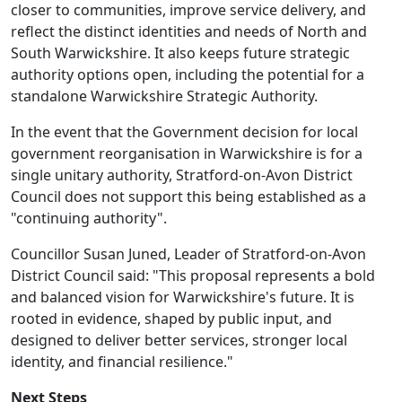
closer to communities, improve service delivery, and
reflect the distinct identities and needs of North and
South Warwickshire. It also keeps future strategic
authority options open, including the potential for a
standalone Warwickshire Strategic Authority.
In the event that the Government decision for local
government reorganisation in Warwickshire is for a
single unitary authority, Stratford-on-Avon District
Council does not support this being established as a
"continuing authority".
Councillor Susan Juned, Leader of Stratford-on-Avon
District Council said: "This proposal represents a bold
and balanced vision for Warwickshire's future. It is
rooted in evidence, shaped by public input, and
designed to deliver better services, stronger local
identity, and financial resilience."
Next Steps