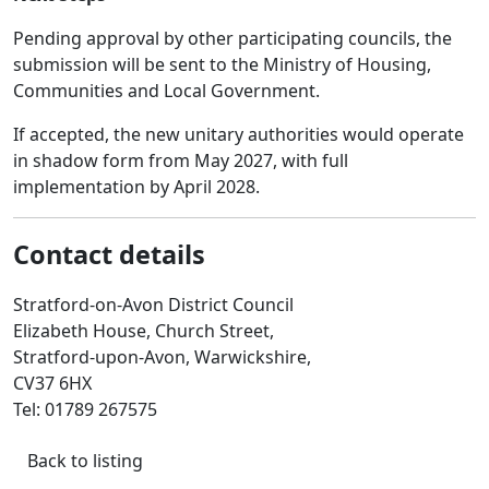
Pending approval by other participating councils, the
submission will be sent to the Ministry of Housing,
Communities and Local Government.
If accepted, the new unitary authorities would operate
in shadow form from May 2027, with full
implementation by April 2028.
Contact details
Stratford-on-Avon District Council
Elizabeth House, Church Street,
Stratford-upon-Avon, Warwickshire,
CV37 6HX
Tel: 01789 267575
Back to listing