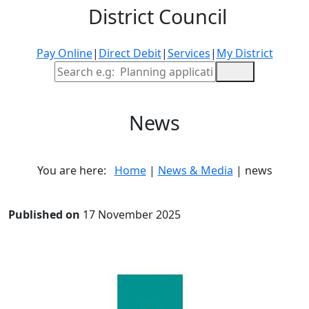
District Council
Pay Online
|
Direct Debit
|
Services
|
My District
Site Search
News
You are here:
Home
|
News & Media
| news
Published on
17 November 2025