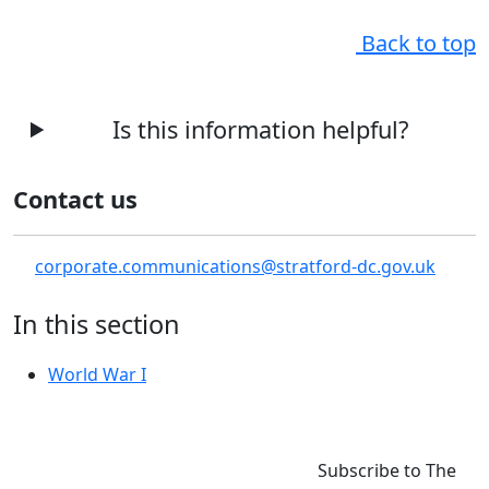
Back to top
Is this information helpful?
Contact us
corporate.communications@stratford-dc.gov.uk
In this section
World War I
Subscribe to The