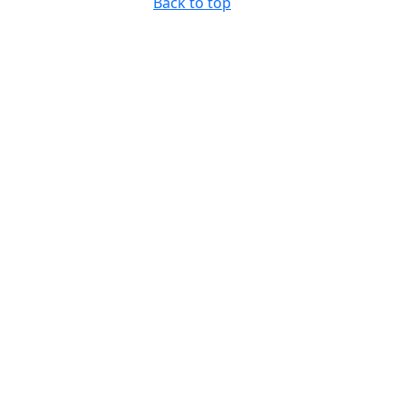
Back to top