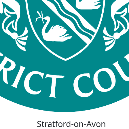
Stratford-on-Avon