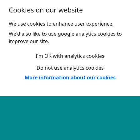
Skip to main content
Cookies on our website
We use cookies to enhance user experience.
We'd also like to use google analytics cookies to
improve our site.
I'm OK with analytics cookies
Do not use analytics cookies
More information about our cookies