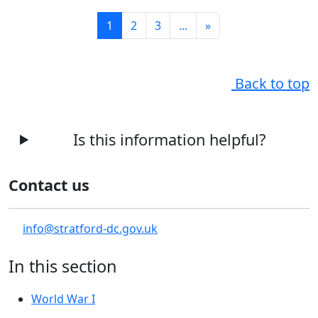
1
2
3
...
»
Back to top
Is this information helpful?
Contact us
info@stratford-dc.gov.uk
In this section
World War I