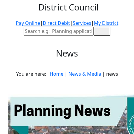
District Council
Pay Online
|
Direct Debit
|
Services
|
My District
Site Search
News
You are here:
Home
|
News & Media
| news