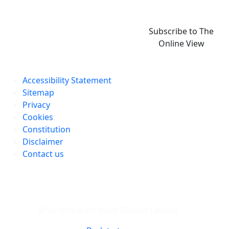
Subscribe to The
Online View
Accessibility Statement
Sitemap
Privacy
Cookies
Constitution
Disclaimer
Contact us
© Stratford-on-Avon District Council