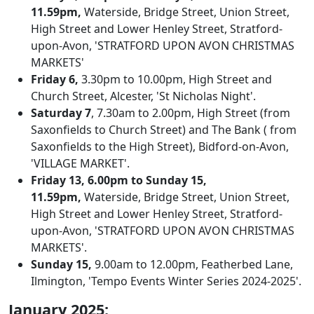
11.59pm,
Waterside, Bridge Street, Union Street,
High Street and Lower Henley Street, Stratford-
upon-Avon, 'STRATFORD UPON AVON CHRISTMAS
MARKETS'
Friday 6,
3.30pm to 10.00pm, High Street and
Church Street, Alcester, 'St Nicholas Night'.
Saturday 7
, 7.30am to 2.00pm, High Street (from
Saxonfields to Church Street) and The Bank ( from
Saxonfields to the High Street), Bidford-on-Avon,
'VILLAGE MARKET'.
Friday 13, 6.00pm to Sunday 15,
11.59pm,
Waterside, Bridge Street, Union Street,
High Street and Lower Henley Street, Stratford-
upon-Avon, 'STRATFORD UPON AVON CHRISTMAS
MARKETS'.
Sunday 15,
9.00am to 12.00pm, Featherbed Lane,
Ilmington, 'Tempo Events Winter Series 2024-2025'.
January 2025: