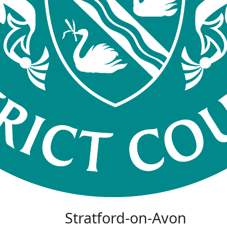
Stratford-on-Avon