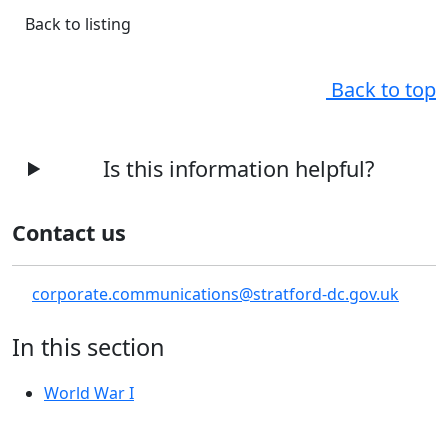
Back to listing
Back to top
Is this information helpful?
Contact us
corporate.communications@stratford-dc.gov.uk
In this section
World War I