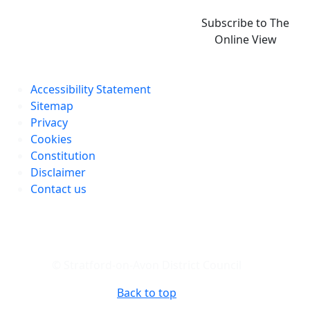
Subscribe to The
Online View
Accessibility Statement
Sitemap
Privacy
Cookies
Constitution
Disclaimer
Contact us
© Stratford-on-Avon District Council
Back to top