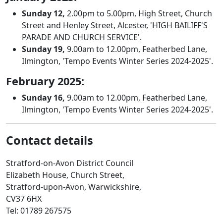
Sunday 12,
2.00pm to 5.00pm, High Street, Church
Street and Henley Street, Alcester, 'HIGH BAILIFF'S
PARADE AND CHURCH SERVICE'.
Sunday 19,
9.00am to 12.00pm, Featherbed Lane,
Ilmington, 'Tempo Events Winter Series 2024-2025'.
February 2025:
Sunday 16,
9.00am to 12.00pm, Featherbed Lane,
Ilmington, 'Tempo Events Winter Series 2024-2025'.
Contact details
Stratford-on-Avon District Council
Elizabeth House, Church Street,
Stratford-upon-Avon, Warwickshire,
CV37 6HX
Tel: 01789 267575