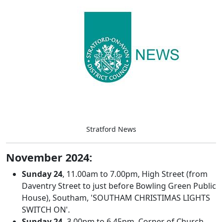
Stratford News
November 2024:
Sunday
24
, 11.00am to 7.00pm, High Street (from
Daventry Street to just before Bowling Green Public
House), Southam, 'SOUTHAM CHRISTIMAS LIGHTS
SWITCH ON'.
Sunday 24,
3.00pm to 6.45pm, Corner of Church