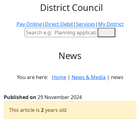
District Council
Pay Online
|
Direct Debit
|
Services
|
My District
Site Search
News
You are here:
Home
|
News & Media
| news
Published on
29 November 2024
This article is
2
years old