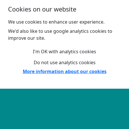
Skip to main content
Cookies on our website
We use cookies to enhance user experience.
We'd also like to use google analytics cookies to
improve our site.
I'm OK with analytics cookies
Do not use analytics cookies
More information about our cookies