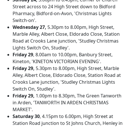
Street across to 24 High Street down to Bidford
Pharmacy, Bidford-on-Avon, 'Christmas Lights
Switch-on'.
Wednesday 27,
5.30pm to 8.00pm, High Street,
Marble Alley, Albert Close, Eldorado Close, Station
Road at Crooks Lane junction, 'Studley Christmas
Lights Switch On, Studley'.
Friday 29
, 8.00am to 10.00pm, Banbury Street,
Kineton, 'KINETON VICTORIAN EVENING'.
Friday 29,
5.30pm to 8.00pm, High Street, Marble
Alley, Albert Close, Eldorado Close, Station Road at
Crooks Lane junction, 'Studley Christmas Lights
Switch On, Studley'.
Friday 29,
1.00pm to 8.30pm, The Green Tanworth
in Arden, 'TANWORTH IN ARDEN CHRISTMAS
MARKET'.
Saturday 30
, 4.15pm to 6.00pm, High Street at
Station Road junction to St Johns Church, Henley in