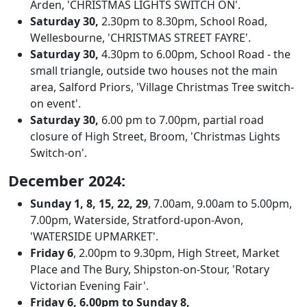
Arden, 'CHRISTMAS LIGHTS SWITCH ON'.
Saturday 30,
2.30pm to 8.30pm, School Road,
Wellesbourne, 'CHRISTMAS STREET FAYRE'.
Saturday 30,
4.30pm to 6.00pm, School Road - the
small triangle, outside two houses not the main
area, Salford Priors, 'Village Christmas Tree switch-
on event'.
Saturday 30,
6.00 pm to 7.00pm, partial road
closure of High Street, Broom, 'Christmas Lights
Switch-on'.
December 2024:
Sunday 1, 8, 15, 22, 29
, 7.00am, 9.00am to 5.00pm,
7.00pm, Waterside, Stratford-upon-Avon,
'WATERSIDE UPMARKET'.
Friday 6
, 2.00pm to 9.30pm, High Street, Market
Place and The Bury, Shipston-on-Stour, 'Rotary
Victorian Evening Fair'.
Friday 6, 6.00pm to Sunday 8,