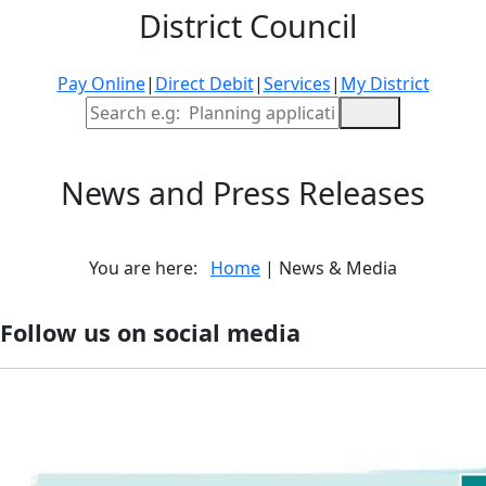
District Council
Pay Online
|
Direct Debit
|
Services
|
My District
Site Search
News and Press Releases
You are here:
Home
| News & Media
Follow us on social media