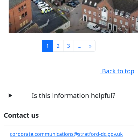
1
2
3
...
»
Back to top
Is this information helpful?
Contact us
corporate.communications@stratford-dc.gov.uk