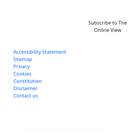
Subscribe to The
Online View
Accessibility Statement
Sitemap
Privacy
Cookies
Constitution
Disclaimer
Contact us
© Stratford-on-Avon District Council