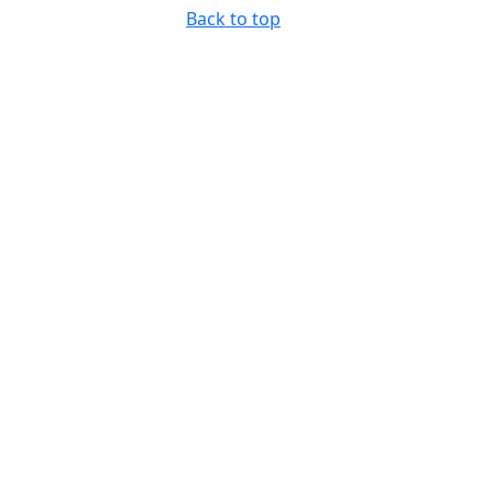
Back to top