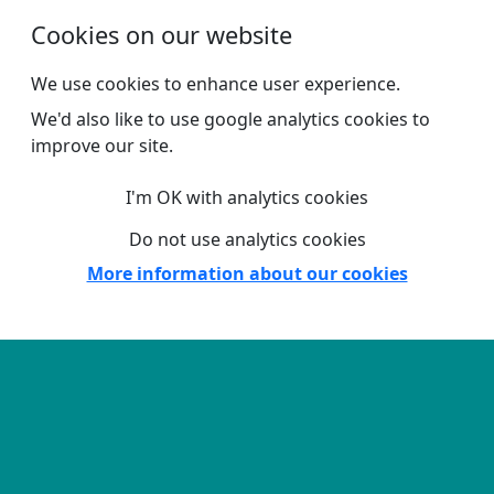
Skip to main content
Cookies on our website
We use cookies to enhance user experience.
We'd also like to use google analytics cookies to
improve our site.
I'm OK with analytics cookies
Do not use analytics cookies
More information about our cookies