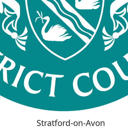
Stratford-on-Avon