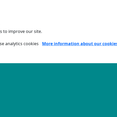
.
s to improve our site.
se analytics cookies
More information about our cookie