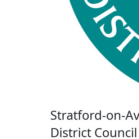
Stratford-on-A
District Council