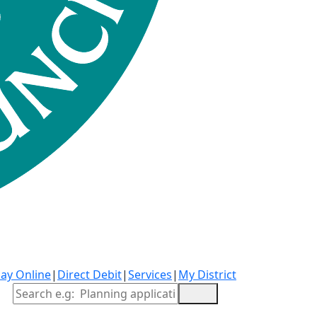
ay Online
|
Direct Debit
|
Services
|
My District
Site Search