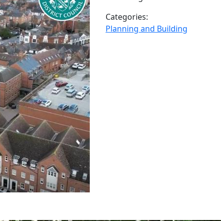
Categories:
Planning and Building