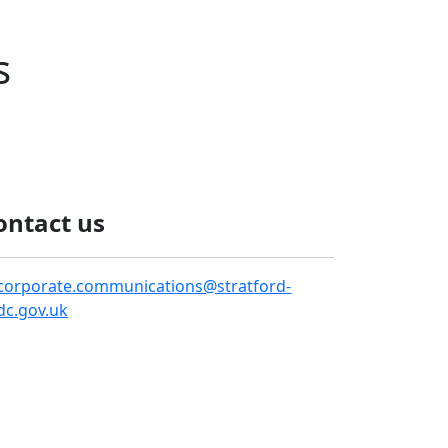
s
ontact us
corporate.communications@stratford-
dc.gov.uk