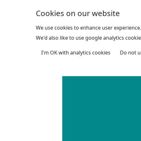
Skip to main content
Cookies on our website
We use cookies to enhance user experience
We'd also like to use google analytics cookie
I'm OK with analytics cookies
Do not u