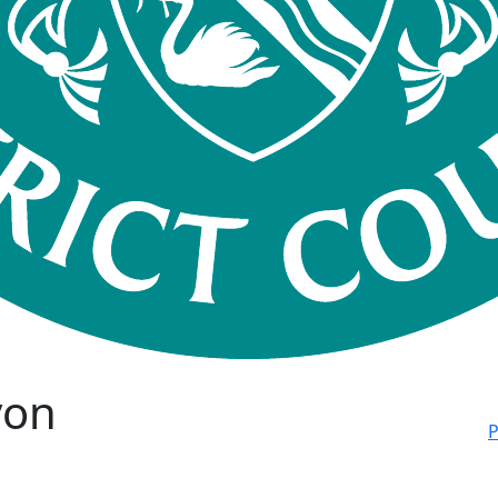
von
P