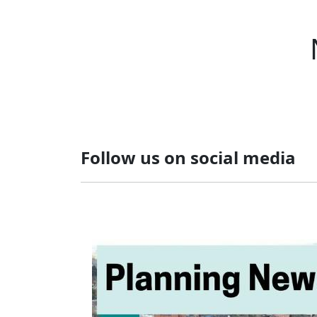
Follow us on social media