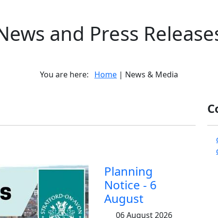
News and Press Release
You are here:
Home
| News & Media
C
Planning
Notice - 6
August
06 August 2026