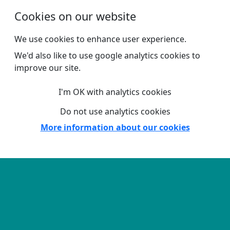
Skip to main content
Cookies on our website
We use cookies to enhance user experience.
We'd also like to use google analytics cookies to
improve our site.
I'm OK with analytics cookies
Do not use analytics cookies
More information about our cookies