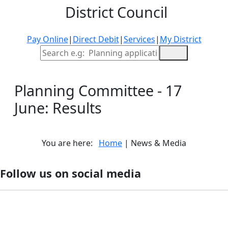
District Council
Pay Online
|
Direct Debit
|
Services
|
My District
Site Search
Planning Committee - 17
June: Results
You are here:
Home
| News & Media
Follow us on social media