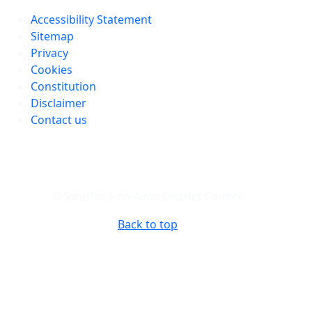
Accessibility Statement
Sitemap
Privacy
Cookies
Constitution
Disclaimer
Contact us
© Stratford-on-Avon District Council
Back to top