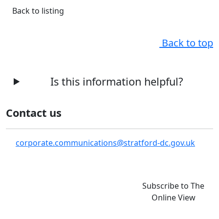
Back to listing
Back to top
Is this information helpful?
Contact us
corporate.communications@stratford-dc.gov.uk
Subscribe to The
Online View