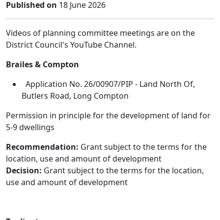
Published on
18 June 2026
Videos of planning committee meetings are on the
District Council's YouTube Channel.
Brailes & Compton
Application No. 26/00907/PIP - Land North Of,
Butlers Road, Long Compton
Permission in principle for the development of land for
5-9 dwellings
Recommendation:
Grant subject to the terms for the
location, use and amount of development
Decision:
Grant subject to the terms for the location,
use and amount of development