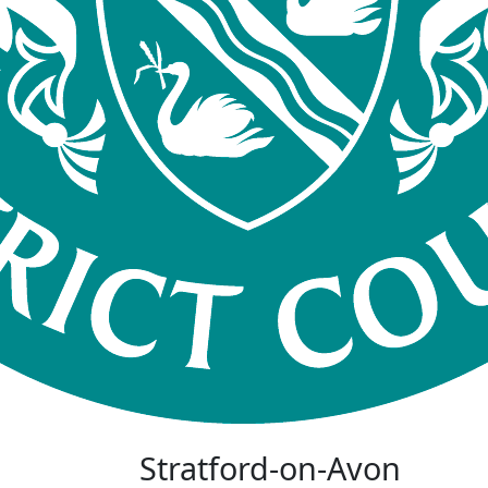
Stratford-on-Avon