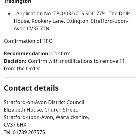
Tredington
Application No. TPO/032/015 SDC 779 - The Dolls
House, Rookery Lane, Ettington, Stratford-upon-
Avon CV37 7TN
Confirmation of TPO
Recommendation:
Confirm
Decision:
Confirm with modifications to remove T1
from the Order.
Contact details
Stratford-on-Avon District Council
Elizabeth House, Church Street,
Stratford-upon-Avon, Warwickshire,
CV37 6HX
Tel: 01789 267575