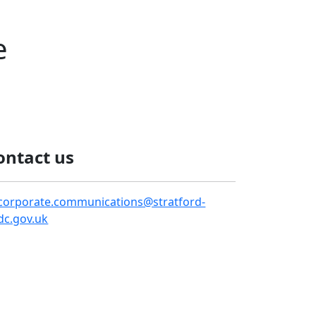
e
ontact us
corporate.communications@stratford-
dc.gov.uk