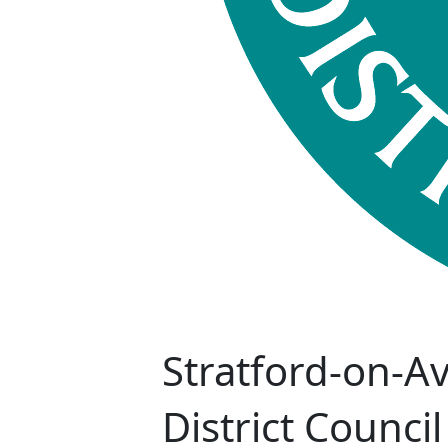
Stratford-on-A
District Council