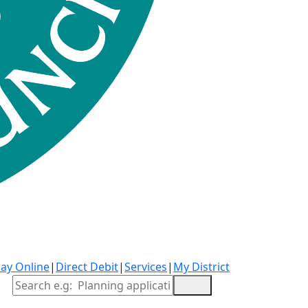
ay Online
|
Direct Debit
|
Services
|
My District
Site Search