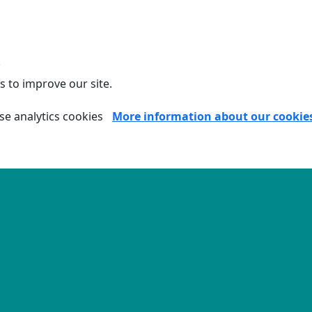
.
s to improve our site.
se analytics cookies
More information about our cookie