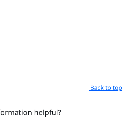
Back to top
nformation helpful?