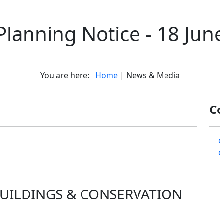
Planning Notice - 18 Jun
You are here:
Home
| News & Media
C
BUILDINGS & CONSERVATION