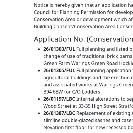
Notice is hereby given that an application h
Council for Planning Permission for develo
Conservation Area or development which affe
Building Consent/Conservation Area Consent
Application No. (Conservation
26/01303/FUL
Full planning and listed 
change of use of traditional brick barn
Green Farm Warings Green Road Hockley
26/01305/FUL
Full planning applicatio
agricultural buildings and the erection 
and associated works at Warings Green
B94 6BW for C/O Lodders
26/01197/LBC
Internal alterations to se
Wood Street at 33-35 High Street Strat
26/01387/LBC
Replacement of existing 
slimline double-glazed sashes and case
elevation first floor for new recessed b