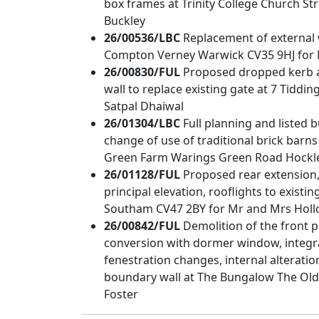
box frames at Trinity College Church S
Buckley
26/00536/LBC
Replacement of external
Compton Verney Warwick CV35 9HJ for
26/00830/FUL
Proposed dropped kerb an
wall to replace existing gate at 7 Tidd
Satpal Dhaiwal
26/01304/LBC
Full planning and listed 
change of use of traditional brick barn
Green Farm Warings Green Road Hockley
26/01128/FUL
Proposed rear extension
principal elevation, rooflights to exist
Southam CV47 2BY for Mr and Mrs Hol
26/00842/FUL
Demolition of the front p
conversion with dormer window, integral
fenestration changes, internal alterati
boundary wall at The Bungalow The Old
Foster