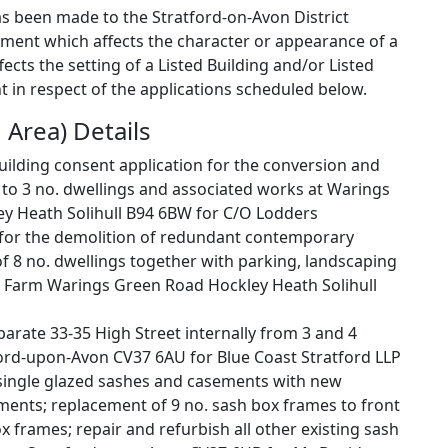
as been made to the Stratford-on-Avon District
pment which affects the character or appearance of a
cts the setting of a Listed Building and/or Listed
 in respect of the applications scheduled below.
 Area) Details
building consent application for the conversion and
s to 3 no. dwellings and associated works at Warings
 Heath Solihull B94 6BW for C/O Lodders
n for the demolition of redundant contemporary
of 8 no. dwellings together with parking, landscaping
 Farm Warings Green Road Hockley Heath Solihull
parate 33-35 High Street internally from 3 and 4
ford-upon-Avon CV37 6AU for Blue Coast Stratford LLP
single glazed sashes and casements with new
ments; replacement of 9 no. sash box frames to front
ox frames; repair and refurbish all other existing sash