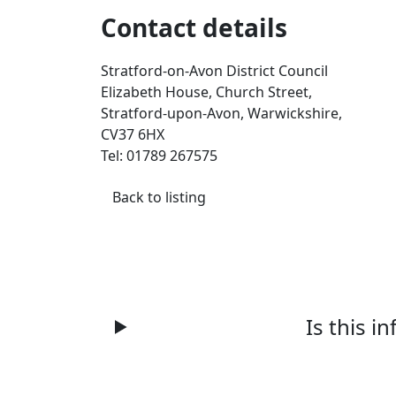
Contact details
Stratford-on-Avon District Council
Elizabeth House, Church Street,
Stratford-upon-Avon, Warwickshire,
CV37 6HX
Tel: 01789 267575
Back to listing
Is this i