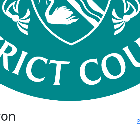
von
P