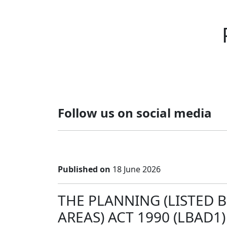
Follow us on social media
Published on
18 June 2026
THE PLANNING (LISTED 
AREAS) ACT 1990 (LBAD1)