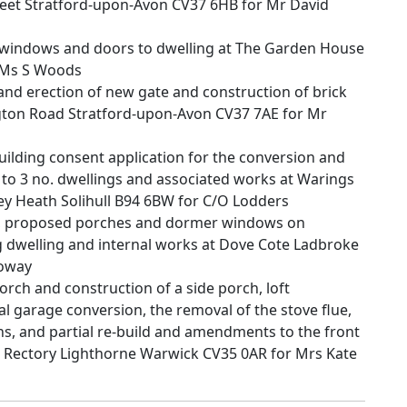
treet Stratford-upon-Avon CV37 6HB for Mr David
 windows and doors to dwelling at The Garden House
 Ms S Woods
d erection of new gate and construction of brick
ington Road Stratford-upon-Avon CV37 7AE for Mr
building consent application for the conversion and
s to 3 no. dwellings and associated works at Warings
 Heath Solihull B94 6BW for C/O Lodders
, proposed porches and dormer windows on
ing dwelling and internal works at Dove Cote Ladbroke
loway
orch and construction of a side porch, loft
 garage conversion, the removal of the stove flue,
ons, and partial re-build and amendments to the front
 Rectory Lighthorne Warwick CV35 0AR for Mrs Kate