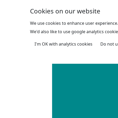
Skip to main content
Cookies on our website
We use cookies to enhance user experience
We'd also like to use google analytics cookie
I'm OK with analytics cookies
Do not u