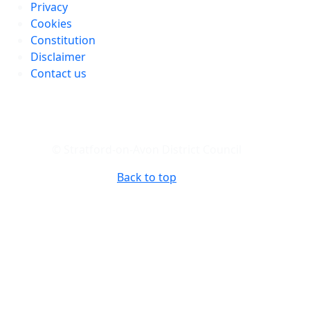
Privacy
Cookies
Constitution
Disclaimer
Contact us
© Stratford-on-Avon District Council
Back to top