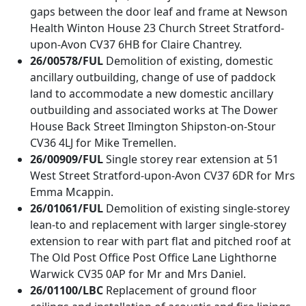
gaps between the door leaf and frame at Newson
Health Winton House 23 Church Street Stratford-
upon-Avon CV37 6HB for Claire Chantrey.
26/00578/FUL
Demolition of existing, domestic
ancillary outbuilding, change of use of paddock
land to accommodate a new domestic ancillary
outbuilding and associated works at The Dower
House Back Street Ilmington Shipston-on-Stour
CV36 4LJ for Mike Tremellen.
26/00909/FUL
Single storey rear extension at 51
West Street Stratford-upon-Avon CV37 6DR for Mrs
Emma Mcappin.
26/01061/FUL
Demolition of existing single-storey
lean-to and replacement with larger single-storey
extension to rear with part flat and pitched roof at
The Old Post Office Post Office Lane Lighthorne
Warwick CV35 0AP for Mr and Mrs Daniel.
26/01100/LBC
Replacement of ground floor