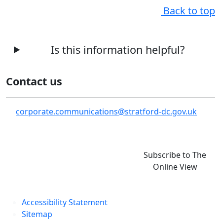
Back to top
Is this information helpful?
Contact us
corporate.communications@stratford-dc.gov.uk
Subscribe to The
Online View
Accessibility Statement
Sitemap