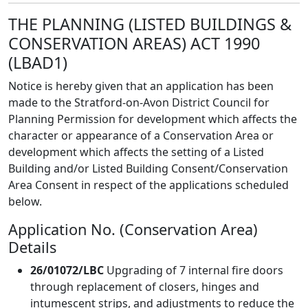
THE PLANNING (LISTED BUILDINGS &
CONSERVATION AREAS) ACT 1990
(LBAD1)
Notice is hereby given that an application has been
made to the Stratford-on-Avon District Council for
Planning Permission for development which affects the
character or appearance of a Conservation Area or
development which affects the setting of a Listed
Building and/or Listed Building Consent/Conservation
Area Consent in respect of the applications scheduled
below.
Application No. (Conservation Area)
Details
26/01072/LBC
Upgrading of 7 internal fire doors
through replacement of closers, hinges and
intumescent strips, and adjustments to reduce the