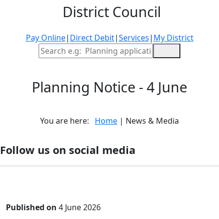
District Council
Pay Online
|
Direct Debit
|
Services
|
My District
Site Search
Planning Notice - 4 June
You are here:
Home
| News & Media
Follow us on social media
Published on
4 June 2026