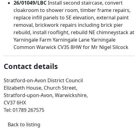
26/01049/LBC
Install second staircase, convert
cloakroom to shower room, timber frame repairs,
replace infill panels to SE elevation, external paint
removal, brickwork repairs including brick pier
rebuild, install rooflight, rebuild NE chimneystack at
Yarningale Farm Yarningale Lane Yarningale
Common Warwick CV35 8HW for Mr Nigel Silcock
Contact details
Stratford-on-Avon District Council
Elizabeth House, Church Street,
Stratford-upon-Avon, Warwickshire,
CV37 6HX
Tel: 01789 267575
Back to listing