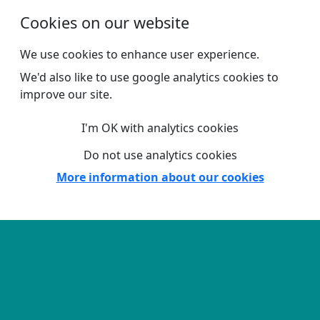
Skip to main content
Cookies on our website
We use cookies to enhance user experience.
We'd also like to use google analytics cookies to
improve our site.
I'm OK with analytics cookies
Do not use analytics cookies
More information about our cookies