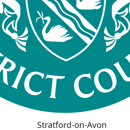
Stratford-on-Avon