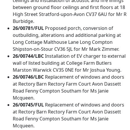
ceilings and installation of acoustic and fire linings
between ground floor ceilings and first floors at 18
High Street Stratford-upon-Avon CV37 6AU for Mr R
Burbidge.
26/00781/FUL
Proposed porch, conversion of
outbuilding, alterations and additional parking at
Long Cottage Malthouse Lane Long Compton
Shipston-on-Stour CV36 5JL for Mr Mark Zimmer.
26/00744/LBC
Installation of EV charger to external
wall of listed building at College Farm Butlers
Marston Warwick CV35 0NE for Mr Joshua Young.
26/00746/LBC
Replacement of windows and doors
at Rectory Barn Rectory Farm Court Avon Dassett
Road Fenny Compton Southam for Ms Janie
Mcqueen.
26/00745/FUL
Replacement of windows and doors
at Rectory Barn Rectory Farm Court Avon Dassett
Road Fenny Compton Southam for Ms Janie
Mcqueen.