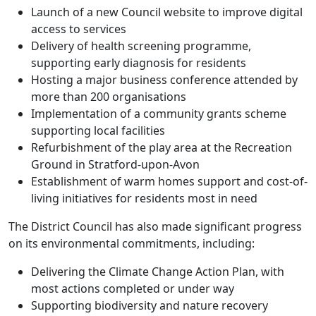
Launch of a new Council website to improve digital
access to services
Delivery of health screening programme,
supporting early diagnosis for residents
Hosting a major business conference attended by
more than 200 organisations
Implementation of a community grants scheme
supporting local facilities
Refurbishment of the play area at the Recreation
Ground in Stratford-upon-Avon
Establishment of warm homes support and cost-of-
living initiatives for residents most in need
The District Council has also made significant progress
on its environmental commitments, including:
Delivering the Climate Change Action Plan, with
most actions completed or under way
Supporting biodiversity and nature recovery