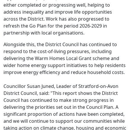
either completed or progressing well, helping to
address inequality and improve life opportunities
across the District. Work has also progressed to
refresh the Go Plan for the period 2026-2029 in
partnership with local organisations.
Alongside this, the District Council has continued to
respond to the cost-of-living pressures, including
delivering the Warm Homes Local Grant scheme and
wider home energy support initiatives to help residents
improve energy efficiency and reduce household costs.
Councillor Susan Juned, Leader of Stratford-on-Avon
District Council, said: "This report shows the District
Council has continued to make strong progress in
delivering the priorities set out in the Council Plan. A
significant proportion of actions have been completed,
and we will continue to support our communities while
taking action on climate change, housing and economic