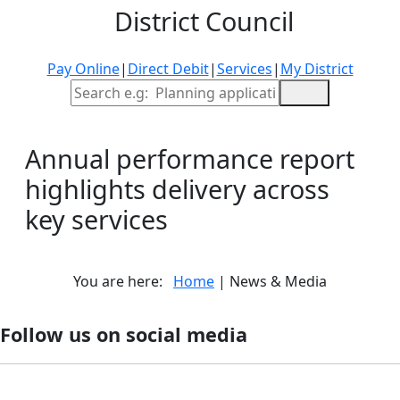
District Council
Pay Online
|
Direct Debit
|
Services
|
My District
Site Search
Annual performance report
highlights delivery across
key services
You are here:
Home
| News & Media
Follow us on social media