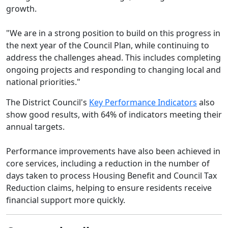
growth.
"We are in a strong position to build on this progress in
the next year of the Council Plan, while continuing to
address the challenges ahead. This includes completing
ongoing projects and responding to changing local and
national priorities."
The District Council's
Key Performance Indicators
also
show good results, with 64% of indicators meeting their
annual targets.
Performance improvements have also been achieved in
core services, including a reduction in the number of
days taken to process Housing Benefit and Council Tax
Reduction claims, helping to ensure residents receive
financial support more quickly.