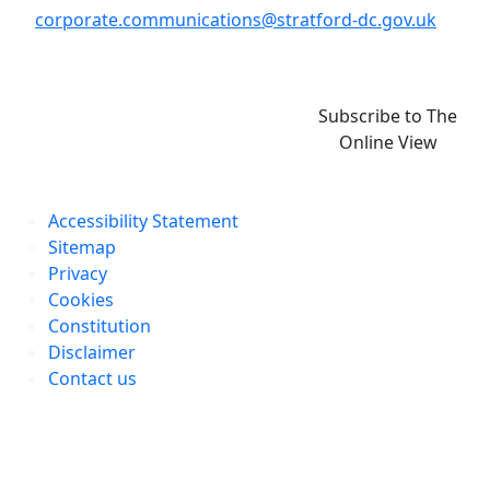
corporate.communications@stratford-dc.gov.uk
Subscribe to The
Online View
Accessibility Statement
Sitemap
Privacy
Cookies
Constitution
Disclaimer
Contact us