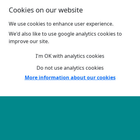
Skip to main content
Cookies on our website
We use cookies to enhance user experience.
We'd also like to use google analytics cookies to
improve our site.
I'm OK with analytics cookies
Do not use analytics cookies
More information about our cookies