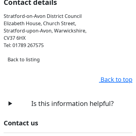
Contact details
Stratford-on-Avon District Council
Elizabeth House, Church Street,
Stratford-upon-Avon, Warwickshire,
CV37 6HX
Tel: 01789 267575
Back to listing
Back to top
Is this information helpful?
Contact us