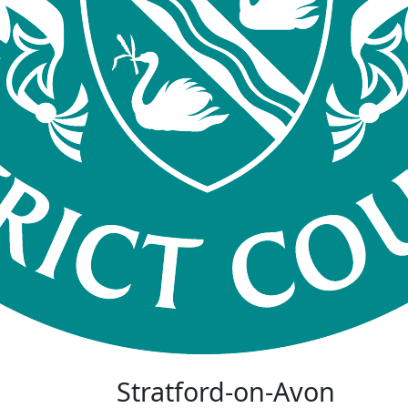
Stratford-on-Avon