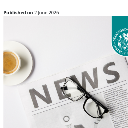
Published on
2 June 2026