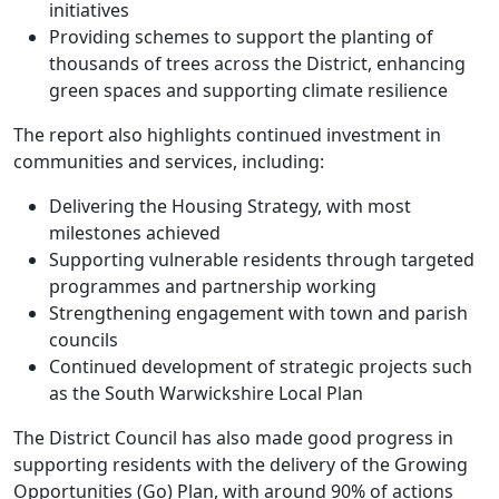
initiatives
Providing schemes to support the planting of
thousands of trees across the District, enhancing
green spaces and supporting climate resilience
The report also highlights continued investment in
communities and services, including:
Delivering the Housing Strategy, with most
milestones achieved
Supporting vulnerable residents through targeted
programmes and partnership working
Strengthening engagement with town and parish
councils
Continued development of strategic projects such
as the South Warwickshire Local Plan
The District Council has also made good progress in
supporting residents with the delivery of the Growing
Opportunities (Go) Plan, with around 90% of actions