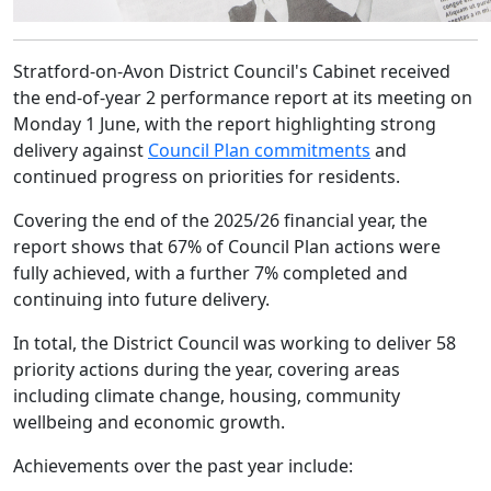
Stratford-on-Avon District Council's Cabinet received
the end-of-year 2 performance report at its meeting on
Monday 1 June, with the report highlighting strong
delivery against
Council Plan commitments
and
continued progress on priorities for residents.
Covering the end of the 2025/26 financial year, the
report shows that 67% of Council Plan actions were
fully achieved, with a further 7% completed and
continuing into future delivery.
In total, the District Council was working to deliver 58
priority actions during the year, covering areas
including climate change, housing, community
wellbeing and economic growth.
Achievements over the past year include: