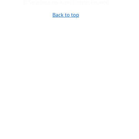
© Stratford-on-Avon District Council
Back to top