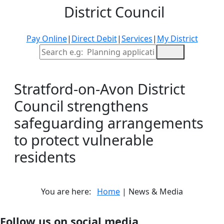
District Council
Pay Online
|
Direct Debit
|
Services
|
My District
Site Search
Stratford-on-Avon District
Council strengthens
safeguarding arrangements
to protect vulnerable
residents
You are here:
Home
| News & Media
Follow us on social media