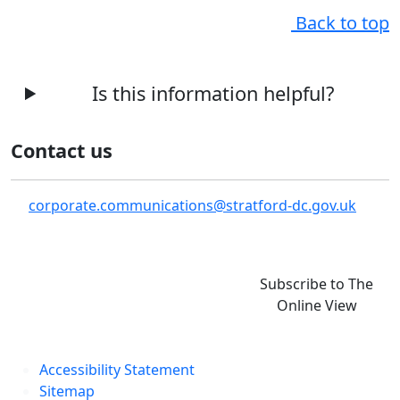
Back to top
Is this information helpful?
Contact us
corporate.communications@stratford-dc.gov.uk
Subscribe to The
Online View
Accessibility Statement
Sitemap