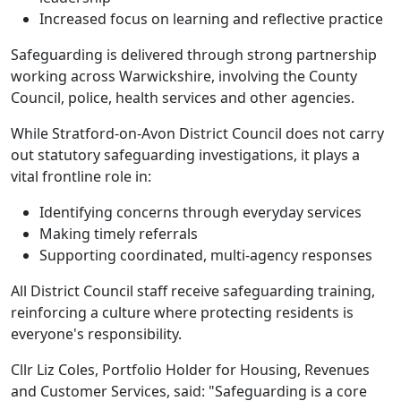
Increased focus on learning and reflective practice
Safeguarding is delivered through strong partnership
working across Warwickshire, involving the County
Council, police, health services and other agencies.
While Stratford-on-Avon District Council does not carry
out statutory safeguarding investigations, it plays a
vital frontline role in:
Identifying concerns through everyday services
Making timely referrals
Supporting coordinated, multi-agency responses
All District Council staff receive safeguarding training,
reinforcing a culture where protecting residents is
everyone's responsibility.
Cllr Liz Coles, Portfolio Holder for Housing, Revenues
and Customer Services, said: "Safeguarding is a core