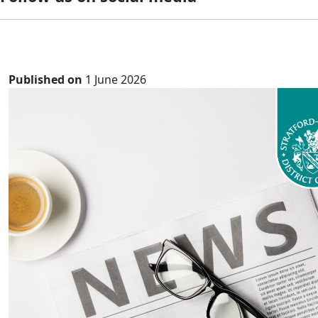
Published on
1 June 2026