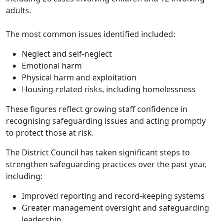
adults.
The most common issues identified included:
Neglect and self-neglect
Emotional harm
Physical harm and exploitation
Housing-related risks, including homelessness
These figures reflect growing staff confidence in
recognising safeguarding issues and acting promptly
to protect those at risk.
The District Council has taken significant steps to
strengthen safeguarding practices over the past year,
including:
Improved reporting and record-keeping systems
Greater management oversight and safeguarding
leadership