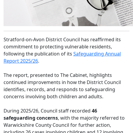
Stratford-on-Avon District Council has reaffirmed its
commitment to protecting vulnerable residents,
following the publication of its
Safeguarding Annual
Report 2025/26
.
The report, presented to The Cabinet, highlights
continued improvements in how the District Council
identifies, records, and responds to safeguarding
concerns involving both children and adults.
During 2025/26, Council staff recorded
46
safeguarding concerns
, with the majority referred to
Warwickshire County Council for further action,
including 26 cases involving children and 12 involving