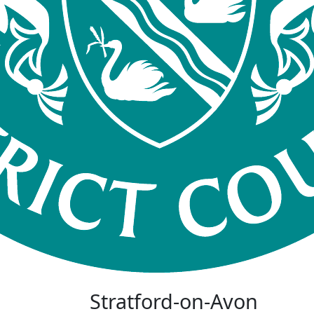
Stratford-on-Avon