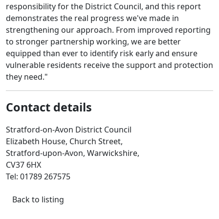
responsibility for the District Council, and this report
demonstrates the real progress we've made in
strengthening our approach. From improved reporting
to stronger partnership working, we are better
equipped than ever to identify risk early and ensure
vulnerable residents receive the support and protection
they need."
Contact details
Stratford-on-Avon District Council
Elizabeth House, Church Street,
Stratford-upon-Avon, Warwickshire,
CV37 6HX
Tel: 01789 267575
Back to listing