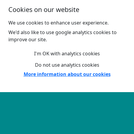
Skip to main content
Cookies on our website
We use cookies to enhance user experience.
We'd also like to use google analytics cookies to
improve our site.
I'm OK with analytics cookies
Do not use analytics cookies
More information about our cookies