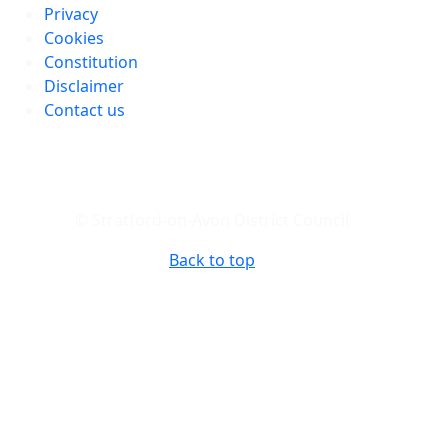
Privacy
Cookies
Constitution
Disclaimer
Contact us
© Stratford-on-Avon District Council
Back to top