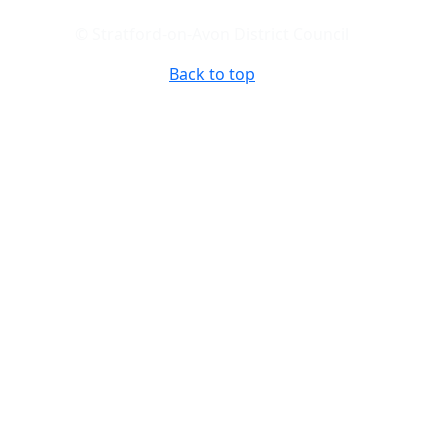
© Stratford-on-Avon District Council
Back to top