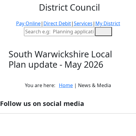
District Council
Pay Online
|
Direct Debit
|
Services
|
My District
Site Search
South Warwickshire Local
Plan update - May 2026
You are here:
Home
| News & Media
Follow us on social media