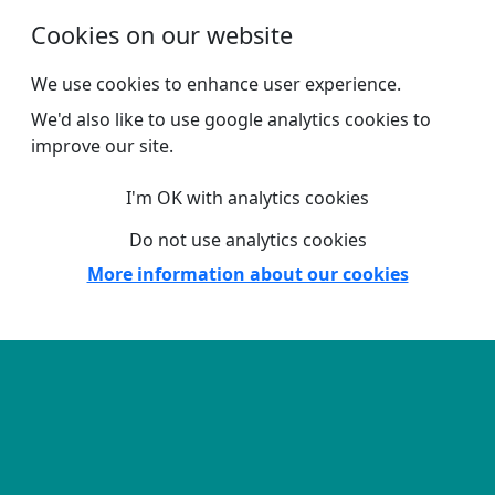
Skip to main content
Cookies on our website
We use cookies to enhance user experience.
We'd also like to use google analytics cookies to
improve our site.
I'm OK with analytics cookies
Do not use analytics cookies
More information about our cookies