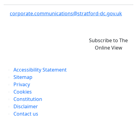
corporate.communications@stratford-dc.gov.uk
Subscribe to The
Online View
Accessibility Statement
Sitemap
Privacy
Cookies
Constitution
Disclaimer
Contact us