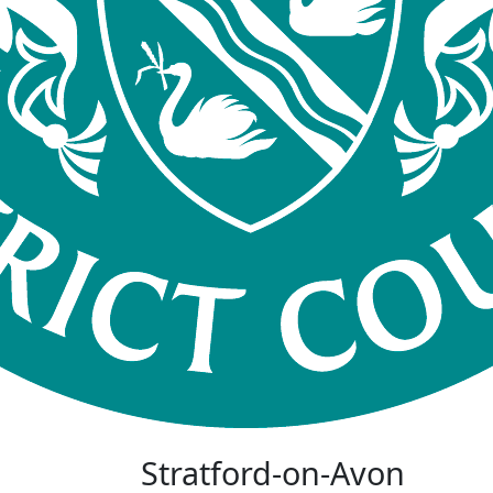
Stratford-on-Avon