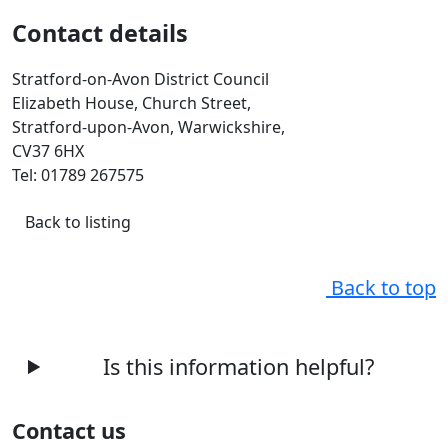
Contact details
Stratford-on-Avon District Council
Elizabeth House, Church Street,
Stratford-upon-Avon, Warwickshire,
CV37 6HX
Tel: 01789 267575
Back to listing
Back to top
Is this information helpful?
Contact us