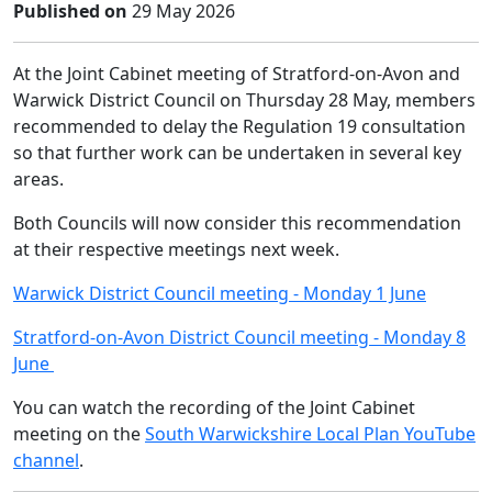
Published on
29 May 2026
At the Joint Cabinet meeting of Stratford-on-Avon and
Warwick District Council on Thursday 28 May, members
recommended to delay the Regulation 19 consultation
so that further work can be undertaken in several key
areas.
Both Councils will now consider this recommendation
at their respective meetings next week.
Warwick District Council meeting - Monday 1 June
Stratford-on-Avon District Council meeting - Monday 8
June
You can watch the recording of the Joint Cabinet
meeting on the
South Warwickshire Local Plan YouTube
channel
.