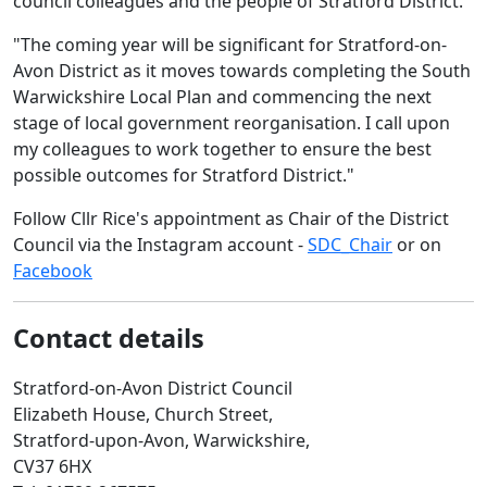
council colleagues and the people of Stratford District.
"The coming year will be significant for Stratford-on-
Avon District as it moves towards completing the South
Warwickshire Local Plan and commencing the next
stage of local government reorganisation. I call upon
my colleagues to work together to ensure the best
possible outcomes for Stratford District."
Follow Cllr Rice's appointment as Chair of the District
Council via the Instagram account -
SDC_Chair
or on
Facebook
Contact details
Stratford-on-Avon District Council
Elizabeth House, Church Street,
Stratford-upon-Avon, Warwickshire,
CV37 6HX