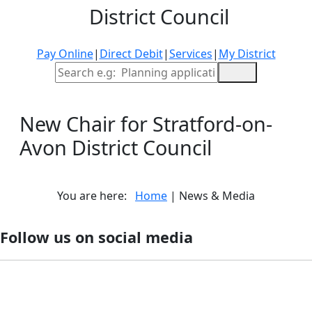
District Council
Pay Online
|
Direct Debit
|
Services
|
My District
Site Search
New Chair for Stratford-on-
Avon District Council
You are here:
Home
| News & Media
Follow us on social media