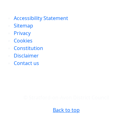
Accessibility Statement
Sitemap
Privacy
Cookies
Constitution
Disclaimer
Contact us
© Stratford-on-Avon District Council
Back to top