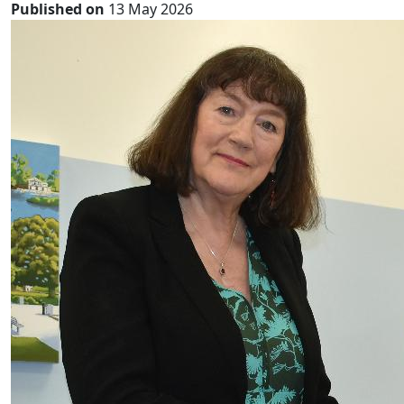
Published on
13 May 2026