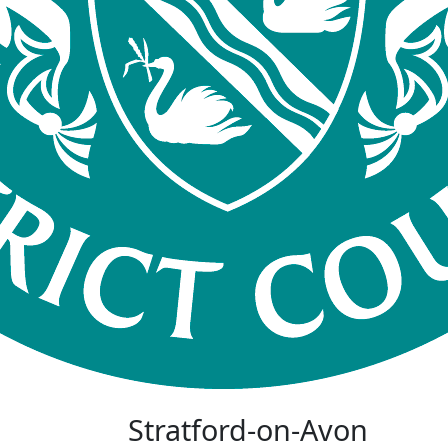
Stratford-on-Avon