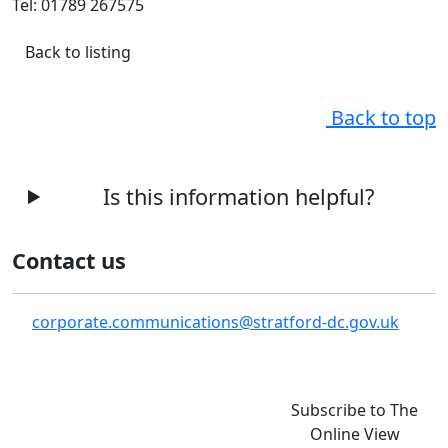
Tel: 01789 267575
Back to listing
Back to top
Is this information helpful?
Contact us
corporate.communications@stratford-dc.gov.uk
Subscribe to The
Online View