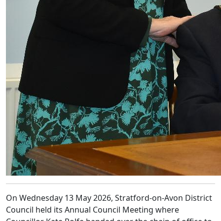
On Wednesday 13 May 2026, Stratford-on-Avon District
Council held its Annual Council Meeting where