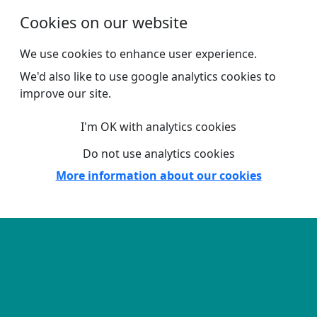
Skip to main content
Cookies on our website
We use cookies to enhance user experience.
We'd also like to use google analytics cookies to
improve our site.
I'm OK with analytics cookies
Do not use analytics cookies
More information about our cookies