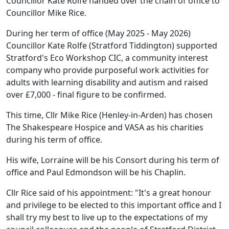
Councillor Kate Rolfe handed over the chain of office to
Councillor Mike Rice.
During her term of office (May 2025 - May 2026)
Councillor Kate Rolfe (Stratford Tiddington) supported
Stratford's Eco Workshop CIC, a community interest
company who provide purposeful work activities for
adults with learning disability and autism and raised
over £7,000 - final figure to be confirmed.
This time, Cllr Mike Rice (Henley-in-Arden) has chosen
The Shakespeare Hospice and VASA as his charities
during his term of office.
His wife, Lorraine will be his Consort during his term of
office and Paul Edmondson will be his Chaplin.
Cllr Rice said of his appointment: "It's a great honour
and privilege to be elected to this important office and I
shall try my best to live up to the expectations of my