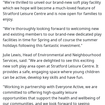
"We're thrilled to unveil our brand-new soft play facility
which we hope will become a much-loved feature of
Stratford Leisure Centre and is now open for families to
enjoy.
"We're thoroughly looking forward to welcoming new
and existing members to our brand-new dedicated play
facilities in time for Spring and of course the summer
holidays following this fantastic investment."
Julie Lewis, Head of Environmental and Neighbourhood
Services, said: "We are delighted to see this exciting
new soft play area open at Stratford Leisure Centre. It
provides a safe, engaging space where young children
can be active, develop key skills and have fun.
"Working in partnership with Everyone Active, we are
committed to offering high-quality leisure
opportunities that support the health and wellbeing of
our communities, and we look forward to seeing