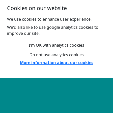
Skip to main content
Cookies on our website
We use cookies to enhance user experience.
We'd also like to use google analytics cookies to
improve our site.
I'm OK with analytics cookies
Do not use analytics cookies
More information about our cookies