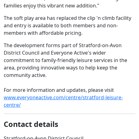
families enjoy this vibrant new addition."
The soft play area has replaced the clip 'n climb facility
and entry is available to both members and non-
members with affordable pricing.
The development forms part of Stratford-on-Avon
District Council and Everyone Active's wider
commitment to family-friendly leisure services in the
area, providing innovative ways to help keep the
community active.
For more information and updates, please visit
www.everyoneactive.com/centre/stratford-leisure-
centre/
Contact details
Stratford-on-Avon District Council