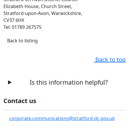
Elizabeth House, Church Street,
Stratford-upon-Avon, Warwickshire,
CV37 6HX
Tel: 01789 267575
Back to listing
Back to top
Is this information helpful?
Contact us
corporate.communications@stratford-dc.gov.uk