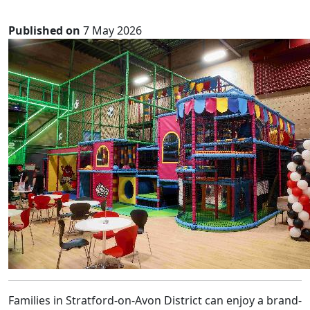
Published on
7 May 2026
Families in Stratford-on-Avon District can enjoy a brand-