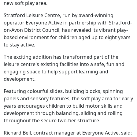
new soft play area.
Stratford Leisure Centre, run by award-winning
operator Everyone Active in partnership with Stratford-
on-Avon District Council, has revealed its vibrant play-
based environment for children aged up to eight years
to stay active.
The exciting addition has transformed part of the
leisure centre's existing facilities into a safe, fun and
engaging space to help support learning and
development.
Featuring colourful slides, building blocks, spinning
panels and sensory features, the soft play area for early
years encourages children to build motor skills and
development through balancing, sliding and rolling
throughout the secure two-tier structure.
Richard Bell, contract manager at Everyone Active, said: