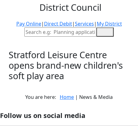
District Council
Pay Online
|
Direct Debit
|
Services
|
My District
Site Search
Stratford Leisure Centre
opens brand-new children's
soft play area
You are here:
Home
| News & Media
Follow us on social media