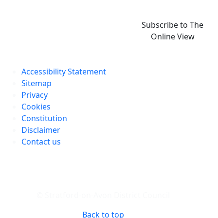
Subscribe to The
Online View
Accessibility Statement
Sitemap
Privacy
Cookies
Constitution
Disclaimer
Contact us
© Stratford-on-Avon District Council
Back to top