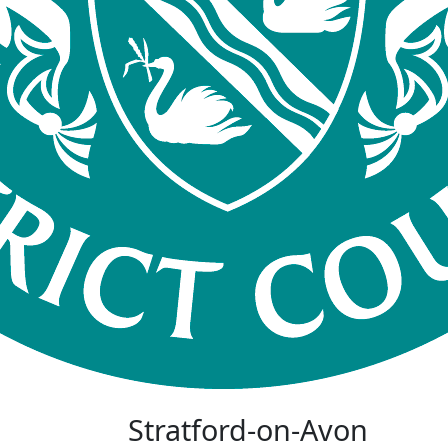
Stratford-on-Avon