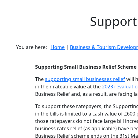
Supporti
You are here:
Home
|
Business & Tourism Develop
Supporting Small Business Relief Scheme
The
supporting small businesses relief
will 
in their rateable value at the
2023 revaluati
Business Relief and, as a result, are facing la
To support these ratepayers, the Supporting 
in the bills is limited to a cash value of £6
those ratepayers do not face large bill incre
business rates relief (as applicable) have be
Business Relief scheme ends on the 31st Ma