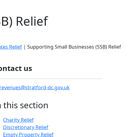
B) Relief
es Relief
| Supporting Small Businesses (SSB) Relief
ontact us
revenues@stratford-dc.gov.uk
n this section
Charity Relief
Discretionary Relief
Empty Property Relief