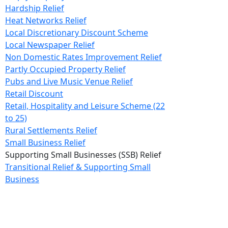
Hardship Relief
Heat Networks Relief
Local Discretionary Discount Scheme
Local Newspaper Relief
Non Domestic Rates Improvement Relief
Partly Occupied Property Relief
Pubs and Live Music Venue Relief
Retail Discount
Retail, Hospitality and Leisure Scheme (22
to 25)
Rural Settlements Relief
Small Business Relief
Supporting Small Businesses (SSB) Relief
Transitional Relief & Supporting Small
Business