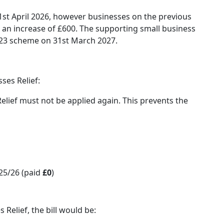
 1st April 2026, however businesses on the previous
t an increase of £600. The supporting small business
2023 scheme on 31st March 2027.
ses Relief:
elief must not be applied again. This prevents the
25/26 (paid
£0
)
Relief, the bill would be: