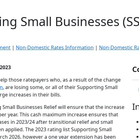
ng Small Businesses (SS
ment
|
Non-Domestic Rates Information
|
Non-Domestic Rat
 2023
C
help those ratepayers who, as a result of the change
on
, are losing some, or all of their Supporting Small
rge increases in their bills.
I
Small Businesses Relief will ensure that the increase
00 per year. This cash maximum increase ensures that
ases in 2023/24 after transitional relief and small
en applied. The 2023 rating list Supporting Small
rch 2026, however a one year extension has been