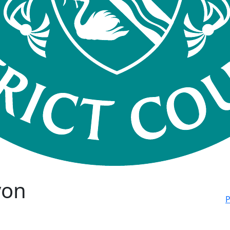
von
P