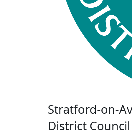
Stratford-on-A
District Council