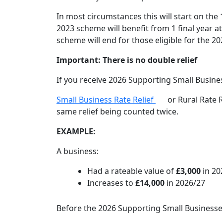
In most circumstances this will start on the
2023 scheme will benefit from 1 final year a
scheme will end for those eligible for the 
Important: There is no double relief
If you receive 2026 Supporting Small Busines
Small Business Rate Relief
or Rural Rate R
same relief being counted twice.
EXAMPLE:
A business:
Had a rateable value of
£3,000
in 20
Increases to
£14,000
in 2026/27
Before the 2026 Supporting Small Businesses 