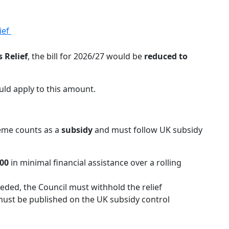
ief
 Relief
, the bill for 2026/27 would be
reduced to
ld apply to this amount.
heme counts as a
subsidy
and must follow UK subsidy
00
in minimal financial assistance over a rolling
ceeded, the Council must withhold the relief
ust be published on the UK subsidy control