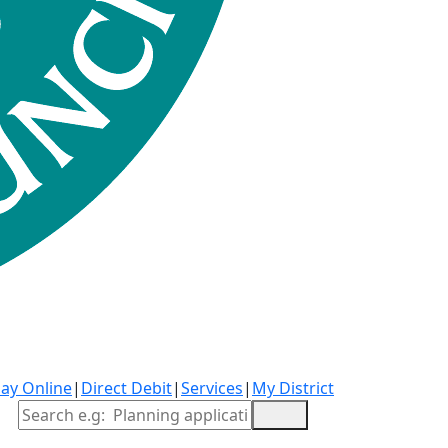
ay Online
|
Direct Debit
|
Services
|
My District
Site Search