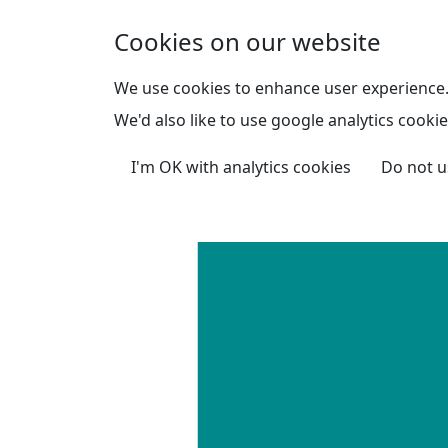
Skip to main content
Cookies on our website
We use cookies to enhance user experience
We'd also like to use google analytics cookie
I'm OK with analytics cookies
Do not u