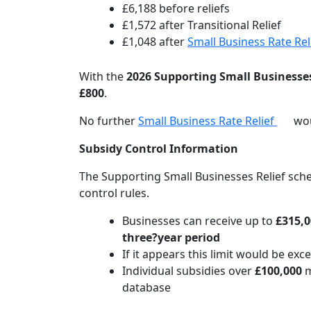
£6,188 before reliefs
£1,572 after Transitional Relief
£1,048 after
Small Business Rate Rel
With the
2026 Supporting Small Businesses
£800
.
No further
Small Business Rate Relief
wou
Subsidy Control Information
The Supporting Small Businesses Relief sc
control rules.
Businesses can receive up to
£315,0
three?year period
If it appears this limit would be ex
Individual subsidies over
£100,000
m
database