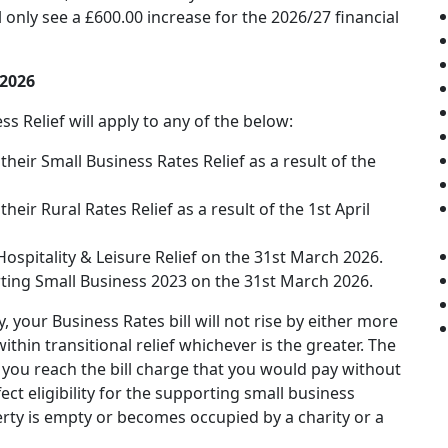
only see a £600.00 increase for the 2026/27 financial
 2026
 Relief will apply to any of the below:
their Small Business Rates Relief as a result of the
heir Rural Rates Relief as a result of the 1st April
Hospitality & Leisure Relief on the 31st March 2026.
rting Small Business 2023 on the 31st March 2026.
 your Business Rates bill will not rise by either more
hin transitional relief whichever is the greater. The
til you reach the bill charge that you would pay without
ct eligibility for the supporting small business
operty is empty or becomes occupied by a charity or a