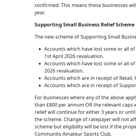
confirmed. This means these businesses will 
year.
Supporting Small Business Relief Scheme
The new scheme of Supporting Small Business
Accounts which have lost some or all of 
1st April 2026 revaluation.
Accounts which have lost some or all of t
2026 revaluation.
Accounts which are in receipt of Retail, 
Accounts which are in receipt of Suppo
For businesses where any of the above apply,
than £800 per annum OR the relevant caps wit
relief will continue for either 3 years or un
the scheme. Change of ratepayer will not affe
scheme but eligibility will be lost if the pr
Community Amateur Sports Club.