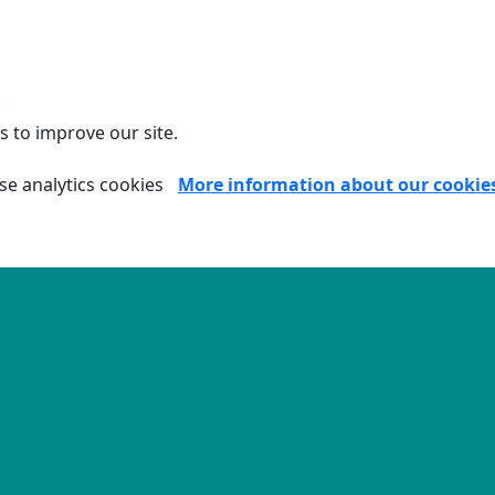
.
s to improve our site.
se analytics cookies
More information about our cookie