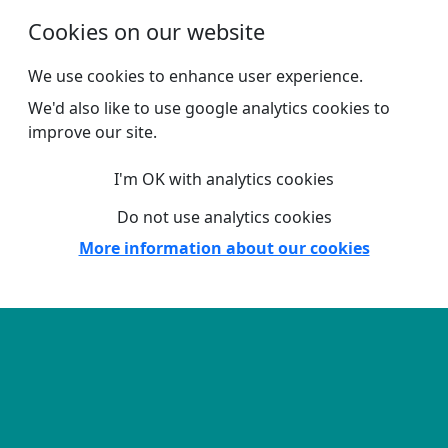
Skip to main content
Cookies on our website
We use cookies to enhance user experience.
We'd also like to use google analytics cookies to
improve our site.
I'm OK with analytics cookies
Do not use analytics cookies
More information about our cookies