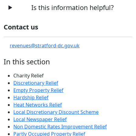
Is this information helpful?
Contact us
revenues@stratford-dc.gov.uk
In this section
Charity Relief
Discretionary Relief
Empty Property Relief
Hardship Relief
Heat Networks Relief
Local Discretionary Discount Scheme
Local Newspaper Relief
Non Domestic Rates Improvement Relief
Partly Occupied Property Relief