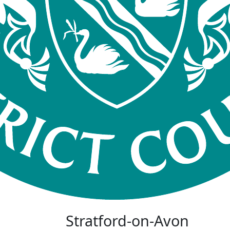
Stratford-on-Avon