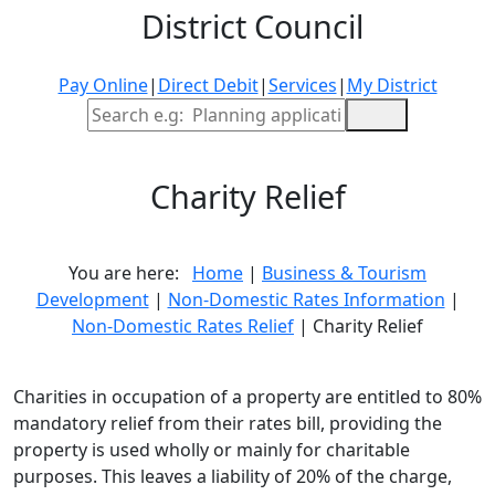
District Council
Pay Online
|
Direct Debit
|
Services
|
My District
Site Search
Charity Relief
You are here:
Home
|
Business & Tourism
Development
|
Non-Domestic Rates Information
|
Non-Domestic Rates Relief
| Charity Relief
Charities in occupation of a property are entitled to 80%
mandatory relief from their rates bill, providing the
property is used wholly or mainly for charitable
purposes. This leaves a liability of 20% of the charge,