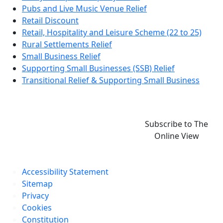
Pubs and Live Music Venue Relief
Retail Discount
Retail, Hospitality and Leisure Scheme (22 to 25)
Rural Settlements Relief
Small Business Relief
Supporting Small Businesses (SSB) Relief
Transitional Relief & Supporting Small Business
Subscribe to The
Online View
Accessibility Statement
Sitemap
Privacy
Cookies
Constitution