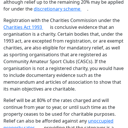
although relief up to the remaining 20% may be applied
for under the
discretionary scheme
.
Registration with the Charities Commission under the
Charities Act 1993
is conclusive evidence that an
organisation is a charity. Certain bodies that, under the
1993 act, are excepted from registration, or are exempt
charities, are also eligible for mandatory relief, as well
as sporting organisations that are registered as
Community Amateur Sport Clubs (CASCs). If the
organisation is not a registered charity, you would have
to include documentary evidence such as the
memorandum and articles of association to show that
its main objectives are charitable.
Relief will be at 80% of the rates charged and will
continue from year to year, or until such time as the
property ceases to be used for charitable purposes.
Relief can also be afforded against any
unoccupied
property rates,
providing that the ratepayer is a