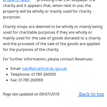
charity and it appears that, when next in use, the
property will be wholly or mainly used for charity
purposes.
Charity shops are deemed to be wholly or mainly being
used for charitable purposes if they are wholly or
mainly used for the sale of goods donated to a charity
and the proceeds of the sale of the goods are applied
for the purposes of the charity.
For further information, please contact Revenues:
Email:
ndr@stratford-dc.gov.uk
Telephone: 01789 260993
Fax: 01789 260969
Back to top
Page last updated on 09/07/2018