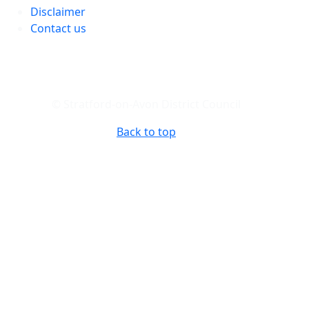
Disclaimer
Contact us
© Stratford-on-Avon District Council
Back to top